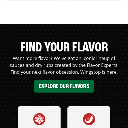
FIND YOUR FLAVOR
Want more flavor? We've got an iconic lineup of
sauces and dry rubs created by the Flavor Experts.
Find your next flavor obsession. Wingstop is here.
EXPLORE OUR FLAVORS