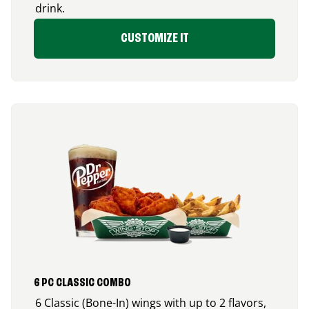
drink.
CUSTOMIZE IT
6 PC CLASSIC COMBO
6 Classic (Bone-In) wings with up to 2 flavors,