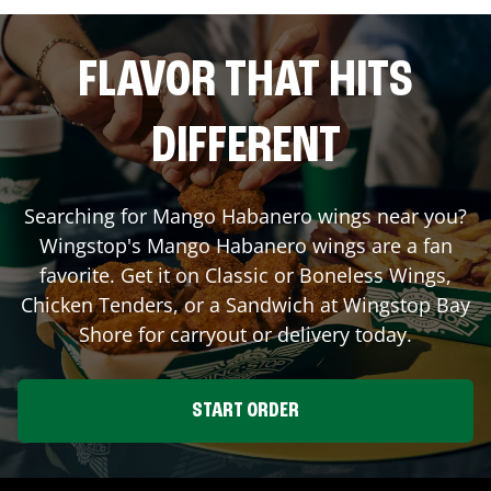
FLAVOR THAT HITS
DIFFERENT
Searching for Mango Habanero wings near you?
Wingstop's Mango Habanero wings are a fan
favorite. Get it on Classic or Boneless Wings,
Chicken Tenders, or a Sandwich at Wingstop
Bay
Shore
for carryout or delivery today.
START ORDER