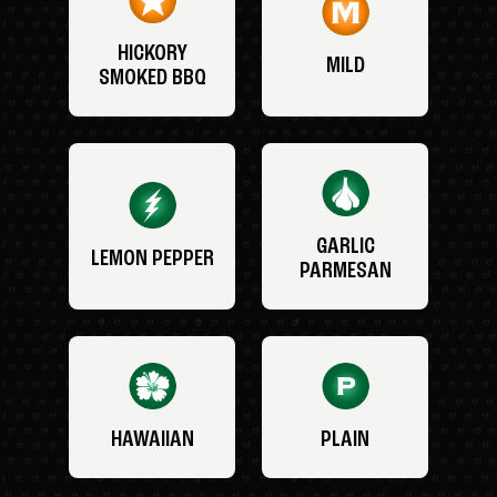
HICKORY
MILD
SMOKED BBQ
GARLIC
LEMON PEPPER
PARMESAN
HAWAIIAN
PLAIN