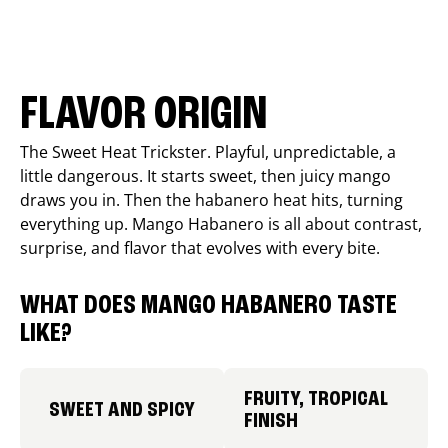
FLAVOR ORIGIN
The Sweet Heat Trickster. Playful, unpredictable, a
little dangerous. It starts sweet, then juicy mango
draws you in. Then the habanero heat hits, turning
everything up. Mango Habanero is all about contrast,
surprise, and flavor that evolves with every bite.
WHAT DOES MANGO HABANERO TASTE
LIKE?
FRUITY, TROPICAL
SWEET AND SPICY
FINISH