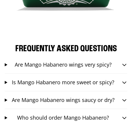
FREQUENTLY ASKED QUESTIONS
Are Mango Habanero wings very spicy?
Is Mango Habanero more sweet or spicy?
Are Mango Habanero wings saucy or dry?
Who should order Mango Habanero?