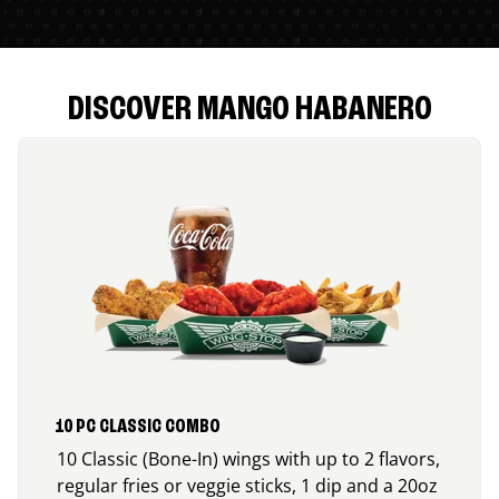
DISCOVER MANGO HABANERO
10 PC CLASSIC COMBO
10 Classic (Bone-In) wings with up to 2 flavors,
regular fries or veggie sticks, 1 dip and a 20oz