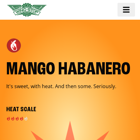
MANGO HABANERO
It's sweet, with heat. And then some. Seriously.
HEAT SCALE