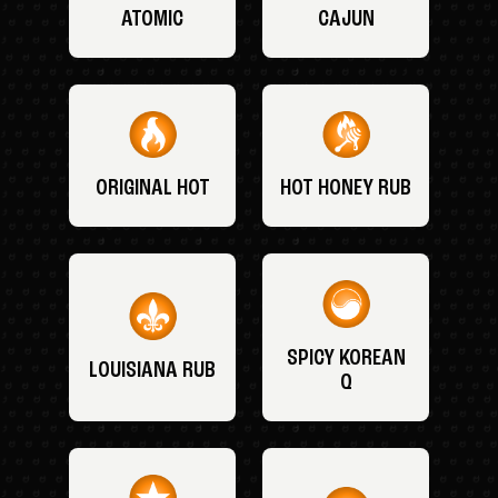
ATOMIC
CAJUN
ORIGINAL HOT
HOT HONEY RUB
SPICY KOREAN
LOUISIANA RUB
Q