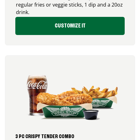
regular fries or veggie sticks, 1 dip and a 20oz
drink.
CUSTOMIZE IT
3 PC CRISPY TENDER COMBO