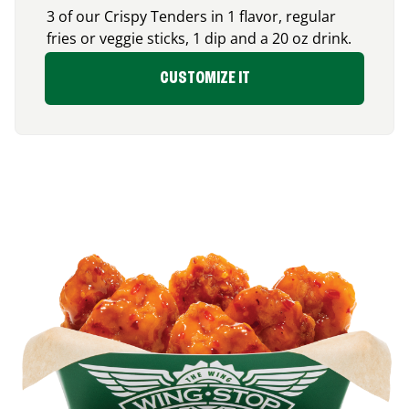
3 of our Crispy Tenders in 1 flavor, regular
fries or veggie sticks, 1 dip and a 20 oz drink.
CUSTOMIZE IT