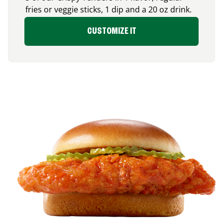
fries or veggie sticks, 1 dip and a 20 oz drink.
CUSTOMIZE IT