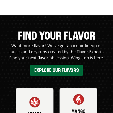
FIND YOUR FLAVOR
Want more flavor? We've got an iconic lineup of
sauces and dry rubs created by the Flavor Experts.
Find your next flavor obsession. Wingstop is here.
EXPLORE OUR FLAVORS
MANGO