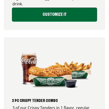
drink.
CUSTOMIZE IT
3 PC CRISPY TENDER COMBO
3 of our Crispy Tenders in 1 flavor, regular