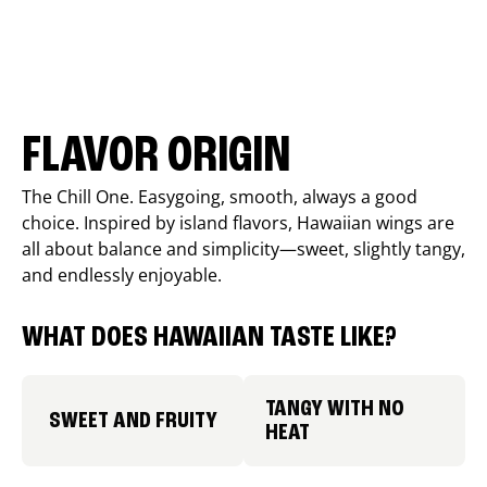
FLAVOR ORIGIN
The Chill One. Easygoing, smooth, always a good
choice. Inspired by island flavors, Hawaiian wings are
all about balance and simplicity—sweet, slightly tangy,
and endlessly enjoyable.
WHAT DOES HAWAIIAN TASTE LIKE?
TANGY WITH NO
SWEET AND FRUITY
HEAT