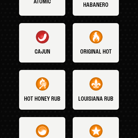
ATOMIC
HABANERO
CAJUN
ORIGINAL HOT
HOT HONEY RUB
LOUISIANA RUB