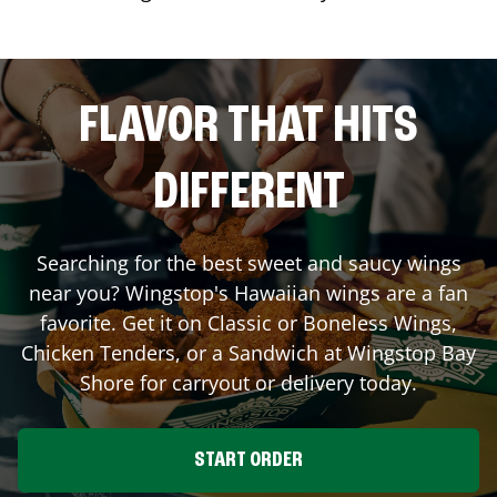
FLAVOR THAT HITS
DIFFERENT
Searching for the best sweet and saucy wings
near you? Wingstop's Hawaiian wings are a fan
favorite. Get it on Classic or Boneless Wings,
Chicken Tenders, or a Sandwich at Wingstop
Bay
Shore
for carryout or delivery today.
START ORDER