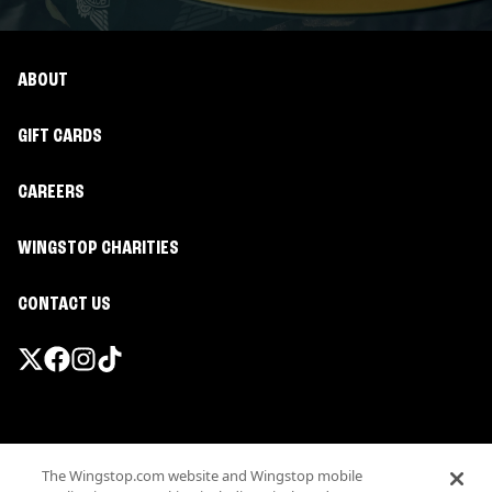
ABOUT
GIFT CARDS
CAREERS
WINGSTOP CHARITIES
CONTACT US
Promotions & Offers
The Wingstop.com website and Wingstop mobile
Terms