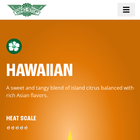
HAWAIIAN
A sweet and tangy blend of island citrus balanced with
rich Asian flavors.
HEAT SCALE