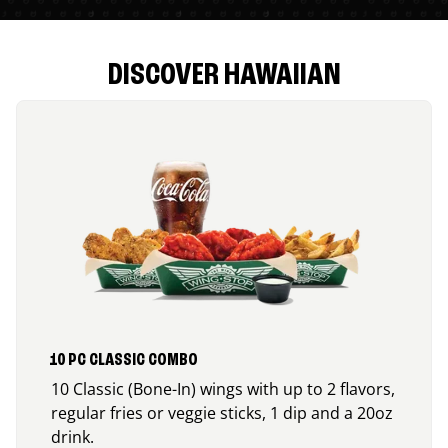
DISCOVER HAWAIIAN
10 PC CLASSIC COMBO
10 Classic (Bone-In) wings with up to 2 flavors,
regular fries or veggie sticks, 1 dip and a 20oz
drink.