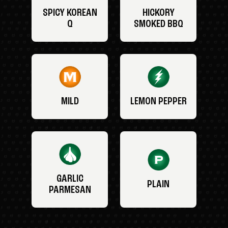
SPICY KOREAN
HICKORY
Q
SMOKED BBQ
MILD
LEMON PEPPER
GARLIC
PLAIN
PARMESAN