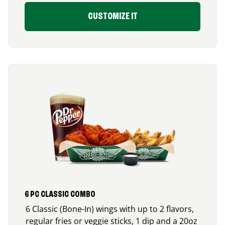
CUSTOMIZE IT
6 PC CLASSIC COMBO
6 Classic (Bone-In) wings with up to 2 flavors,
regular fries or veggie sticks, 1 dip and a 20oz