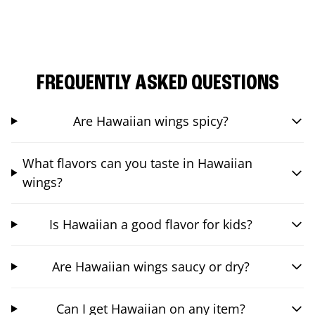
FREQUENTLY ASKED QUESTIONS
Are Hawaiian wings spicy?
What flavors can you taste in Hawaiian
wings?
Is Hawaiian a good flavor for kids?
Are Hawaiian wings saucy or dry?
Can I get Hawaiian on any item?