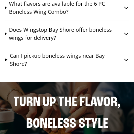
What flavors are available for the 6 PC
Boneless Wing Combo?
Does Wingstop Bay Shore offer boneless
wings for delivery?
Can I pickup boneless wings near Bay
Shore?
TURN UP THE FLAVOR,
BONELESS STYLE