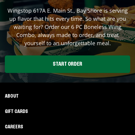
Wingstop
617A E. Main St.
,
Bay Shore
is serving
up flavor that hits every time. So what are you
waiting for? Order our 6 PC Boneless Wing
Combo, always made to order, and treat
yourself to an unforgettable meal.
START ORDER
ABOUT
GIFT CARDS
CAREERS