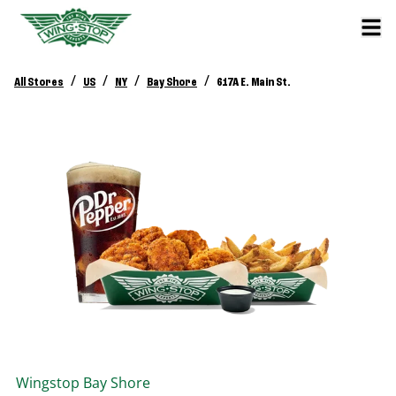
/
/
/
/
All Stores
US
NY
Bay Shore
617A E. Main St.
Wingstop
Bay Shore