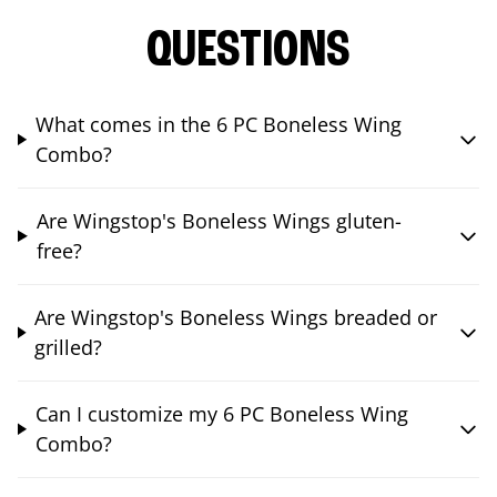
QUESTIONS
What comes in the 6 PC Boneless Wing
Combo?
Are Wingstop's Boneless Wings gluten-
free?
Are Wingstop's Boneless Wings breaded or
grilled?
Can I customize my 6 PC Boneless Wing
Combo?