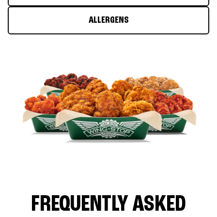
ALLERGENS
FREQUENTLY ASKED