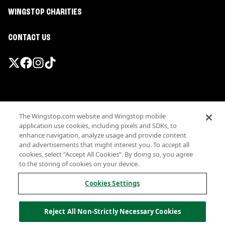
WINGSTOP CHARITIES
CONTACT US
Promotions & Offers
The Wingstop.com website and Wingstop mobile
Terms
application use cookies, including pixels and SDKs, to
Privacy
enhance navigation, analyze usage and provide content
Sitemap
and advertisements that might interest you. To accept all
cookies, select “Accept All Cookies”. By doing so, you agree
Accessibility
to the storing of cookies on your device.
Investor Relations
Own a Wingstop
Cookies Settings
Nutritional Information
Allergen information
Reject All Non-Strictly Necessary Cookies
California Privacy