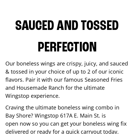
SAUCED AND TOSSED
PERFECTION
Our boneless wings are crispy, juicy, and sauced
& tossed in your choice of up to 2 of our iconic
flavors. Pair it with our famous Seasoned Fries
and Housemade Ranch for the ultimate
Wingstop experience.
Craving the ultimate boneless wing combo in
Bay Shore
? Wingstop
617A E. Main St.
is
open now so you can get your boneless wing fix
delivered or ready for a quick carryout today.