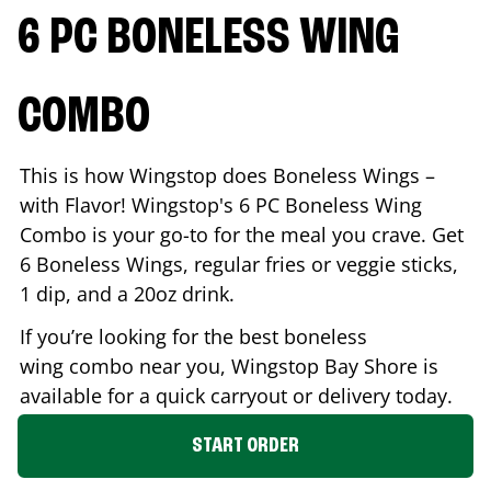
6 PC BONELESS WING
COMBO
This is how Wingstop does Boneless Wings –
with Flavor! Wingstop's 6 PC Boneless Wing
Combo is your go-to for the meal you crave. Get
6 Boneless Wings, regular fries or veggie sticks,
1 dip, and a 20oz drink.
If you’re looking for the best boneless
wing combo near you, Wingstop
Bay Shore
is
available for a quick carryout or delivery today.
START ORDER