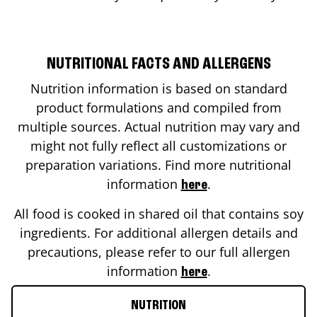
NUTRITIONAL FACTS AND ALLERGENS
Nutrition information is based on standard
product formulations and compiled from
multiple sources. Actual nutrition may vary and
might not fully reflect all customizations or
preparation variations. Find more nutritional
information
.
here
All food is cooked in shared oil that contains soy
ingredients. For additional allergen details and
precautions, please refer to our full allergen
information
.
here
NUTRITION