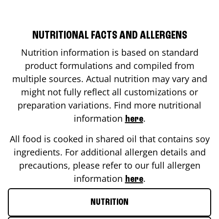
NUTRITIONAL FACTS AND ALLERGENS
Nutrition information is based on standard
product formulations and compiled from
multiple sources. Actual nutrition may vary and
might not fully reflect all customizations or
preparation variations. Find more nutritional
information
.
here
All food is cooked in shared oil that contains soy
ingredients. For additional allergen details and
precautions, please refer to our full allergen
information
.
here
NUTRITION