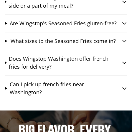
side or a part of my meal?
Are Wingstop's Seasoned Fries gluten-free?
What sizes to the Seasoned Fries come in?
Does Wingstop Washington offer french
fries for delivery?
Can I pick up french fries near
Washington?
BIG FLAVOR. EVERY.