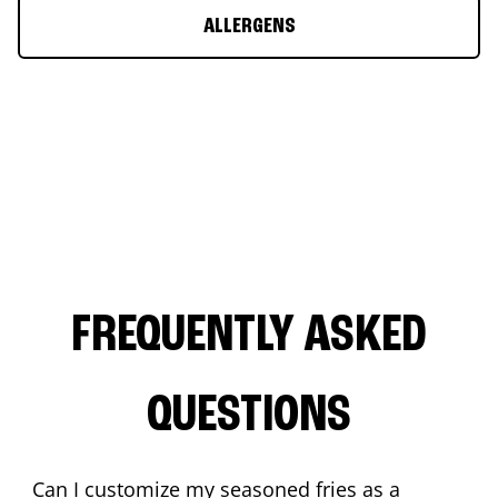
ALLERGENS
FREQUENTLY ASKED
QUESTIONS
Can I customize my seasoned fries as a