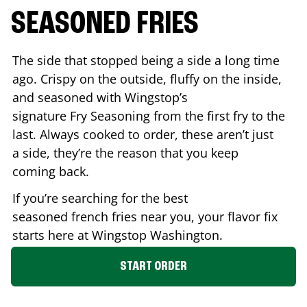
SEASONED FRIES
The side that stopped being a side a long time
ago. Crispy on the outside, fluffy on the inside,
and seasoned with Wingstop’s
signature Fry Seasoning from the first fry to the
last. Always cooked to order, these aren’t just
a side, they’re the reason that you keep
coming back.
If you’re searching for the best
seasoned french fries near you, your flavor fix
starts here at Wingstop
Washington
.
START ORDER