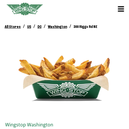
/
/
/
/
All Stores
US
DC
Washington
300 Riggs Rd NE
Wingstop
Washington