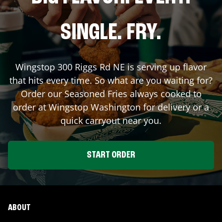
SINGLE. FRY.
Wingstop
300 Riggs Rd NE
is serving up flavor
that hits every time. So what are you waiting for?
Order our Seasoned Fries always cooked to
order at Wingstop
Washington
for delivery or a
quick carryout near you.
START ORDER
ABOUT