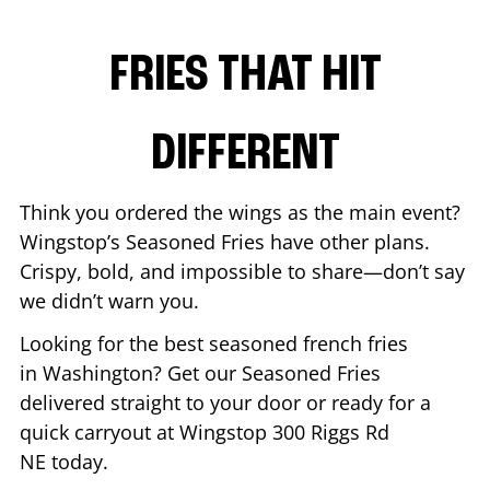
FRIES THAT HIT
DIFFERENT
Think you ordered the wings as the main event?
Wingstop’s Seasoned Fries have other plans.
Crispy, bold, and impossible to share—don’t say
we didn’t warn you.
Looking for the best seasoned french fries
in
Washington
? Get our Seasoned Fries
delivered straight to your door or ready for a
quick carryout at Wingstop
300 Riggs Rd
NE
today.