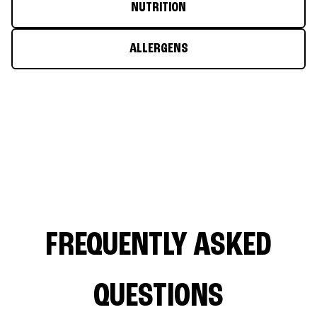
NUTRITION
ALLERGENS
FREQUENTLY ASKED
QUESTIONS