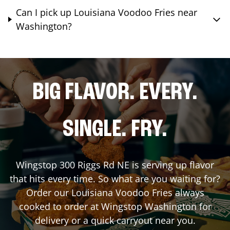
Can I pick up Louisiana Voodoo Fries near
Washington?
BIG FLAVOR. EVERY.
SINGLE. FRY.
Wingstop
300 Riggs Rd NE
is serving up flavor
that hits every time. So what are you waiting for?
Order our Louisiana Voodoo Fries always
cooked to order at Wingstop
Washington
for
delivery or a quick carryout near you.