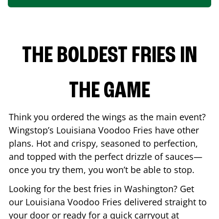
THE BOLDEST FRIES IN
THE GAME
Think you ordered the wings as the main event?
Wingstop’s Louisiana Voodoo Fries have other
plans. Hot and crispy, seasoned to perfection,
and topped with the perfect drizzle of sauces—
once you try them, you won’t be able to stop.
Looking for the best fries in
Washington
? Get
our Louisiana Voodoo Fries delivered straight to
your door or ready for a quick carryout at