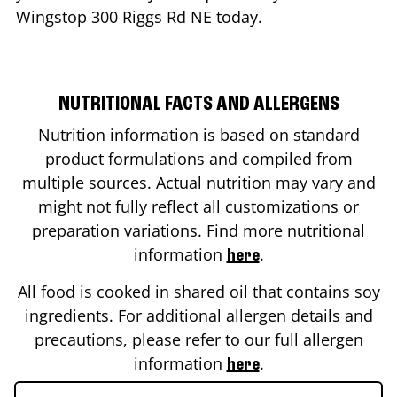
Wingstop
300 Riggs Rd NE
today.
NUTRITIONAL FACTS AND ALLERGENS
Nutrition information is based on standard
product formulations and compiled from
multiple sources. Actual nutrition may vary and
might not fully reflect all customizations or
preparation variations. Find more nutritional
information
.
here
All food is cooked in shared oil that contains soy
ingredients. For additional allergen details and
precautions, please refer to our full allergen
information
.
here