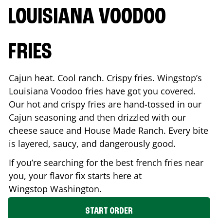
LOUISIANA VOODOO
FRIES
Cajun heat. Cool ranch. Crispy fries. Wingstop’s
Louisiana Voodoo fries have got you covered.
Our hot and crispy fries are hand-tossed in our
Cajun seasoning and then drizzled with our
cheese sauce and House Made Ranch. Every bite
is layered, saucy, and dangerously good.
If you’re searching for the best french fries near
you, your flavor fix starts here at
Wingstop
Washington
.
START ORDER