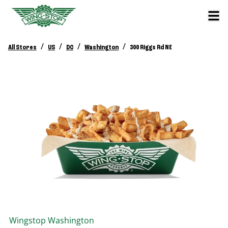
/
/
/
/
All Stores
US
DC
Washington
300 Riggs Rd NE
Wingstop
Washington