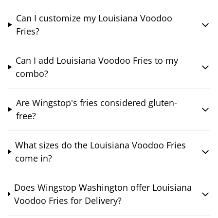
Can I customize my Louisiana Voodoo
Fries?
Can I add Louisiana Voodoo Fries to my
combo?
Are Wingstop's fries considered gluten-
free?
What sizes do the Louisiana Voodoo Fries
come in?
Does Wingstop Washington offer Louisiana
Voodoo Fries for Delivery?