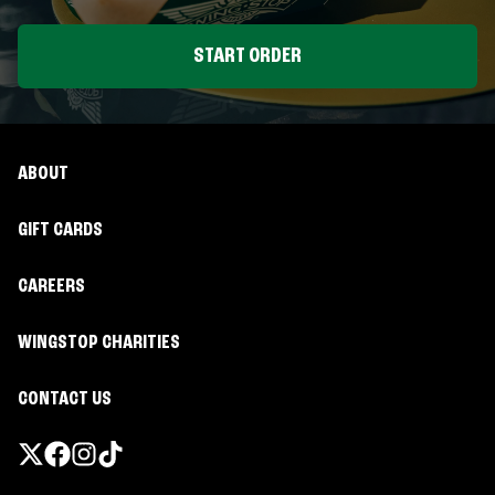
START ORDER
ABOUT
GIFT CARDS
CAREERS
WINGSTOP CHARITIES
CONTACT US