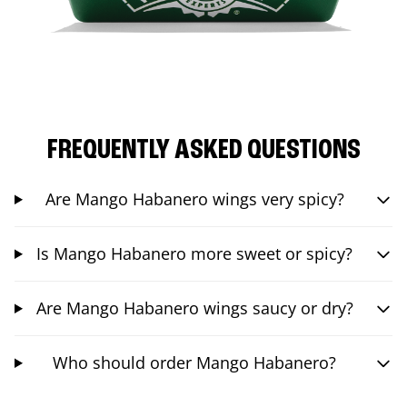
FREQUENTLY ASKED QUESTIONS
Are Mango Habanero wings very spicy?
Is Mango Habanero more sweet or spicy?
Are Mango Habanero wings saucy or dry?
Who should order Mango Habanero?