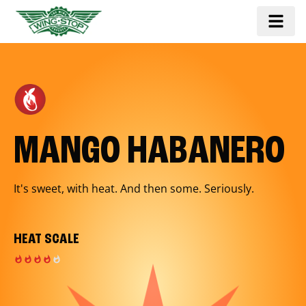
MANGO HABANERO
It's sweet, with heat. And then some. Seriously.
HEAT SCALE