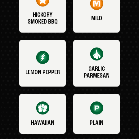
HICKORY
MILD
SMOKED BBQ
GARLIC
LEMON PEPPER
PARMESAN
HAWAIIAN
PLAIN