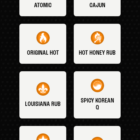
ATOMIC
CAJUN
ORIGINAL HOT
HOT HONEY RUB
SPICY KOREAN
LOUISIANA RUB
Q