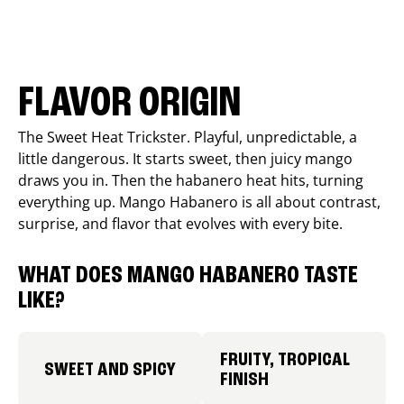
FLAVOR ORIGIN
The Sweet Heat Trickster. Playful, unpredictable, a
little dangerous. It starts sweet, then juicy mango
draws you in. Then the habanero heat hits, turning
everything up. Mango Habanero is all about contrast,
surprise, and flavor that evolves with every bite.
WHAT DOES MANGO HABANERO TASTE
LIKE?
FRUITY, TROPICAL
SWEET AND SPICY
FINISH