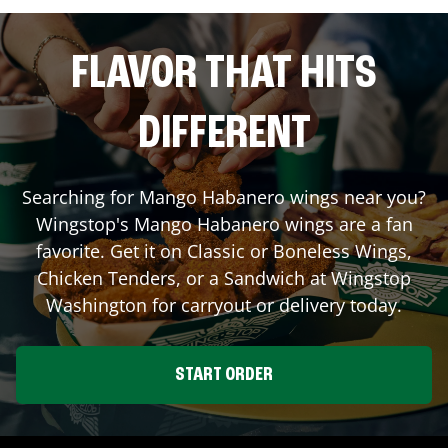
FLAVOR THAT HITS
DIFFERENT
Searching for Mango Habanero wings near you?
Wingstop's Mango Habanero wings are a fan
favorite. Get it on Classic or Boneless Wings,
Chicken Tenders, or a Sandwich at Wingstop
Washington
for carryout or delivery today.
START ORDER