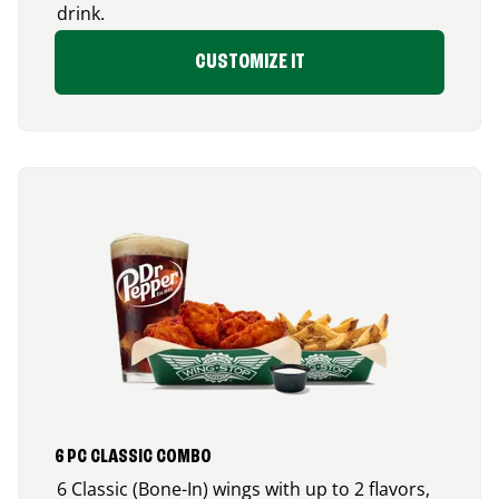
drink.
CUSTOMIZE IT
6 PC CLASSIC COMBO
6 Classic (Bone-In) wings with up to 2 flavors,