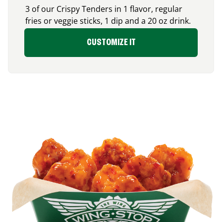
3 of our Crispy Tenders in 1 flavor, regular
fries or veggie sticks, 1 dip and a 20 oz drink.
CUSTOMIZE IT