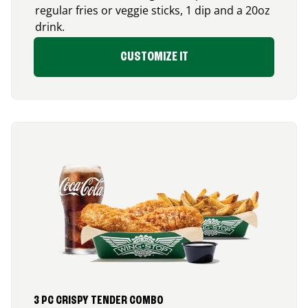
regular fries or veggie sticks, 1 dip and a 20oz
drink.
CUSTOMIZE IT
3 PC CRISPY TENDER COMBO