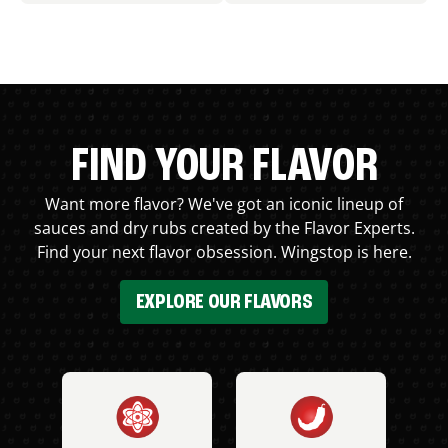
FIND YOUR FLAVOR
Want more flavor? We've got an iconic lineup of
sauces and dry rubs created by the Flavor Experts.
Find your next flavor obsession. Wingstop is here.
EXPLORE OUR FLAVORS