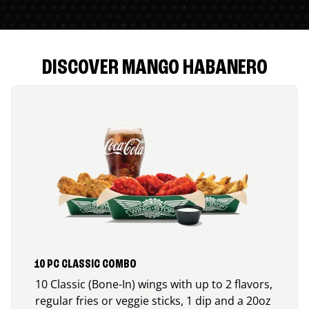
DISCOVER MANGO HABANERO
10 PC CLASSIC COMBO
10 Classic (Bone-In) wings with up to 2 flavors,
regular fries or veggie sticks, 1 dip and a 20oz