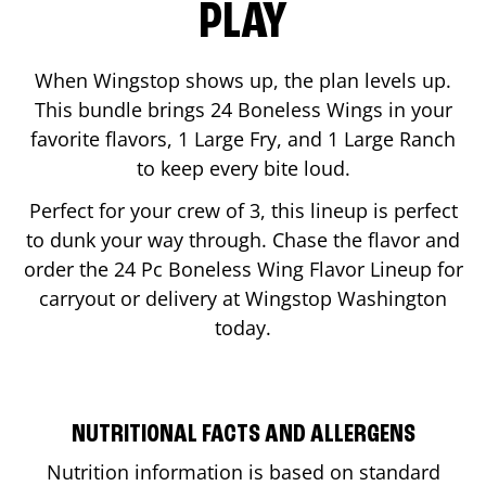
PLAY
When Wingstop shows up, the plan levels up.
This bundle brings 24 Boneless Wings in your
favorite flavors, 1 Large Fry, and 1 Large Ranch
to keep every bite loud.
Perfect for your crew of 3, this lineup is perfect
to dunk your way through. Chase the flavor and
order the 24 Pc Boneless Wing Flavor Lineup for
carryout or delivery at Wingstop
Washington
today.
NUTRITIONAL FACTS AND ALLERGENS
Nutrition information is based on standard