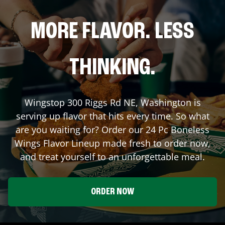
MORE FLAVOR. LESS
THINKING.
Wingstop
300 Riggs Rd NE
,
Washington
is
serving up flavor that hits every time. So what
are you waiting for? Order our 24 Pc Boneless
Wings Flavor Lineup made fresh to order now,
and treat yourself to an unforgettable meal.
ORDER NOW