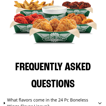
FREQUENTLY ASKED
QUESTIONS
What flavors come in the 24 Pc Boneless