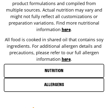
product formulations and compiled from
multiple sources. Actual nutrition may vary and
might not fully reflect all customizations or
preparation variations. Find more nutritional
information
.
here
All food is cooked in shared oil that contains soy
ingredients. For additional allergen details and
precautions, please refer to our full allergen
information
.
here
NUTRITION
ALLERGENS