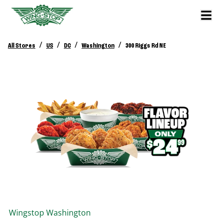
/
/
/
/
All Stores
US
DC
Washington
300 Riggs Rd NE
Wingstop
Washington