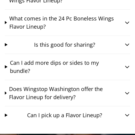
Wings Flavor Lineup?
What comes in the 24 Pc Boneless Wings
Flavor Lineup?
Is this good for sharing?
Can I add more dips or sides to my
bundle?
Does Wingstop Washington offer the
Flavor Lineup for delivery?
Can I pick up a Flavor Lineup?