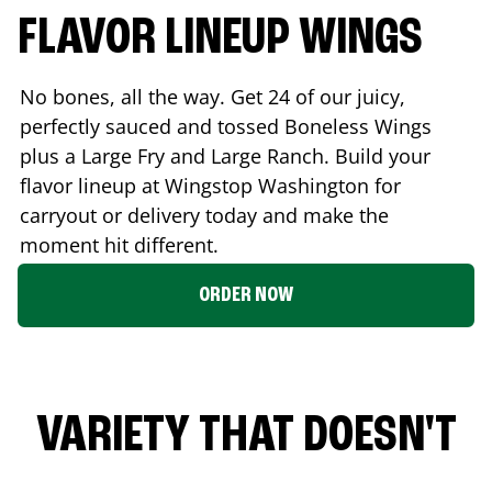
FLAVOR LINEUP WINGS
No bones, all the way. Get 24 of our juicy,
perfectly sauced and tossed Boneless Wings
plus a Large Fry and Large Ranch. Build your
flavor lineup at Wingstop
Washington
for
carryout or delivery today and make the
moment hit different.
ORDER NOW
VARIETY THAT DOESN'T