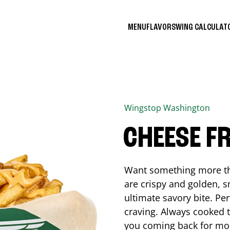
MENU
FLAVORS
WING CALCULA
Wingstop
Washington
CHEESE FR
Want something more tha
are crispy and golden, s
ultimate savory bite. Pe
craving. Always cooked to
you coming back for mo