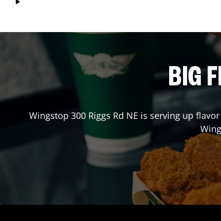
BIG F
Wingstop
300 Riggs Rd NE
is serving up flavor
Wing