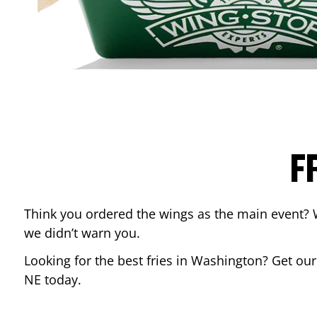
F
Think you ordered the wings as the main event? 
we didn’t warn you.
Looking for the best fries in
Washington
? Get our
NE
today.