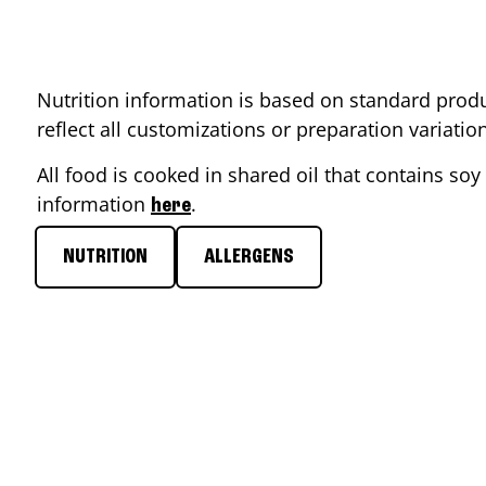
Nutrition information is based on standard produ
reflect all customizations or preparation variati
All food is cooked in shared oil that contains soy 
information
.
here
NUTRITION
ALLERGENS