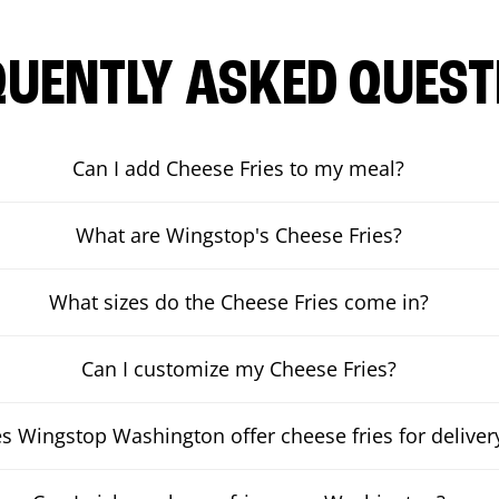
QUENTLY ASKED QUEST
Can I add Cheese Fries to my meal?
What are Wingstop's Cheese Fries?
What sizes do the Cheese Fries come in?
Can I customize my Cheese Fries?
s Wingstop Washington offer cheese fries for deliver