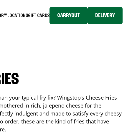
CARRYOUT
DELIVERY
TOR™
LOCATIONS
GIFT CARDS
IES
n your typical fry fix? Wingstop’s Cheese Fries
mothered in rich, jalepeño cheese for the
rfectly indulgent and made to satisfy every cheesy
 order, these are the kind of fries that have
re.