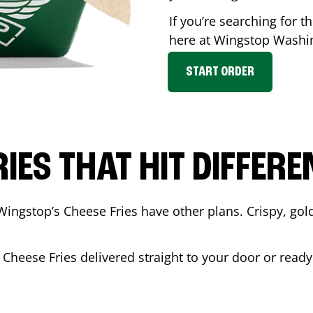
If you’re searching for t
here at Wingstop
Washi
START ORDER
RIES THAT HIT DIFFERE
Wingstop’s Cheese Fries have other plans. Crispy, go
 Cheese Fries delivered straight to your door or read