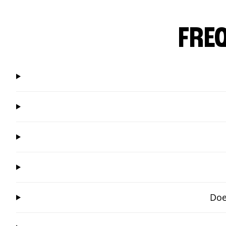
FRE
Doe