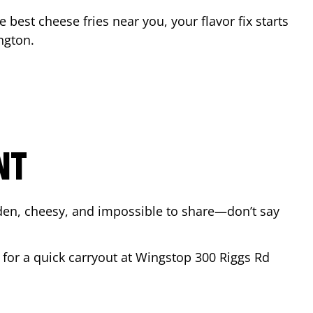
he best cheese fries near you, your flavor fix starts
ngton
.
NT
lden, cheesy, and impossible to share—don’t say
y for a quick carryout at Wingstop
300 Riggs Rd