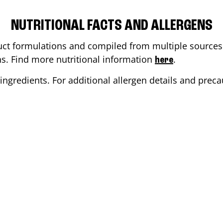
NUTRITIONAL FACTS AND ALLERGENS
ct formulations and compiled from multiple sources. 
ons. Find more nutritional information
.
here
ingredients. For additional allergen details and precau