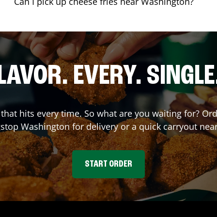
Can I pick up cheese fries near Washington?
LAVOR. EVERY. SINGLE
 that hits every time. So what are you waiting for? Or
stop
Washington
for delivery or a quick carryout nea
START ORDER