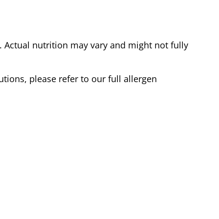
Actual nutrition may vary and might not fully
tions, please refer to our full allergen