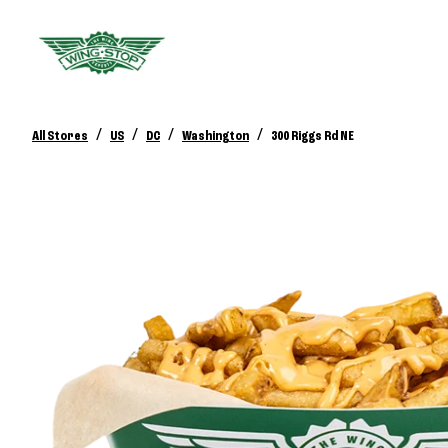
/
/
/
/
All Stores
US
DC
Washington
300 Riggs Rd NE