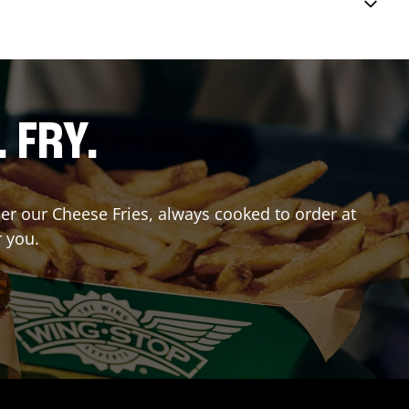
. FRY.
der our Cheese Fries, always cooked to order at
r you.