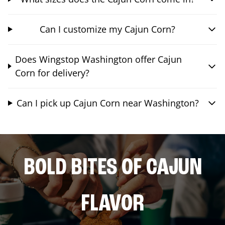
Can I customize my Cajun Corn?
Does Wingstop Washington offer Cajun
Corn for delivery?
Can I pick up Cajun Corn near Washington?
BOLD BITES OF CAJUN
FLAVOR