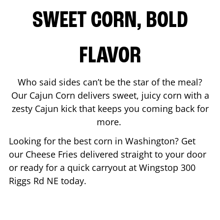
SWEET CORN, BOLD
FLAVOR
Who said sides can’t be the star of the meal?
Our Cajun Corn delivers sweet, juicy corn with a
zesty Cajun kick that keeps you coming back for
more.
Looking for the best corn in
Washington
? Get
our Cheese Fries delivered straight to your door
or ready for a quick carryout at Wingstop
300
Riggs Rd NE
today.