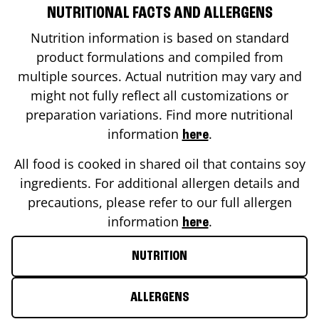
NUTRITIONAL FACTS AND ALLERGENS
Nutrition information is based on standard
product formulations and compiled from
multiple sources. Actual nutrition may vary and
might not fully reflect all customizations or
preparation variations. Find more nutritional
information
.
here
All food is cooked in shared oil that contains soy
ingredients. For additional allergen details and
precautions, please refer to our full allergen
information
.
here
NUTRITION
ALLERGENS