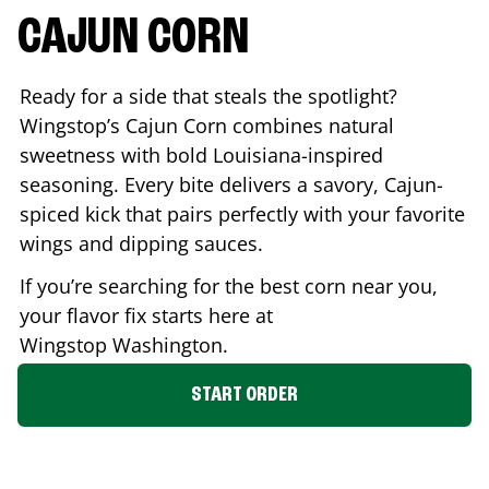
CAJUN CORN
Ready for a side that steals the spotlight?
Wingstop’s Cajun Corn combines natural
sweetness with bold Louisiana-inspired
seasoning. Every bite delivers a savory, Cajun-
spiced kick that pairs perfectly with your favorite
wings and dipping sauces.
If you’re searching for the best corn near you,
your flavor fix starts here at
Wingstop
Washington
.
START ORDER