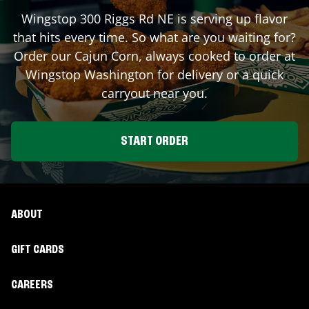
Wingstop
300 Riggs Rd NE
is serving up flavor
that hits every time. So what are you waiting for?
Order our Cajun Corn, always cooked to order at
Wingstop
Washington
for delivery or a quick
carryout near you.
START ORDER
ABOUT
GIFT CARDS
CAREERS