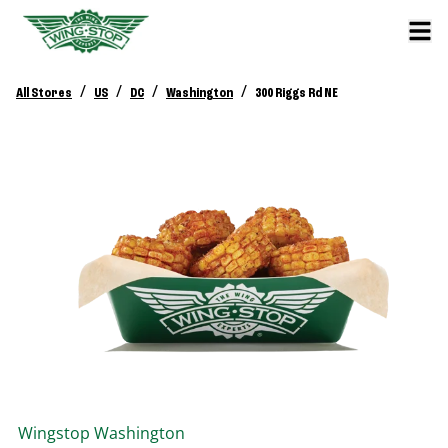
/
/
/
/
All Stores
US
DC
Washington
300 Riggs Rd NE
Wingstop
Washington