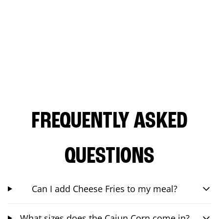
FREQUENTLY ASKED
QUESTIONS
Can I add Cheese Fries to my meal?
What sizes does the Cajun Corn come in?