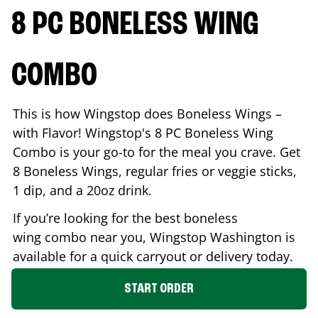
8 PC BONELESS WING
COMBO
This is how Wingstop does Boneless Wings –
with Flavor! Wingstop's 8 PC Boneless Wing
Combo is your go-to for the meal you crave. Get
8 Boneless Wings, regular fries or veggie sticks,
1 dip, and a 20oz drink.
If you’re looking for the best boneless
wing combo near you, Wingstop
Washington
is
available for a quick carryout or delivery today.
START ORDER