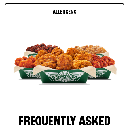
ALLERGENS
FREQUENTLY ASKED