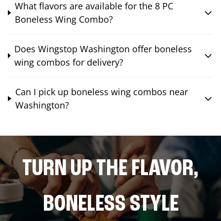
What flavors are available for the 8 PC
Boneless Wing Combo?
Does Wingstop Washington offer boneless
wing combos for delivery?
Can I pick up boneless wing combos near
Washington?
TURN UP THE FLAVOR,
BONELESS STYLE