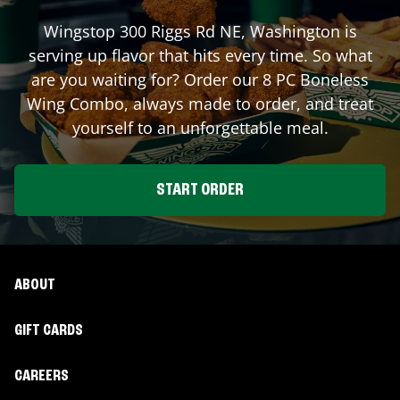
Wingstop
300 Riggs Rd NE
,
Washington
is
serving up flavor that hits every time. So what
are you waiting for? Order our 8 PC Boneless
Wing Combo, always made to order, and treat
yourself to an unforgettable meal.
START ORDER
ABOUT
GIFT CARDS
CAREERS