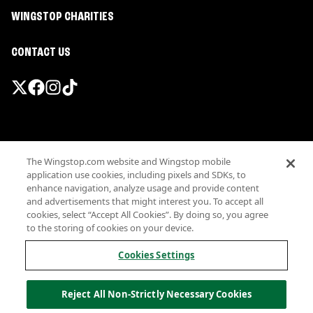
WINGSTOP CHARITIES
CONTACT US
Promotions & Offers
The Wingstop.com website and Wingstop mobile
Terms
application use cookies, including pixels and SDKs, to
Privacy
enhance navigation, analyze usage and provide content
Sitemap
and advertisements that might interest you. To accept all
cookies, select “Accept All Cookies”. By doing so, you agree
Accessibility
to the storing of cookies on your device.
Investor Relations
Own a Wingstop
Cookies Settings
Nutritional Information
Allergen information
Reject All Non-Strictly Necessary Cookies
California Privacy