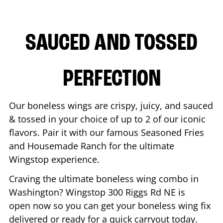
SAUCED AND TOSSED
PERFECTION
Our boneless wings are crispy, juicy, and sauced
& tossed in your choice of up to 2 of our iconic
flavors. Pair it with our famous Seasoned Fries
and Housemade Ranch for the ultimate
Wingstop experience.
Craving the ultimate boneless wing combo in
Washington
? Wingstop
300 Riggs Rd NE
is
open now so you can get your boneless wing fix
delivered or ready for a quick carryout today.