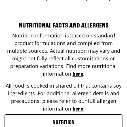
NUTRITIONAL FACTS AND ALLERGENS
Nutrition information is based on standard
product formulations and compiled from
multiple sources. Actual nutrition may vary and
might not fully reflect all customizations or
preparation variations. Find more nutritional
information
.
here
All food is cooked in shared oil that contains soy
ingredients. For additional allergen details and
precautions, please refer to our full allergen
information
.
here
NUTRITION