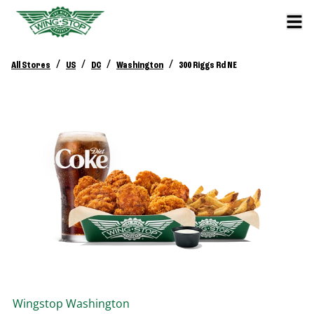
/
/
/
/
All Stores
US
DC
Washington
300 Riggs Rd NE
Wingstop
Washington