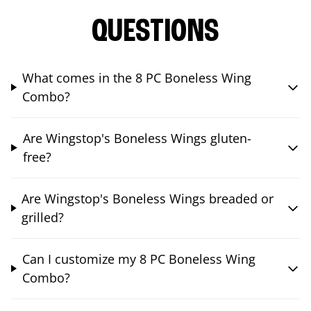
QUESTIONS
What comes in the 8 PC Boneless Wing
Combo?
Are Wingstop's Boneless Wings gluten-
free?
Are Wingstop's Boneless Wings breaded or
grilled?
Can I customize my 8 PC Boneless Wing
Combo?