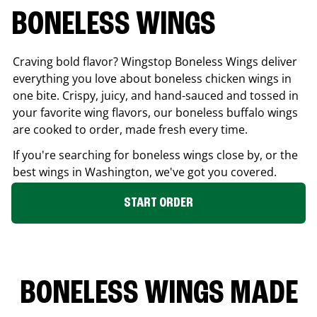
BONELESS WINGS
Craving bold flavor? Wingstop Boneless Wings deliver
everything you love about boneless chicken wings in
one bite. Crispy, juicy, and hand-sauced and tossed in
your favorite wing flavors, our boneless buffalo wings
are cooked to order, made fresh every time.
If you're searching for boneless wings close by, or the
best wings in
Washington
, we've got you covered.
START ORDER
BONELESS WINGS MADE