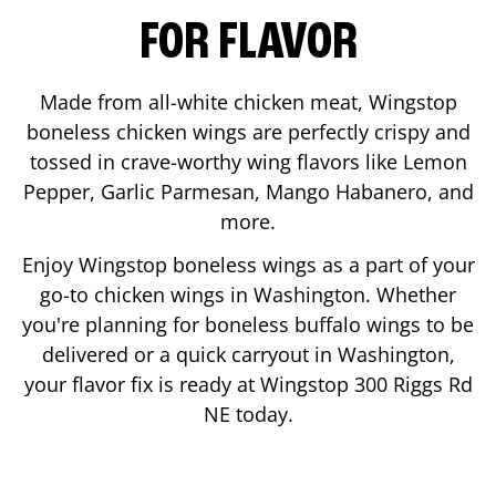
FOR FLAVOR
Made from all-white chicken meat, Wingstop
boneless chicken wings are perfectly crispy and
tossed in crave-worthy wing flavors like Lemon
Pepper, Garlic Parmesan, Mango Habanero, and
more.
Enjoy Wingstop boneless wings as a part of your
go-to chicken wings in
Washington
. Whether
you're planning for boneless buffalo wings to be
delivered or a quick carryout in
Washington
,
your flavor fix is ready at Wingstop
300 Riggs Rd
NE
today.