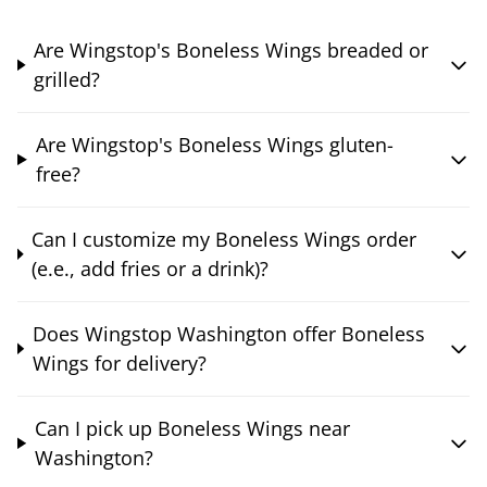
Are Wingstop's Boneless Wings breaded or
grilled?
Are Wingstop's Boneless Wings gluten-
free?
Can I customize my Boneless Wings order
(e.e., add fries or a drink)?
Does Wingstop Washington offer Boneless
Wings for delivery?
Can I pick up Boneless Wings near
Washington?