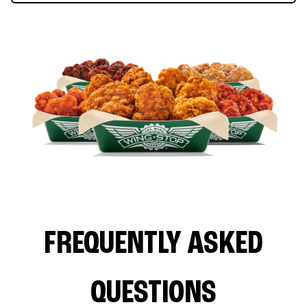
FREQUENTLY ASKED
QUESTIONS