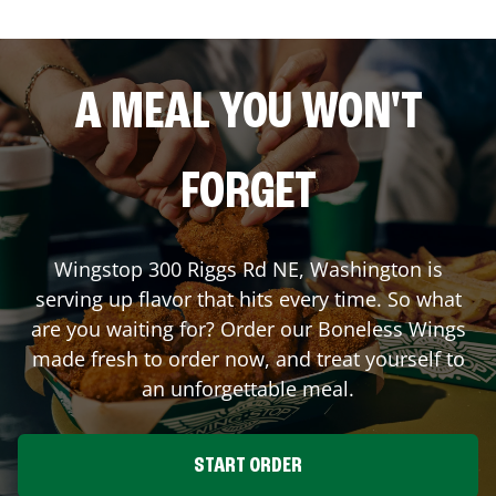
A MEAL YOU WON'T
FORGET
Wingstop
300 Riggs Rd NE
,
Washington
is
serving up flavor that hits every time. So what
are you waiting for? Order our Boneless Wings
made fresh to order now, and treat yourself to
an unforgettable meal.
START ORDER