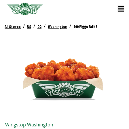
/
/
/
/
All Stores
US
DC
Washington
300 Riggs Rd NE
Wingstop
Washington