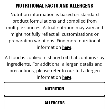
NUTRITIONAL FACTS AND ALLERGENS
Nutrition information is based on standard
product formulations and compiled from
multiple sources. Actual nutrition may vary and
might not fully reflect all customizations or
preparation variations. Find more nutritional
information
.
here
All food is cooked in shared oil that contains soy
ingredients. For additional allergen details and
precautions, please refer to our full allergen
information
.
here
NUTRITION
ALLERGENS