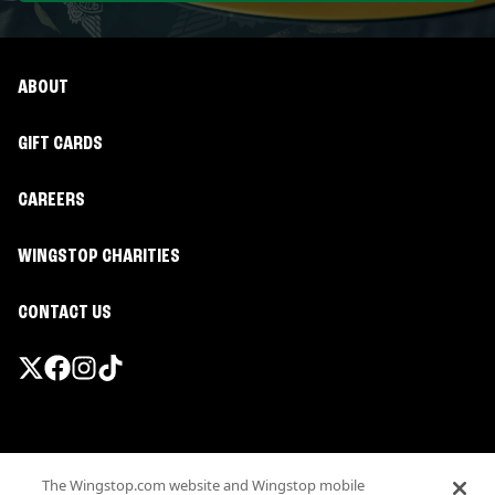
ABOUT
GIFT CARDS
CAREERS
WINGSTOP CHARITIES
CONTACT US
Promotions & Offers
The Wingstop.com website and Wingstop mobile
Terms