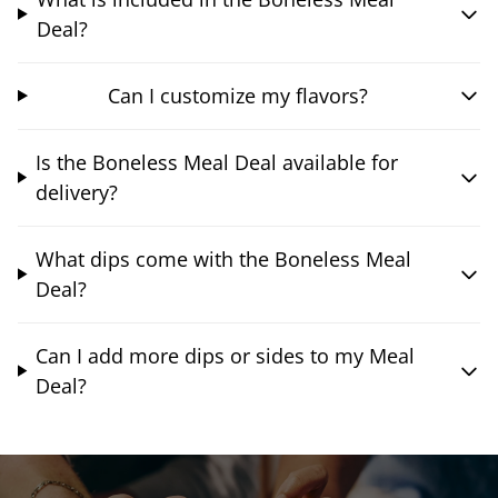
Deal?
Can I customize my flavors?
Is the Boneless Meal Deal available for
delivery?
What dips come with the Boneless Meal
Deal?
Can I add more dips or sides to my Meal
Deal?