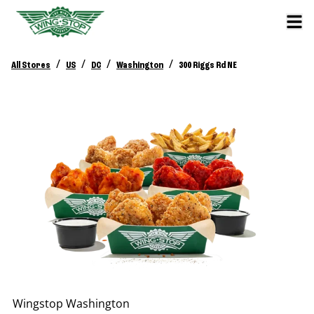
/
/
/
/
All Stores
US
DC
Washington
300 Riggs Rd NE
Wingstop
Washington