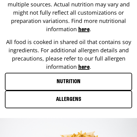
multiple sources. Actual nutrition may vary and
might not fully reflect all customizations or
preparation variations. Find more nutritional
information
.
here
All food is cooked in shared oil that contains soy
ingredients. For additional allergen details and
precautions, please refer to our full allergen
information
.
here
NUTRITION
ALLERGENS