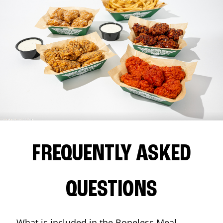
FREQUENTLY ASKED
QUESTIONS
What is included in the Boneless Meal