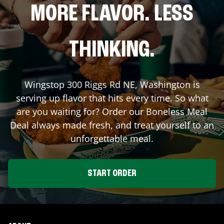
MORE FLAVOR. LESS
THINKING.
Wingstop
300 Riggs Rd NE
,
Washington
is
serving up flavor that hits every time. So what
are you waiting for? Order our Boneless Meal
Deal always made fresh, and treat yourself to an
unforgettable meal.
START ORDER