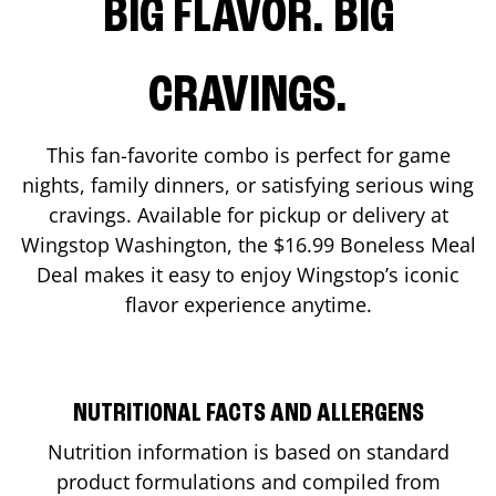
BIG FLAVOR. BIG
CRAVINGS.
This fan-favorite combo is perfect for game
nights, family dinners, or satisfying serious wing
cravings. Available for pickup or delivery at
Wingstop
Washington
, the $16.99 Boneless Meal
Deal makes it easy to enjoy Wingstop’s iconic
flavor experience anytime.
NUTRITIONAL FACTS AND ALLERGENS
Nutrition information is based on standard
product formulations and compiled from