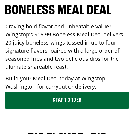
BONELESS MEAL DEAL
Craving bold flavor and unbeatable value?
Wingstop’s $16.99 Boneless Meal Deal delivers
20 juicy boneless wings tossed in up to four
signature flavors, paired with a large order of
seasoned fries and two delicious dips for the
ultimate shareable feast.
Build your Meal Deal today at Wingstop
Washington
for carryout or delivery.
START ORDER