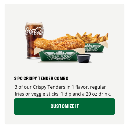
3 PC CRISPY TENDER COMBO
3 of our Crispy Tenders in 1 flavor, regular
fries or veggie sticks, 1 dip and a 20 oz drink.
CUSTOMIZE IT