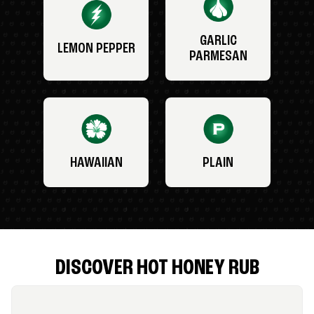
GARLIC
LEMON PEPPER
PARMESAN
HAWAIIAN
PLAIN
DISCOVER HOT HONEY RUB