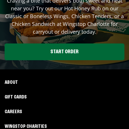
Craving a bite that delivers both sweet and heat
near you? Try out our Hot Honey Rub on our
Classic or Boneless Wings, Chicken Tenders, or a
Chicken Sandwich at Wingstop
Charlotte
for
carryout or delivery today.
START ORDER
ABOUT
GIFT CARDS
CAREERS
WINGSTOP CHARITIES