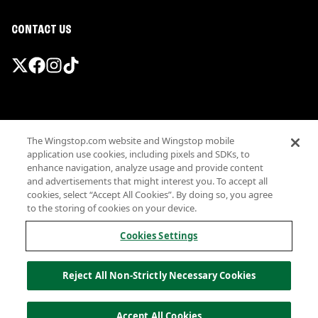
CONTACT US
Promotions & Offers
The Wingstop.com website and Wingstop mobile
Terms
application use cookies, including pixels and SDKs, to
Privacy
enhance navigation, analyze usage and provide content
Sitemap
and advertisements that might interest you. To accept all
cookies, select “Accept All Cookies”. By doing so, you agree
Accessibility
to the storing of cookies on your device.
Investor Relations
Own a Wingstop
Cookies Settings
Nutritional Information
Allergen information
Reject All Non-Strictly Necessary Cookies
California Privacy
Do not sell my information
© Wingstop Restaurants, Inc. 2026
Accept All Cookies