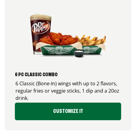
6 PC CLASSIC COMBO
6 Classic (Bone-In) wings with up to 2 flavors,
regular fries or veggie sticks, 1 dip and a 20oz
drink.
CUSTOMIZE IT