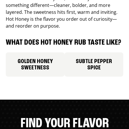
something different—cleaner, bolder, and more
layered. The sweetness hits first, warm and inviting.
Hot Honey is the flavor you order out of curiosity—
and reorder on purpose.
WHAT DOES HOT HONEY RUB TASTE LIKE?
GOLDEN HONEY
SUBTLE PEPPER
SWEETNESS
SPICE
FIND YOUR FLAVOR