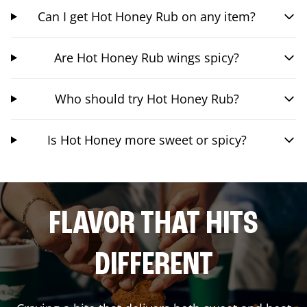
Can I get Hot Honey Rub on any item?
Are Hot Honey Rub wings spicy?
Who should try Hot Honey Rub?
Is Hot Honey more sweet or spicy?
FLAVOR THAT HITS
DIFFERENT