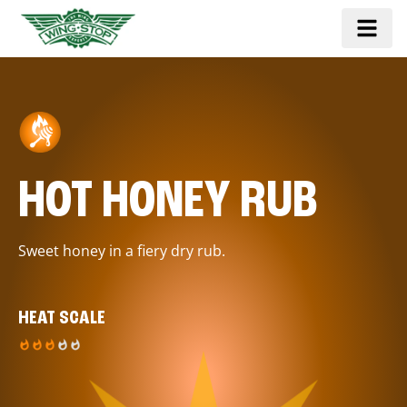
HOT HONEY RUB
Sweet honey in a fiery dry rub.
HEAT SCALE