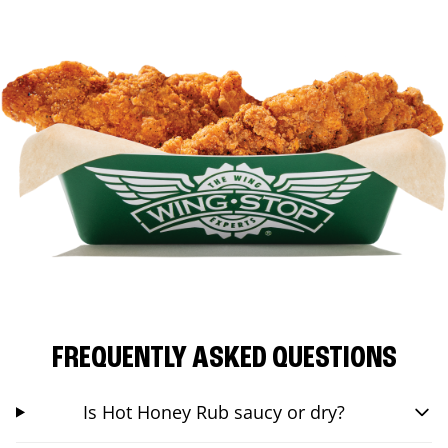
FREQUENTLY ASKED QUESTIONS
Is Hot Honey Rub saucy or dry?