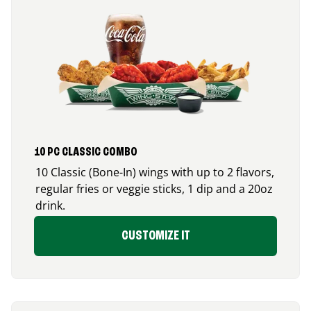
10 PC CLASSIC COMBO
10 Classic (Bone-In) wings with up to 2 flavors,
regular fries or veggie sticks, 1 dip and a 20oz
drink.
CUSTOMIZE IT