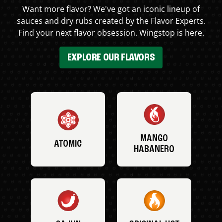
Want more flavor? We've got an iconic lineup of
sauces and dry rubs created by the Flavor Experts.
Find your next flavor obsession. Wingstop is here.
EXPLORE OUR FLAVORS
MANGO
ATOMIC
HABANERO