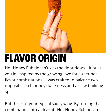
FLAVOR ORIGIN
Hot Honey Rub doesn’t kick the door down—it pulls
you in. Inspired by the growing love for sweet-heat
flavor combinations, it was crafted to balance two
opposites: rich honey sweetness and a slow-building
spice.
But this isn’t your typical saucy wing. By turning that
combination into a dry rub, Hot Honey Rub became