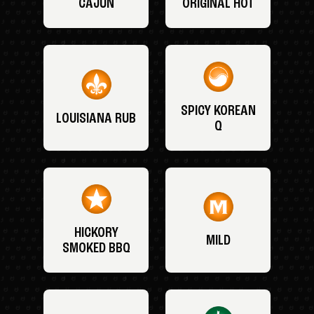
CAJUN
ORIGINAL HOT
SPICY KOREAN
LOUISIANA RUB
Q
HICKORY
MILD
SMOKED BBQ