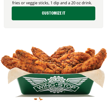
fries or veggie sticks, 1 dip and a 20 oz drink.
CUSTOMIZE IT