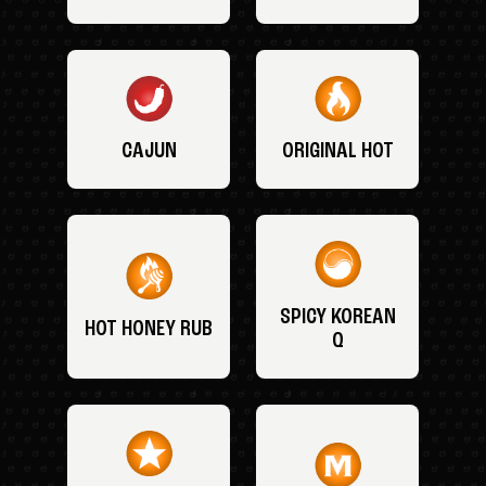
CAJUN
ORIGINAL HOT
SPICY KOREAN
HOT HONEY RUB
Q