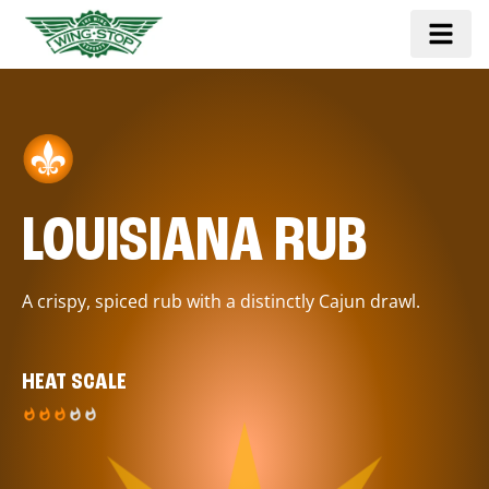
LOUISIANA RUB
A crispy, spiced rub with a distinctly Cajun drawl.
HEAT SCALE