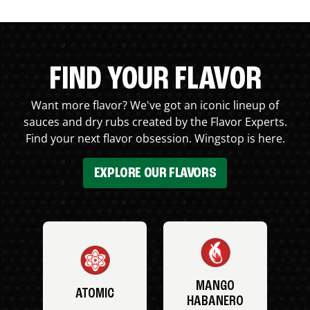
FIND YOUR FLAVOR
Want more flavor? We've got an iconic lineup of
sauces and dry rubs created by the Flavor Experts.
Find your next flavor obsession. Wingstop is here.
EXPLORE OUR FLAVORS
MANGO
ATOMIC
HABANERO