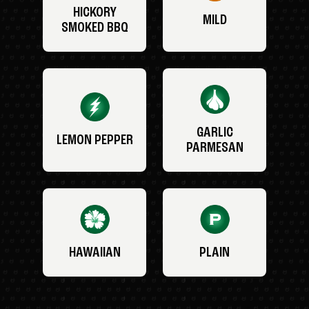
HICKORY
MILD
SMOKED BBQ
GARLIC
LEMON PEPPER
PARMESAN
HAWAIIAN
PLAIN