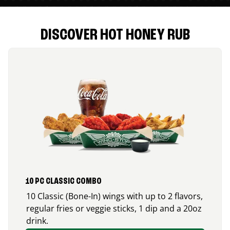
DISCOVER HOT HONEY RUB
10 PC CLASSIC COMBO
10 Classic (Bone-In) wings with up to 2 flavors,
regular fries or veggie sticks, 1 dip and a 20oz
drink.