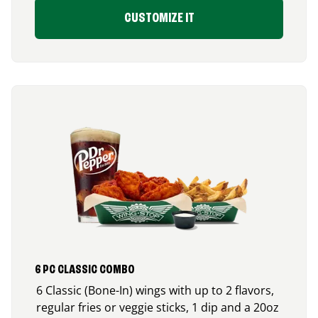
CUSTOMIZE IT
6 PC CLASSIC COMBO
6 Classic (Bone-In) wings with up to 2 flavors,
regular fries or veggie sticks, 1 dip and a 20oz