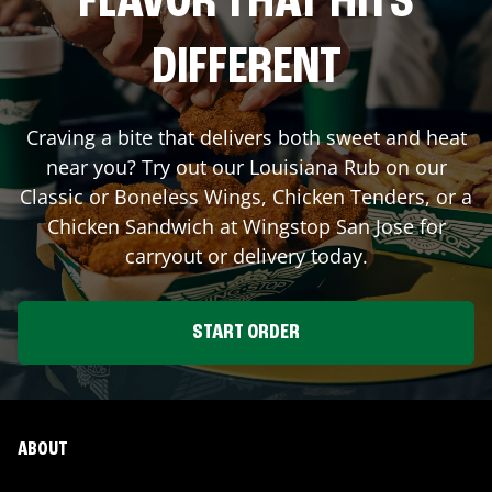
FLAVOR THAT HITS
DIFFERENT
Craving a bite that delivers both sweet and heat
near you? Try out our Louisiana Rub on our
Classic or Boneless Wings, Chicken Tenders, or a
Chicken Sandwich at Wingstop
San Jose
for
carryout or delivery today.
START ORDER
ABOUT