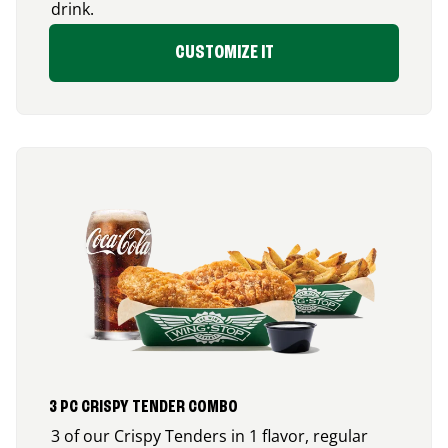
drink.
CUSTOMIZE IT
3 PC CRISPY TENDER COMBO
3 of our Crispy Tenders in 1 flavor, regular