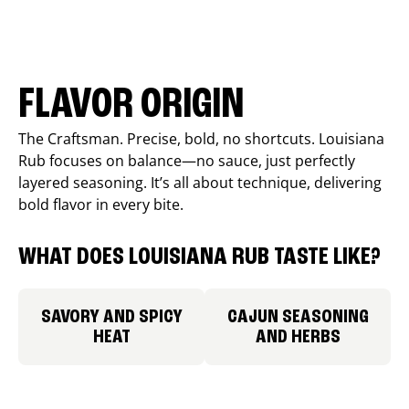
FLAVOR ORIGIN
The Craftsman. Precise, bold, no shortcuts. Louisiana
Rub focuses on balance—no sauce, just perfectly
layered seasoning. It’s all about technique, delivering
bold flavor in every bite.
WHAT DOES LOUISIANA RUB TASTE LIKE?
SAVORY AND SPICY
CAJUN SEASONING
HEAT
AND HERBS