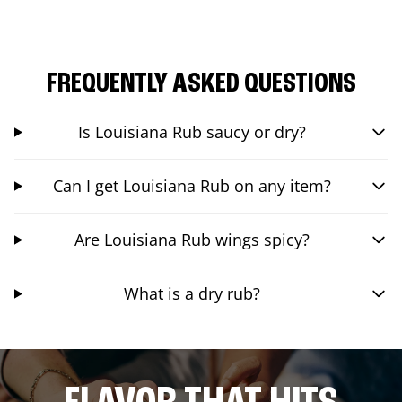
FREQUENTLY ASKED QUESTIONS
Is Louisiana Rub saucy or dry?
Can I get Louisiana Rub on any item?
Are Louisiana Rub wings spicy?
What is a dry rub?