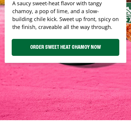
A saucy sweet-heat flavor with tangy
chamoy, a pop of lime, and a slow-
building chile kick. Sweet up front, spicy on
the finish, craveable all the way through.
ORDER SWEET HEAT CHAMOY NOW