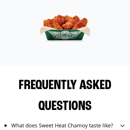
FREQUENTLY ASKED
QUESTIONS
What does Sweet Heat Chamoy taste like?