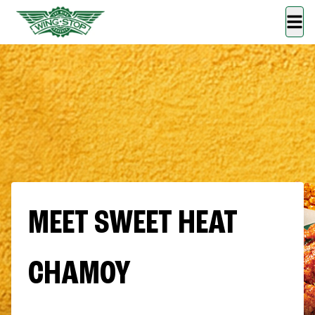
MEET SWEET HEAT
CHAMOY