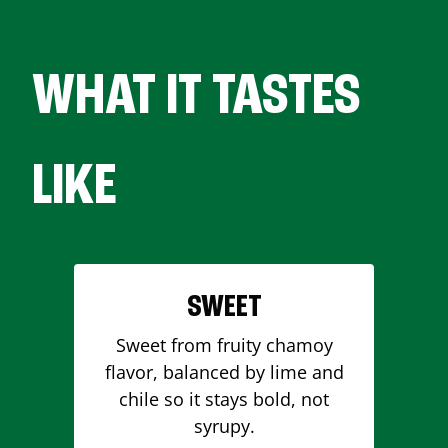
WHAT IT TASTES
LIKE
SWEET
Sweet from fruity chamoy
flavor, balanced by lime and
chile so it stays bold, not
syrupy.