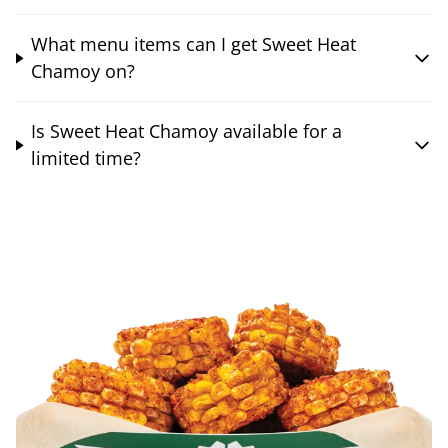
What menu items can I get Sweet Heat
Chamoy on?
Is Sweet Heat Chamoy available for a
limited time?