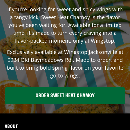
If you're looking for sweet and spicy wings with
a tangy kick, Sweet Heat Chamoy is the flavor
you've been waiting for. Available for a limited
time, it's made to turn every craving into a
flavor-packed moment, only at Wingstop.
Exclusively available at Wingstop
Jacksonville
at
9934 Old Baymeadows Rd
. Made to order, and
built to bring bold spring flavor on your favorite
go-to wings.
ORDER SWEET HEAT CHAMOY
ABOUT