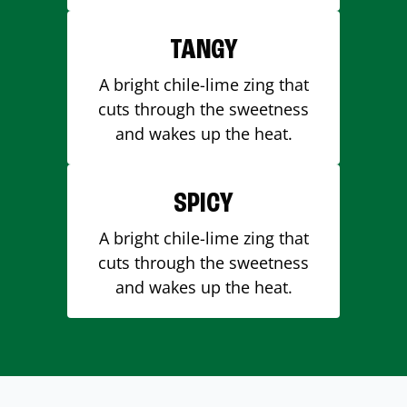
TANGY
A bright chile-lime zing that
cuts through the sweetness
and wakes up the heat.
SPICY
A bright chile-lime zing that
cuts through the sweetness
and wakes up the heat.