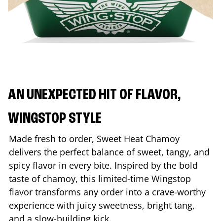
AN UNEXPECTED HIT OF FLAVOR,
WINGSTOP STYLE
Made fresh to order, Sweet Heat Chamoy
delivers the perfect balance of sweet, tangy, and
spicy flavor in every bite. Inspired by the bold
taste of chamoy, this limited-time Wingstop
flavor transforms any order into a crave-worthy
experience with juicy sweetness, bright tang,
and a slow-building kick.