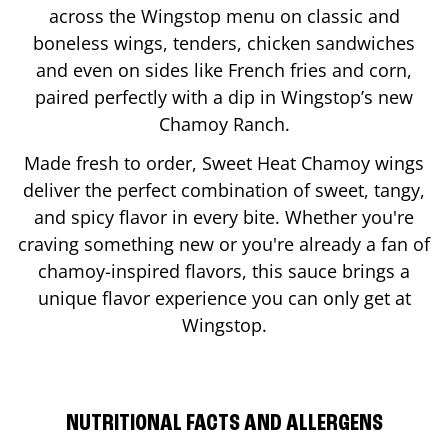
across the Wingstop menu on classic and
boneless wings, tenders, chicken sandwiches
and even on sides like French fries and corn,
paired perfectly with a dip in Wingstop’s new
Chamoy Ranch.
Made fresh to order, Sweet Heat Chamoy wings
deliver the perfect combination of sweet, tangy,
and spicy flavor in every bite. Whether you're
craving something new or you're already a fan of
chamoy-inspired flavors, this sauce brings a
unique flavor experience you can only get at
Wingstop.
NUTRITIONAL FACTS AND ALLERGENS