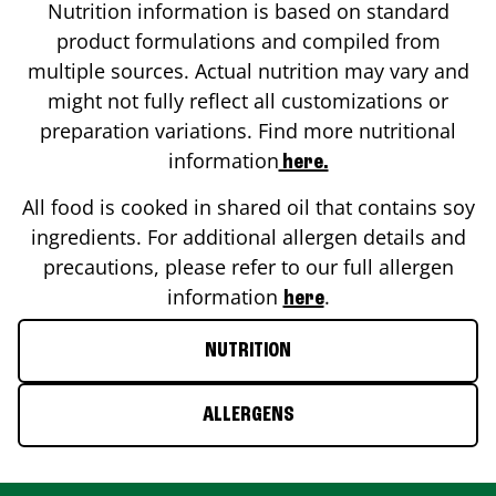
Nutrition information is based on standard
product formulations and compiled from
multiple sources. Actual nutrition may vary and
might not fully reflect all customizations or
preparation variations. Find more nutritional
information
here.
All food is cooked in shared oil that contains soy
ingredients. For additional allergen details and
precautions, please refer to our full allergen
information
.
here
NUTRITION
ALLERGENS