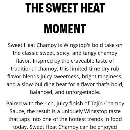
THE SWEET HEAT
MOMENT
Sweet Heat Chamoy is Wingstop's bold take on
the classic sweet, spicy, and tangy chamoy
flavor. Inspired by the craveable taste of
traditional chamoy, this limited-time dry rub
flavor blends juicy sweetness, bright tanginess,
and a slow-building heat for a flavor that's bold,
balanced, and unforgettable.
Paired with the rich, juicy finish of Tajín Chamoy
Sauce, the result is a uniquely Wingstop taste
that taps into one of the hottest trends in food
today. Sweet Heat Chamoy can be enjoyed