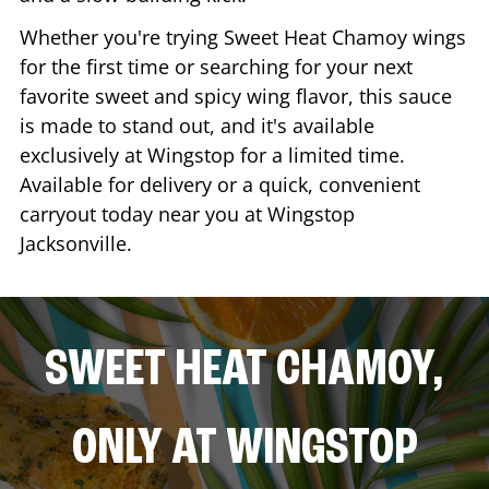
Whether you're trying Sweet Heat Chamoy wings
for the first time or searching for your next
favorite sweet and spicy wing flavor, this sauce
is made to stand out, and it's available
exclusively at Wingstop for a limited time.
Available for delivery or a quick, convenient
carryout today near you at Wingstop
Jacksonville
.
SWEET HEAT CHAMOY,
ONLY AT WINGSTOP