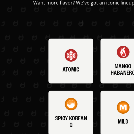
Want more flavor? We've got an iconic lineup
MANGO
ATOMIC
HABANER
SPICY KOREAN
MILD
Q