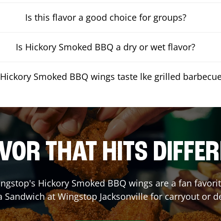
Is this flavor a good choice for groups?
Is Hickory Smoked BBQ a dry or wet flavor?
Hickory Smoked BBQ wings taste lke grilled barbecu
VOR THAT HITS DIFFE
ngstop's Hickory Smoked BBQ wings are a fan favorite
 a Sandwich at Wingstop
Jacksonville
for carryout or de