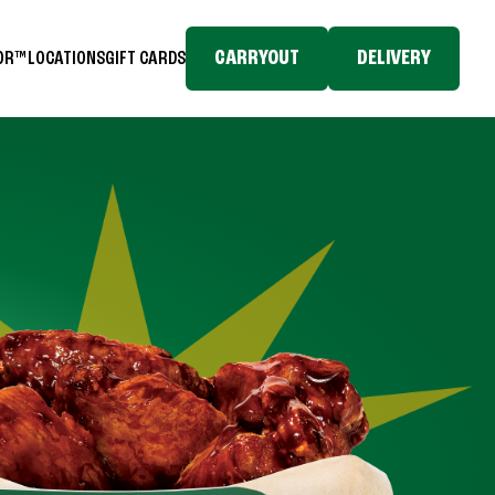
CARRYOUT
DELIVERY
TOR™
LOCATIONS
GIFT CARDS