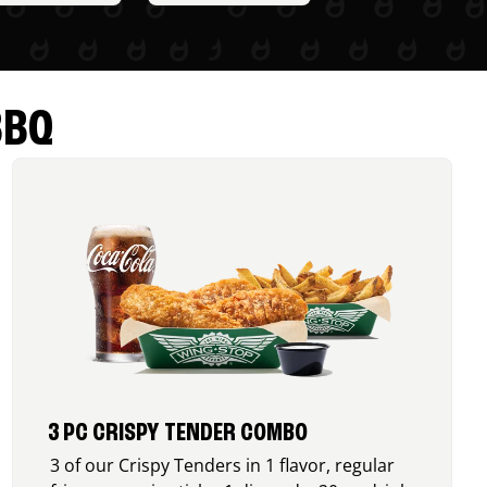
BBQ
3 PC CRISPY TENDER COMBO
3 of our Crispy Tenders in 1 flavor, regular