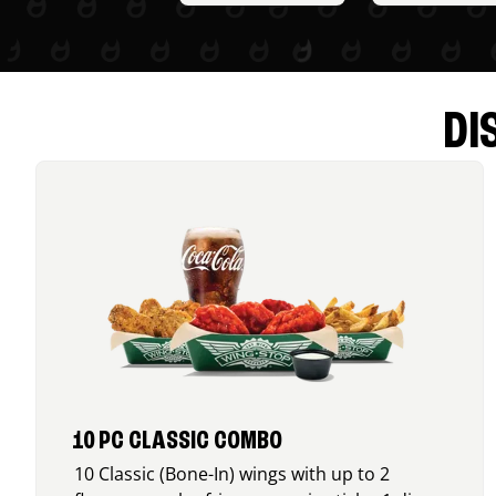
DI
10 PC CLASSIC COMBO
10 Classic (Bone-In) wings with up to 2