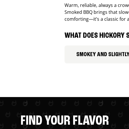
Warm, reliable, always a cro
Smoked BBQ brings that slow-
comforting—it’s a classic for 
WHAT DOES HICKORY S
SMOKEY AND SLIGHTL
FIND YOUR FLAVOR