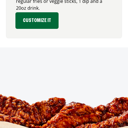
regular fries or veggie sticks, 1 dip and a
20oz drink.
CUSTOMIZE IT