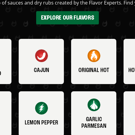
 of sauces and dry rubs created by the Flavor Experts. Find 
EXPLORE OUR FLAVORS
CAJUN
ORIGINAL HOT
HO
O
GARLIC
LEMON PEPPER
PARMESAN