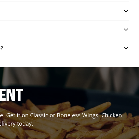
e?
RENT
. Get it on Classic or Boneless Wings, Chicken
livery today.