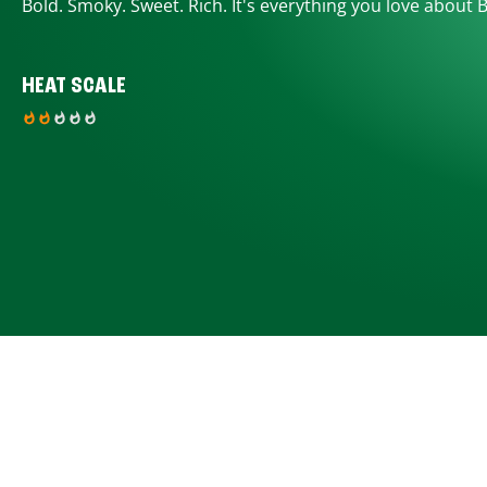
Bold. Smoky. Sweet. Rich. It's everything you love about 
HEAT SCALE