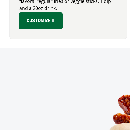
flavors, regular fries or veggie sticks, 1 dip
and a 20oz drink.
CUSTOMIZE IT