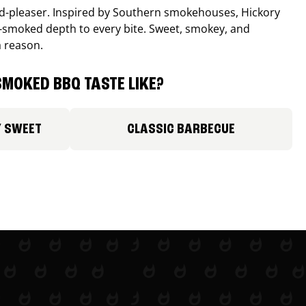
wd-pleaser. Inspired by Southern smokehouses, Hickory
smoked depth to every bite. Sweet, smokey, and
a reason.
MOKED BBQ TASTE LIKE?
Y SWEET
CLASSIC BARBECUE