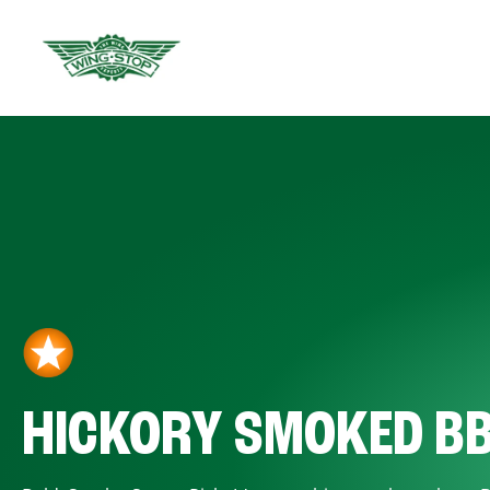
HICKORY SMOKED B