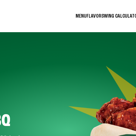
MENU
FLAVORS
WING CALCULA
BQ