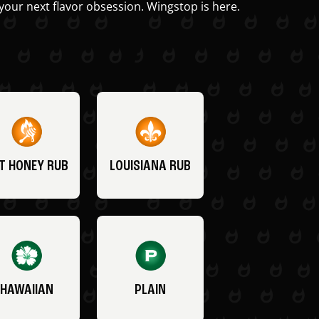
your next flavor obsession. Wingstop is here.
T HONEY RUB
LOUISIANA RUB
HAWAIIAN
PLAIN