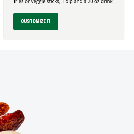
fries or veggie sticks, 1 dip and a 20 oz drink.
CUSTOMIZE IT