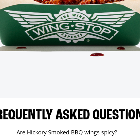
REQUENTLY ASKED QUESTIO
Are Hickory Smoked BBQ wings spicy?