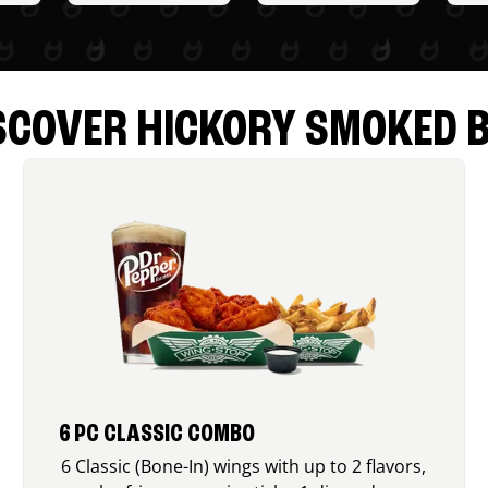
SCOVER HICKORY SMOKED 
6 PC CLASSIC COMBO
6 Classic (Bone-In) wings with up to 2 flavors,