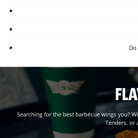
Do 
FLA
Searching for the best barbecue wings you? Wi
Tenders, or