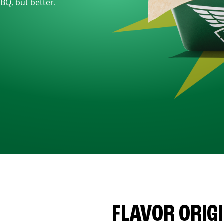
BBQ, but better.
FLAVOR ORIG