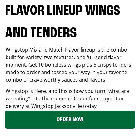
FLAVOR LINEUP WINGS
AND TENDERS
Wingstop Mix and Match Flavor lineup is the combo
built for variety, two textures, one full-send flavor
moment. Get 10 boneless wings plus 6 crispy tenders,
made to order and tossed your way in your favorite
combo of crave-worthy sauces and flavors.
Wingstop Is Here, and this is how you turn “what are
we eating” into the moment. Order for carryout or
delivery at Wingstop
Jacksonville
today.
ORDER NOW