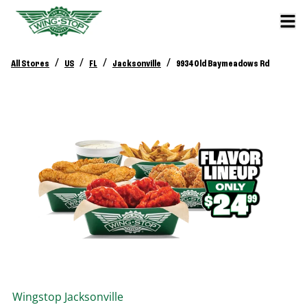
/
/
/
/
All Stores
US
FL
Jacksonville
9934 Old Baymeadows Rd
Wingstop
Jacksonville