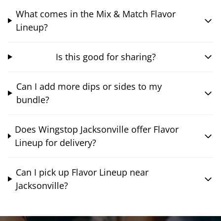
What comes in the Mix & Match Flavor
Lineup?
Is this good for sharing?
Can I add more dips or sides to my
bundle?
Does Wingstop Jacksonville offer Flavor
Lineup for delivery?
Can I pick up Flavor Lineup near
Jacksonville?