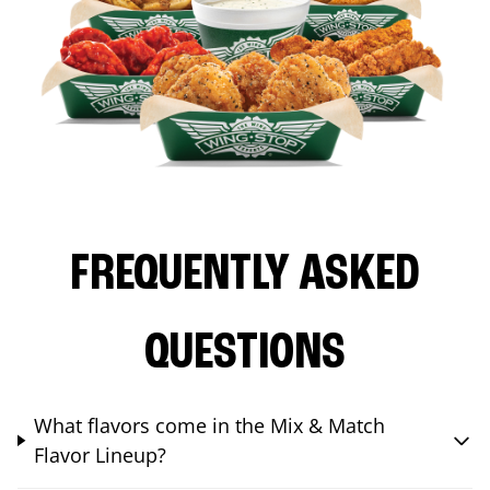
FREQUENTLY ASKED
QUESTIONS
What flavors come in the Mix & Match
Flavor Lineup?