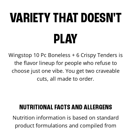
VARIETY THAT DOESN'T
PLAY
Wingstop 10 Pc Boneless + 6 Crispy Tenders is
the flavor lineup for people who refuse to
choose just one vibe. You get two craveable
cuts, all made to order.
NUTRITIONAL FACTS AND ALLERGENS
Nutrition information is based on standard
product formulations and compiled from