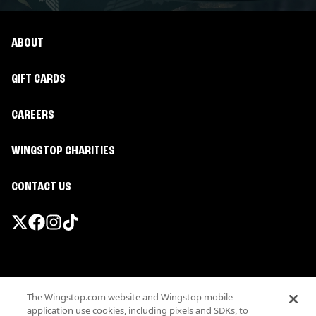
ABOUT
GIFT CARDS
CAREERS
WINGSTOP CHARITIES
CONTACT US
Promotions & Offers
The Wingstop.com website and Wingstop mobile
Terms
application use cookies, including pixels and SDKs, to