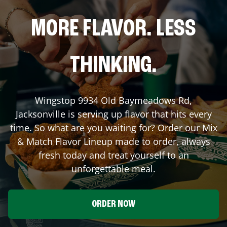
MORE FLAVOR. LESS
THINKING.
Wingstop
9934 Old Baymeadows Rd
,
Jacksonville
is serving up flavor that hits every
time. So what are you waiting for? Order our Mix
& Match Flavor Lineup made to order, always
fresh today and treat yourself to an
unforgettable meal.
ORDER NOW