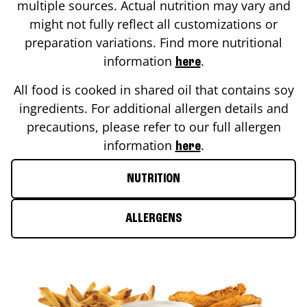
multiple sources. Actual nutrition may vary and
might not fully reflect all customizations or
preparation variations. Find more nutritional
information
.
here
All food is cooked in shared oil that contains soy
ingredients. For additional allergen details and
precautions, please refer to our full allergen
information
.
here
NUTRITION
ALLERGENS