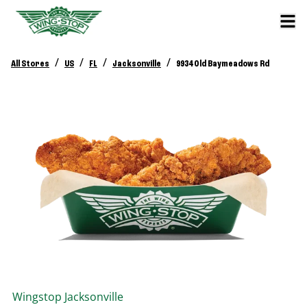
/
/
/
/
All Stores
US
FL
Jacksonville
9934 Old Baymeadows Rd
Wingstop
Jacksonville