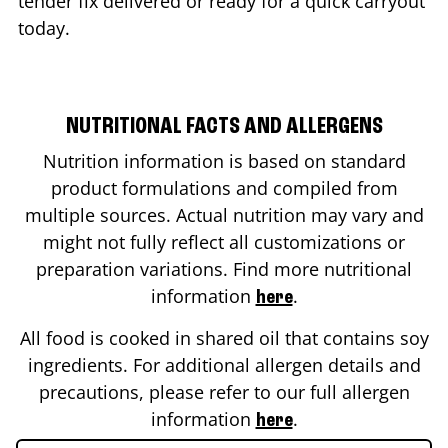
tender fix delivered or ready for a quick carryout
today.
NUTRITIONAL FACTS AND ALLERGENS
Nutrition information is based on standard
product formulations and compiled from
multiple sources. Actual nutrition may vary and
might not fully reflect all customizations or
preparation variations. Find more nutritional
information
.
here
All food is cooked in shared oil that contains soy
ingredients. For additional allergen details and
precautions, please refer to our full allergen
information
.
here