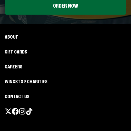
ORDER NOW
ABOUT
GIFT CARDS
CAREERS
WINGSTOP CHARITIES
CONTACT US