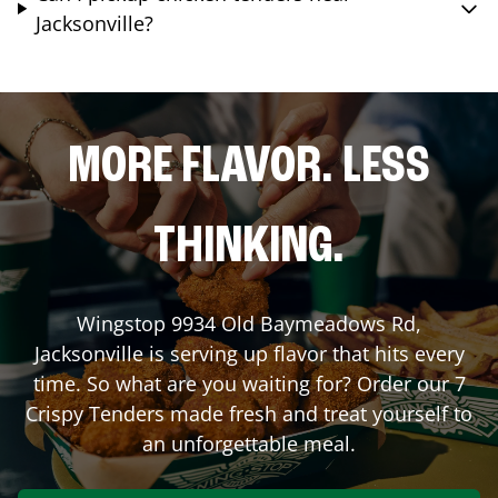
Jacksonville?
MORE FLAVOR. LESS
THINKING.
Wingstop
9934 Old Baymeadows Rd
,
Jacksonville
is serving up flavor that hits every
time. So what are you waiting for? Order our 7
Crispy Tenders made fresh and treat yourself to
an unforgettable meal.