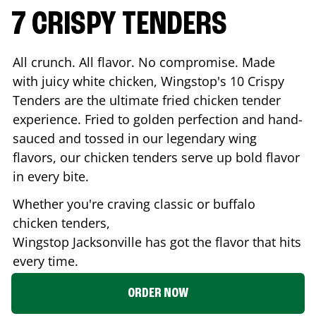
7 CRISPY TENDERS
All crunch. All flavor. No compromise. Made
with juicy white chicken, Wingstop's 10 Crispy
Tenders are the ultimate fried chicken tender
experience. Fried to golden perfection and hand-
sauced and tossed in our legendary wing
flavors, our chicken tenders serve up bold flavor
in every bite.
Whether you're craving classic or buffalo
chicken tenders,
Wingstop
Jacksonville
has got the flavor that hits
every time.
ORDER NOW