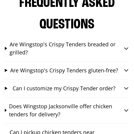
FREQUENTLY ASKED
QUESTIONS
Are Wingstop's Crispy Tenders breaded or
grilled?
Are Wingstop's Crispy Tenders gluten-free?
Can I customize my Crispy Tender order?
Does Wingstop Jacksonville offer chicken
tenders for delivery?
Can I pickup chicken tenders near