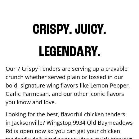
CRISPY. JUICY.
LEGENDARY.
Our 7 Crispy Tenders are serving up a cravable
crunch whether served plain or tossed in our
bold, signature wing flavors like Lemon Pepper,
Garlic Parmesan, and our other iconic flavors
you know and love.
Looking for the best, flavorful chicken tenders
in
Jacksonville
? Wingstop
9934 Old Baymeadows
Rd
is open now so you can get your chicken