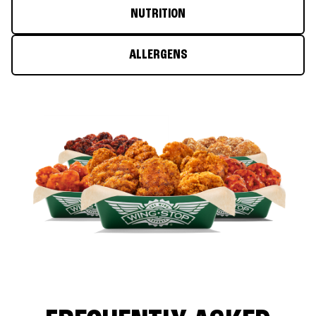
NUTRITION
ALLERGENS