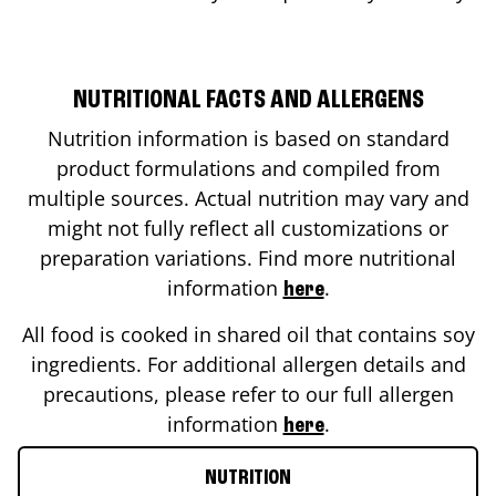
NUTRITIONAL FACTS AND ALLERGENS
Nutrition information is based on standard
product formulations and compiled from
multiple sources. Actual nutrition may vary and
might not fully reflect all customizations or
preparation variations. Find more nutritional
information
.
here
All food is cooked in shared oil that contains soy
ingredients. For additional allergen details and
precautions, please refer to our full allergen
information
.
here
NUTRITION