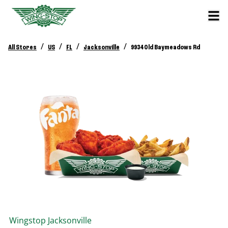
/
/
/
/
All Stores
US
FL
Jacksonville
9934 Old Baymeadows Rd
Wingstop
Jacksonville