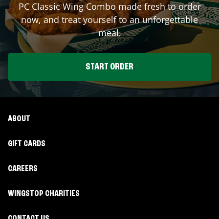
PC Classic Wing Combo made fresh to order
now, and treat yourself to an unforgettable
meal.
START ORDER
ABOUT
GIFT CARDS
CAREERS
WINGSTOP CHARITIES
CONTACT US