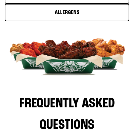
ALLERGENS
FREQUENTLY ASKED
QUESTIONS