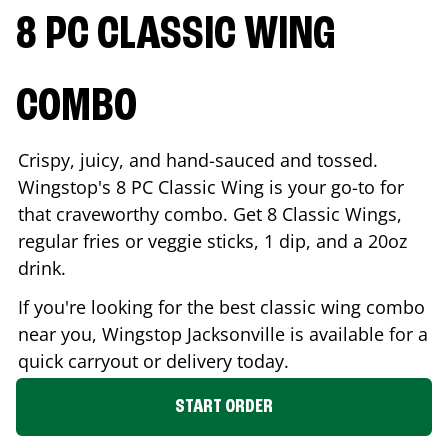
8 PC CLASSIC WING
COMBO
Crispy, juicy, and hand-sauced and tossed.
Wingstop's 8 PC Classic Wing is your go-to for
that craveworthy combo. Get 8 Classic Wings,
regular fries or veggie sticks, 1 dip, and a 20oz
drink.
If you're looking for the best classic wing combo
near you, Wingstop
Jacksonville
is available for a
quick carryout or delivery today.
START ORDER