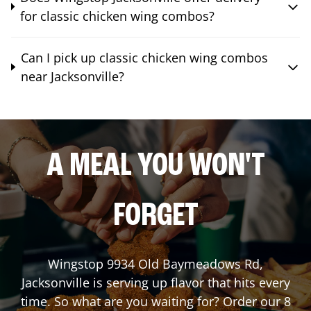
for classic chicken wing combos?
Can I pick up classic chicken wing combos
near Jacksonville?
A MEAL YOU WON'T
FORGET
Wingstop
9934 Old Baymeadows Rd
,
Jacksonville
is serving up flavor that hits every
time. So what are you waiting for? Order our 8