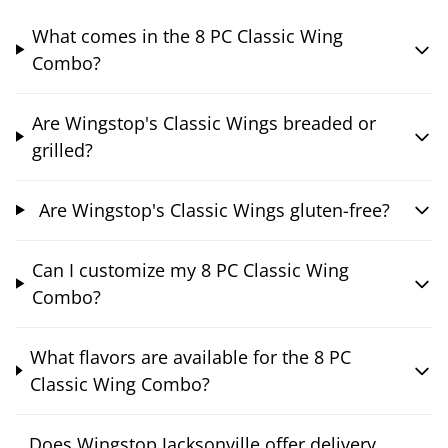
What comes in the 8 PC Classic Wing
Combo?
Are Wingstop's Classic Wings breaded or
grilled?
Are Wingstop's Classic Wings gluten-free?
Can I customize my 8 PC Classic Wing
Combo?
What flavors are available for the 8 PC
Classic Wing Combo?
Does Wingstop Jacksonville offer delivery