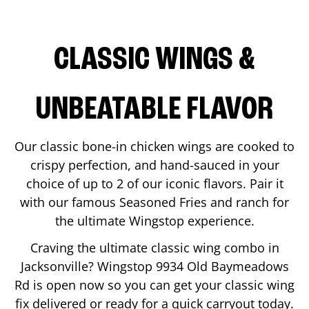
CLASSIC WINGS &
UNBEATABLE FLAVOR
Our classic bone-in chicken wings are cooked to
crispy perfection, and hand-sauced in your
choice of up to 2 of our iconic flavors. Pair it
with our famous Seasoned Fries and ranch for
the ultimate Wingstop experience.
Craving the ultimate classic wing combo in
Jacksonville
? Wingstop
9934 Old Baymeadows
Rd
is open now so you can get your classic wing
fix delivered or ready for a quick carryout today.