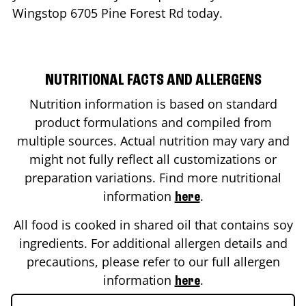
Wingstop
6705 Pine Forest Rd
today.
NUTRITIONAL FACTS AND ALLERGENS
Nutrition information is based on standard
product formulations and compiled from
multiple sources. Actual nutrition may vary and
might not fully reflect all customizations or
preparation variations. Find more nutritional
information
.
here
All food is cooked in shared oil that contains soy
ingredients. For additional allergen details and
precautions, please refer to our full allergen
information
.
here