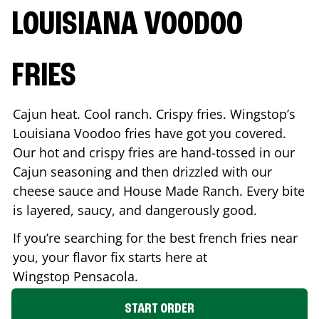
LOUISIANA VOODOO
FRIES
Cajun heat. Cool ranch. Crispy fries. Wingstop’s
Louisiana Voodoo fries have got you covered.
Our hot and crispy fries are hand-tossed in our
Cajun seasoning and then drizzled with our
cheese sauce and House Made Ranch. Every bite
is layered, saucy, and dangerously good.
If you’re searching for the best french fries near
you, your flavor fix starts here at
Wingstop
Pensacola
.
START ORDER