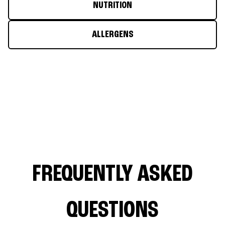
NUTRITION
ALLERGENS
FREQUENTLY ASKED
QUESTIONS