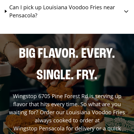
Can I pick up Louisiana Voodoo Fries near
Pensacola?
BIG FLAVOR. EVERY.
SINGLE. FRY.
Wingstop
6705 Pine Forest Rd
is serving up
flavor that hits every time. So what are you
waiting for? Order our Louisiana Voodoo Fries
always cooked to order at
Wingstop
Pensacola
for delivery or a quick