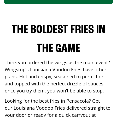
THE BOLDEST FRIES IN
THE GAME
Think you ordered the wings as the main event?
Wingstop’s Louisiana Voodoo Fries have other
plans. Hot and crispy, seasoned to perfection,
and topped with the perfect drizzle of sauces—
once you try them, you won’t be able to stop.
Looking for the best fries in
Pensacola
? Get
our Louisiana Voodoo Fries delivered straight to
your door or ready for a quick carryout at