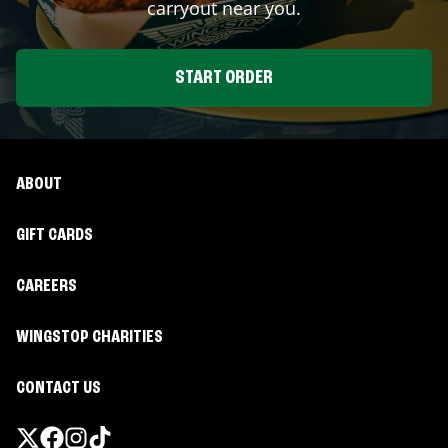
carryout near you.
START ORDER
ABOUT
GIFT CARDS
CAREERS
WINGSTOP CHARITIES
CONTACT US