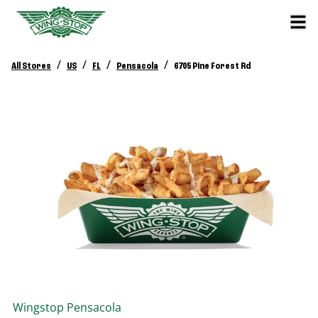
/
/
/
/
All Stores
US
FL
Pensacola
6705 Pine Forest Rd
Wingstop
Pensacola