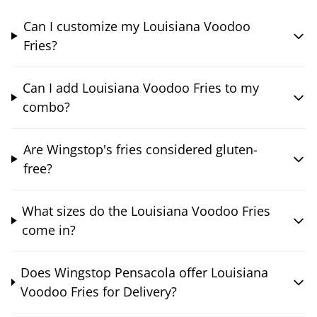
Can I customize my Louisiana Voodoo
Fries?
Can I add Louisiana Voodoo Fries to my
combo?
Are Wingstop's fries considered gluten-
free?
What sizes do the Louisiana Voodoo Fries
come in?
Does Wingstop Pensacola offer Louisiana
Voodoo Fries for Delivery?