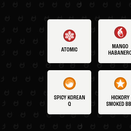
MANGO
ATOMIC
HABANER
SPICY KOREAN
HICKORY
Q
SMOKED B