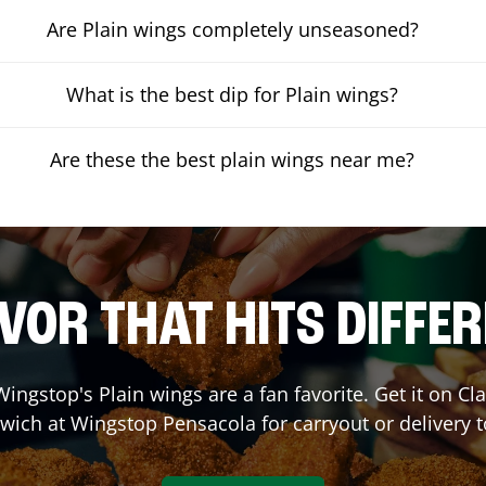
Are Plain wings completely unseasoned?
What is the best dip for Plain wings?
Are these the best plain wings near me?
VOR THAT HITS DIFFE
ingstop's Plain wings are a fan favorite. Get it on C
wich at Wingstop
Pensacola
for carryout or delivery 