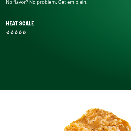
No flavor? No problem. Get em plain.
HEAT SCALE