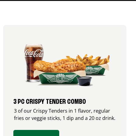
3 PC CRISPY TENDER COMBO
3 of our Crispy Tenders in 1 flavor, regular
fries or veggie sticks, 1 dip and a 20 oz drink.