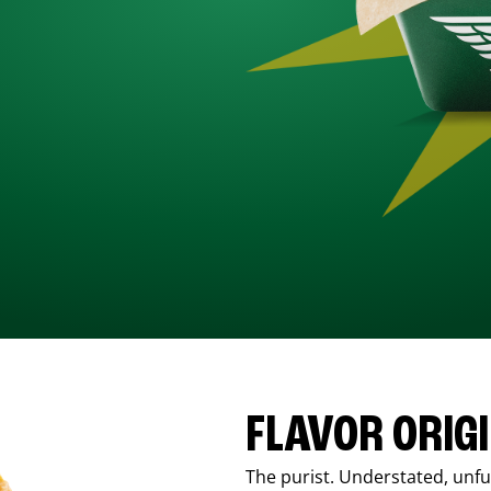
FLAVOR ORIG
The purist. Understated, unfus