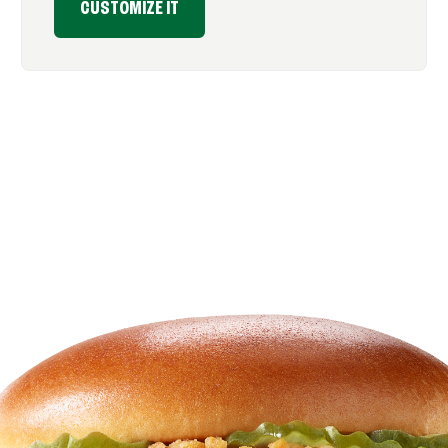
CUSTOMIZE IT