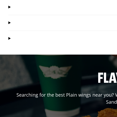
FLA
Searching for the best Plain wings near you? W
Sand