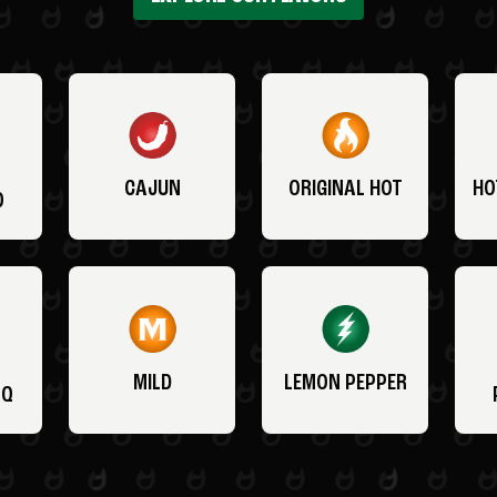
CAJUN
ORIGINAL HOT
HO
O
MILD
LEMON PEPPER
BQ