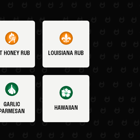
T HONEY RUB
LOUISIANA RUB
GARLIC
HAWAIIAN
PARMESAN