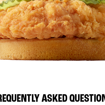
REQUENTLY ASKED QUESTIO