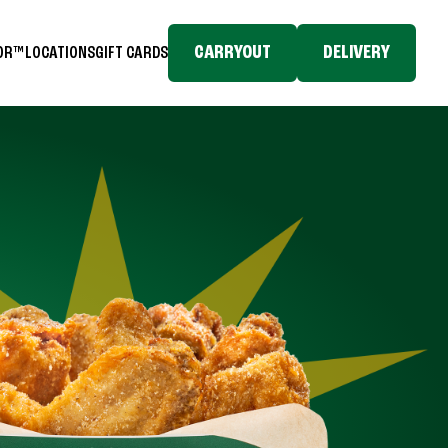
CARRYOUT
DELIVERY
TOR™
LOCATIONS
GIFT CARDS