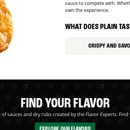
sauce to compete with. Whethe
own the experience.
WHAT DOES PLAIN TAST
CRISPY AND SAV
FIND YOUR FLAVOR
 of sauces and dry rubs created by the Flavor Experts. Find 
EXPLORE OUR FLAVORS