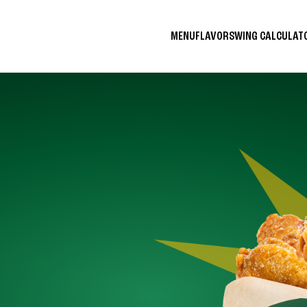
MENU
FLAVORS
WING CALCULA