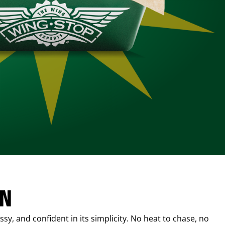
IN
sy, and confident in its simplicity. No heat to chase, no