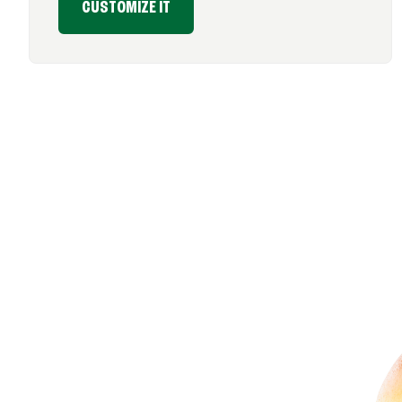
CUSTOMIZE IT