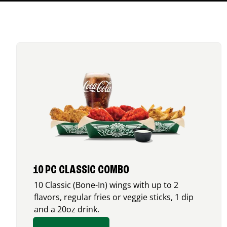
10 PC CLASSIC COMBO
10 Classic (Bone-In) wings with up to 2
flavors, regular fries or veggie sticks, 1 dip
and a 20oz drink.