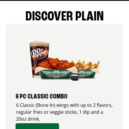
DISCOVER PLAIN
6 PC CLASSIC COMBO
6 Classic (Bone-In) wings with up to 2 flavors,
regular fries or veggie sticks, 1 dip and a
20oz drink.