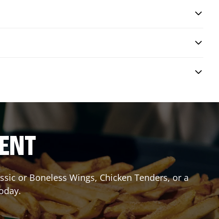
RENT
lassic or Boneless Wings, Chicken Tenders, or a
today.