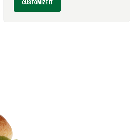
CUSTOMIZE IT