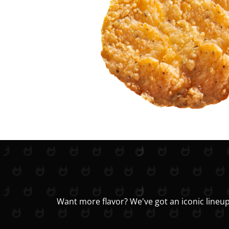
Want more flavor? We've got an iconic lineup