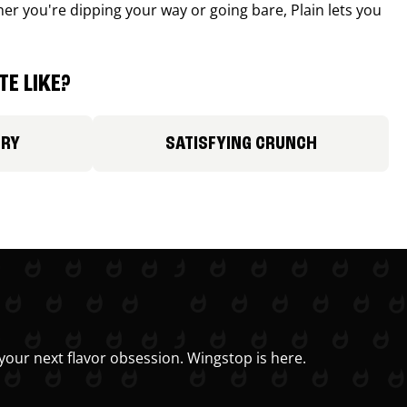
r you're dipping your way or going bare, Plain lets you
E LIKE?
ORY
SATISFYING CRUNCH
your next flavor obsession. Wingstop is here.