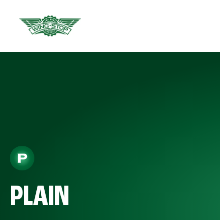
PLAIN