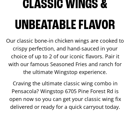
CLASSIC WINGS &
UNBEATABLE FLAVOR
Our classic bone-in chicken wings are cooked to
crispy perfection, and hand-sauced in your
choice of up to 2 of our iconic flavors. Pair it
with our famous Seasoned Fries and ranch for
the ultimate Wingstop experience.
Craving the ultimate classic wing combo in
Pensacola
? Wingstop
6705 Pine Forest Rd
is
open now so you can get your classic wing fix
delivered or ready for a quick carryout today.