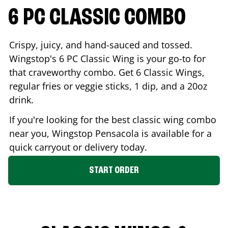
6 PC CLASSIC COMBO
Crispy, juicy, and hand-sauced and tossed.
Wingstop's 6 PC Classic Wing is your go-to for
that craveworthy combo. Get 6 Classic Wings,
regular fries or veggie sticks, 1 dip, and a 20oz
drink.
If you're looking for the best classic wing combo
near you, Wingstop
Pensacola
is available for a
quick carryout or delivery today.
START ORDER