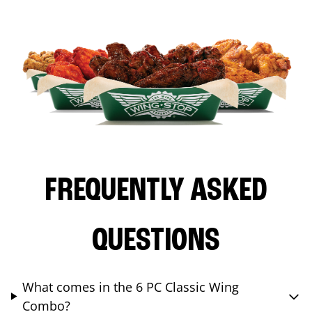
FREQUENTLY ASKED
QUESTIONS
What comes in the 6 PC Classic Wing
Combo?