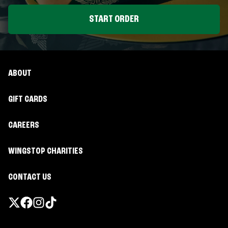
START ORDER
ABOUT
GIFT CARDS
CAREERS
WINGSTOP CHARITIES
CONTACT US