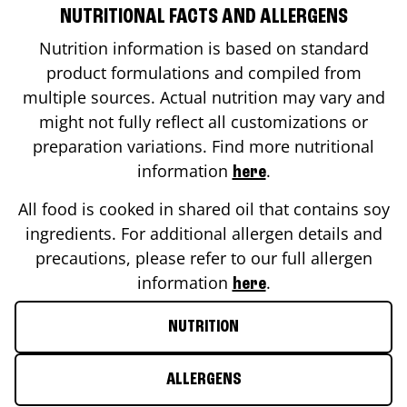
NUTRITIONAL FACTS AND ALLERGENS
Nutrition information is based on standard
product formulations and compiled from
multiple sources. Actual nutrition may vary and
might not fully reflect all customizations or
preparation variations. Find more nutritional
information
.
here
All food is cooked in shared oil that contains soy
ingredients. For additional allergen details and
precautions, please refer to our full allergen
information
.
here
NUTRITION
ALLERGENS