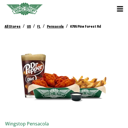
/
/
/
/
All Stores
US
FL
Pensacola
6705 Pine Forest Rd
Wingstop
Pensacola