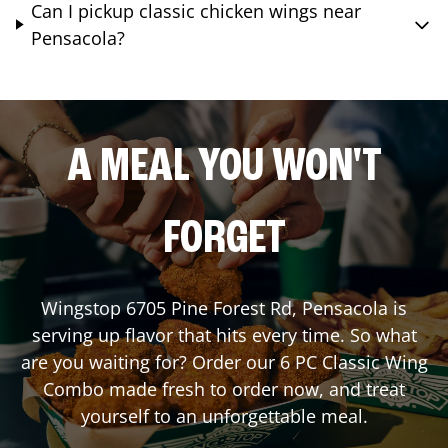
Can I pickup classic chicken wings near
Pensacola?
A MEAL YOU WON'T
FORGET
Wingstop
6705 Pine Forest Rd
,
Pensacola
is
serving up flavor that hits every time. So what
are you waiting for? Order our 6 PC Classic Wing
Combo made fresh to order now, and treat
yourself to an unforgettable meal.