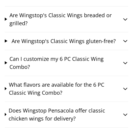
Are Wingstop's Classic Wings breaded or
grilled?
Are Wingstop's Classic Wings gluten-free?
Can I customize my 6 PC Classic Wing
Combo?
What flavors are available for the 6 PC
Classic Wing Combo?
Does Wingstop Pensacola offer classic
chicken wings for delivery?