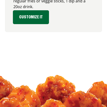
regular fries or veggie sticks, 1 dip and a
20oz drink.
CUSTOMIZE IT