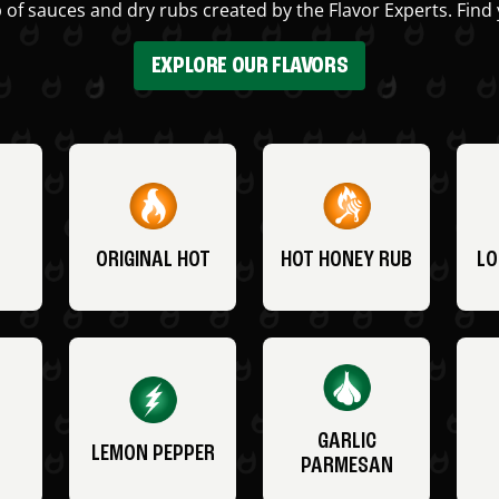
 of sauces and dry rubs created by the Flavor Experts. Find 
EXPLORE OUR FLAVORS
ORIGINAL HOT
HOT HONEY RUB
LO
GARLIC
LEMON PEPPER
PARMESAN