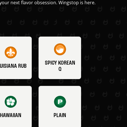
your next flavor obsession. Wingstop is here.
SPICY KOREAN
UISIANA RUB
Q
HAWAIIAN
PLAIN