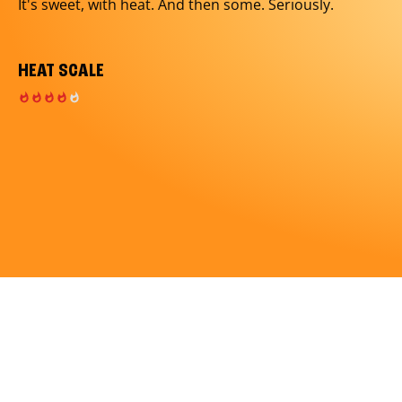
It's sweet, with heat. And then some. Seriously.
HEAT SCALE