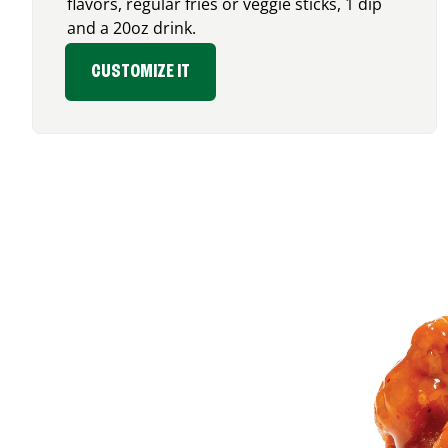
flavors, regular fries or veggie sticks, 1 dip
and a 20oz drink.
CUSTOMIZE IT