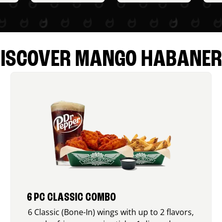
ISCOVER MANGO HABANE
6 PC CLASSIC COMBO
6 Classic (Bone-In) wings with up to 2 flavors,