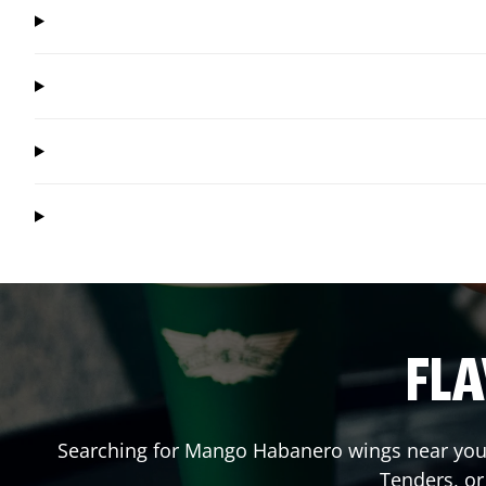
FLA
Searching for Mango Habanero wings near you?
Tenders, o