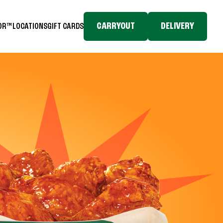
CARRYOUT
DELIVERY
TOR™
LOCATIONS
GIFT CARDS