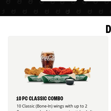
D
10 PC CLASSIC COMBO
10 Classic (Bone-In) wings with up to 2