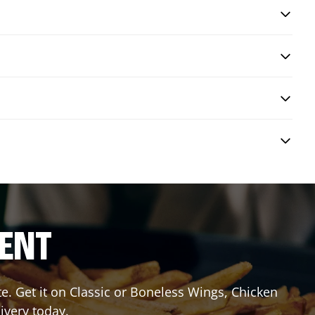
RENT
 Get it on Classic or Boneless Wings, Chicken
ivery today.