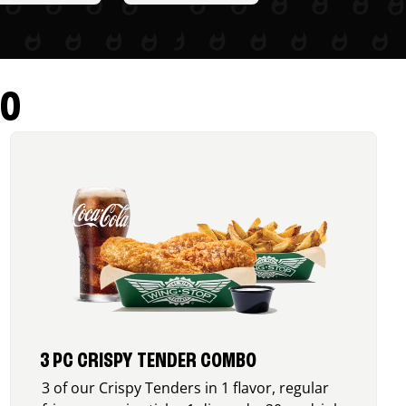
RO
3 PC CRISPY TENDER COMBO
3 of our Crispy Tenders in 1 flavor, regular