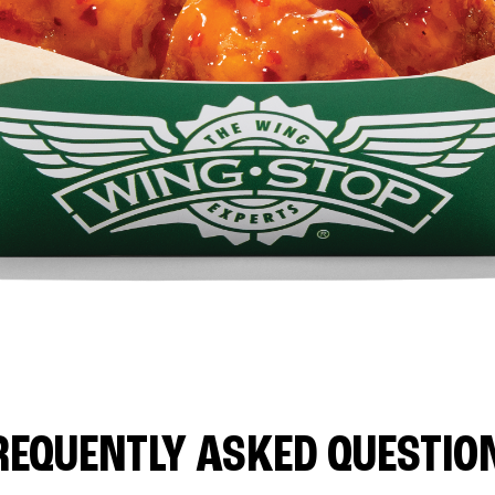
REQUENTLY ASKED QUESTIO