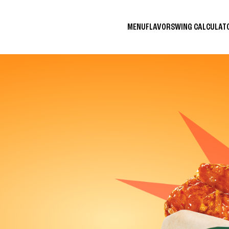
MENU
FLAVORS
WING CALCULA