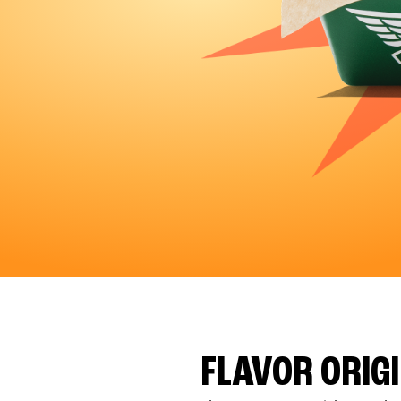
FLAVOR ORIG