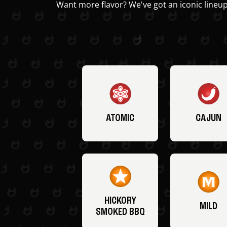
Want more flavor? We've got an iconic lineup
ATOMIC
CAJUN
HICKORY
MILD
SMOKED BBQ