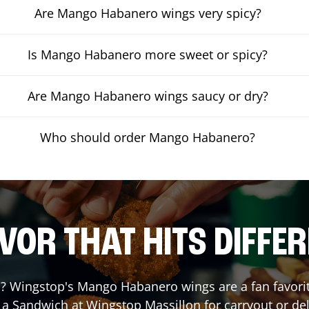
Are Mango Habanero wings very spicy?
Is Mango Habanero more sweet or spicy?
Are Mango Habanero wings saucy or dry?
Who should order Mango Habanero?
VOR THAT HITS DIFFE
 Wingstop's Mango Habanero wings are a fan favorite.
r a Sandwich at Wingstop
Massillon
for carryout or del