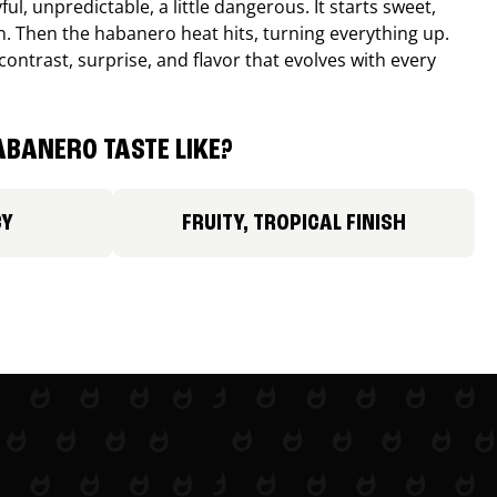
ul, unpredictable, a little dangerous. It starts sweet,
. Then the habanero heat hits, turning everything up.
ontrast, surprise, and flavor that evolves with every
BANERO TASTE LIKE?
CY
FRUITY, TROPICAL FINISH