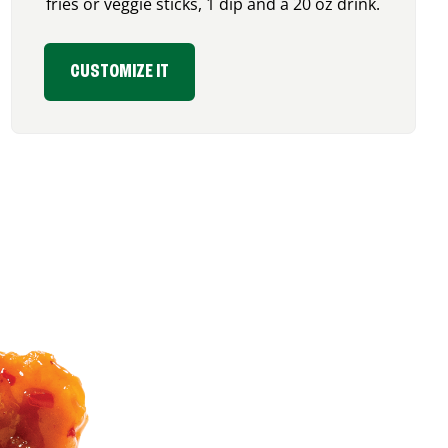
fries or veggie sticks, 1 dip and a 20 oz drink.
CUSTOMIZE IT