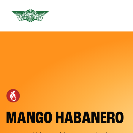
MANGO HABANERO