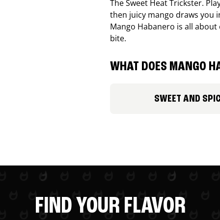
The Sweet Heat Trickster. Playf
then juicy mango draws you in
Mango Habanero is all about c
bite.
WHAT DOES MANGO HA
SWEET AND SPI
FIND YOUR FLAVOR