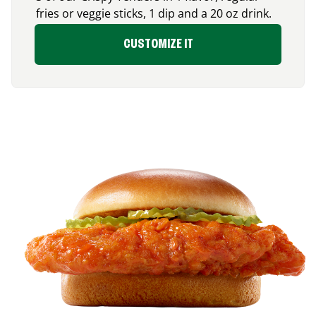
fries or veggie sticks, 1 dip and a 20 oz drink.
CUSTOMIZE IT