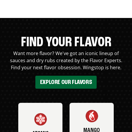
FIND YOUR FLAVOR
Want more flavor? We've got an iconic lineup of
sauces and dry rubs created by the Flavor Experts.
Find your next flavor obsession. Wingstop is here.
EXPLORE OUR FLAVORS
MANGO