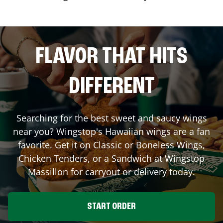
FLAVOR THAT HITS
DIFFERENT
Searching for the best sweet and saucy wings
near you? Wingstop's Hawaiian wings are a fan
favorite. Get it on Classic or Boneless Wings,
Chicken Tenders, or a Sandwich at Wingstop
Massillon
for carryout or delivery today.
START ORDER