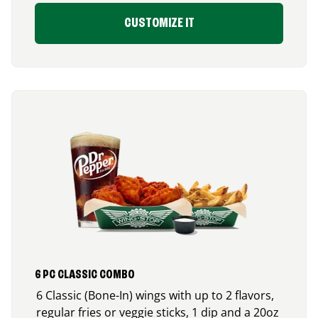
CUSTOMIZE IT
6 PC CLASSIC COMBO
6 Classic (Bone-In) wings with up to 2 flavors,
regular fries or veggie sticks, 1 dip and a 20oz