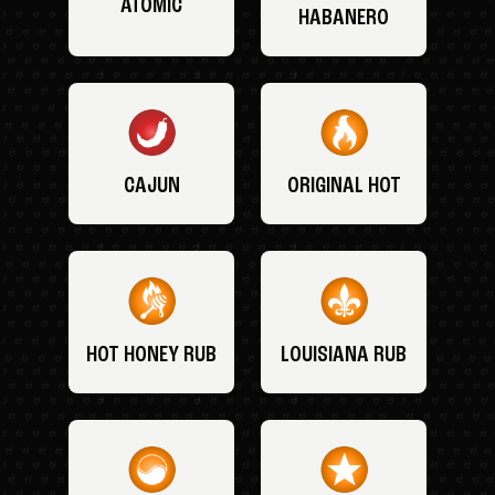
ATOMIC
HABANERO
CAJUN
ORIGINAL HOT
HOT HONEY RUB
LOUISIANA RUB