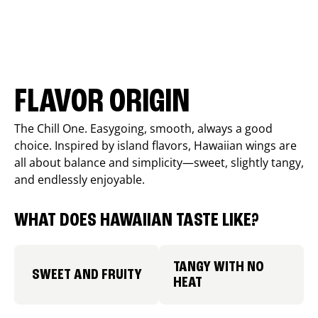
FLAVOR ORIGIN
The Chill One. Easygoing, smooth, always a good
choice. Inspired by island flavors, Hawaiian wings are
all about balance and simplicity—sweet, slightly tangy,
and endlessly enjoyable.
WHAT DOES HAWAIIAN TASTE LIKE?
TANGY WITH NO
SWEET AND FRUITY
HEAT