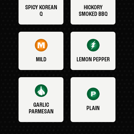
SPICY KOREAN
HICKORY
Q
SMOKED BBQ
MILD
LEMON PEPPER
GARLIC
PLAIN
PARMESAN