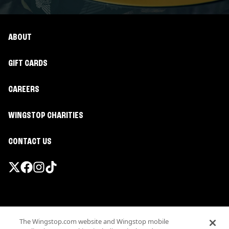
ABOUT
GIFT CARDS
CAREERS
WINGSTOP CHARITIES
CONTACT US
Promotions & Offers
The Wingstop.com website and Wingstop mobile
Terms