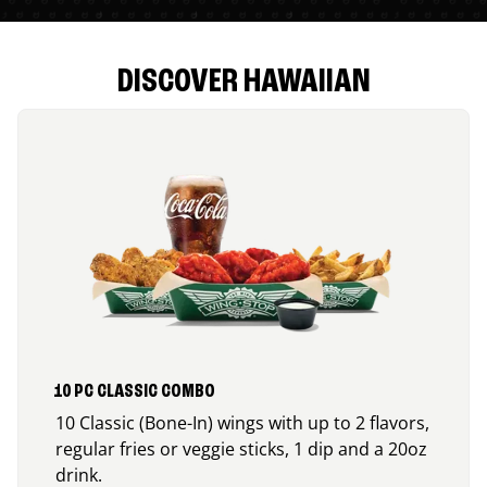
DISCOVER HAWAIIAN
10 PC CLASSIC COMBO
10 Classic (Bone-In) wings with up to 2 flavors,
regular fries or veggie sticks, 1 dip and a 20oz
drink.