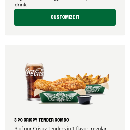
drink.
CUSTOMIZE IT
3 PC CRISPY TENDER COMBO
3 of our Crispy Tenders in 1 flavor, regular