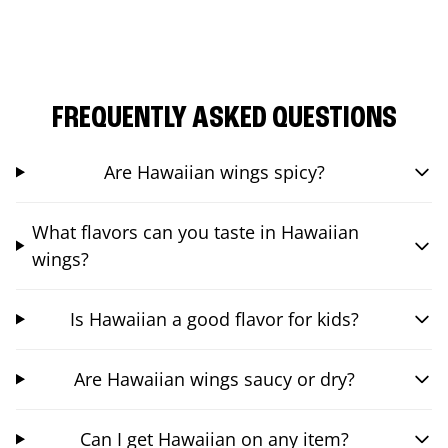
FREQUENTLY ASKED QUESTIONS
Are Hawaiian wings spicy?
What flavors can you taste in Hawaiian
wings?
Is Hawaiian a good flavor for kids?
Are Hawaiian wings saucy or dry?
Can I get Hawaiian on any item?