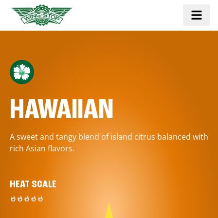
HAWAIIAN
A sweet and tangy blend of island citrus balanced with
rich Asian flavors.
HEAT SCALE