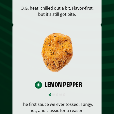
O.G. heat, chilled out a bit. Flavor-first,
but it's still got bite.
LEMON PEPPER
The first sauce we ever tossed. Tangy,
hot, and classic for a reason.