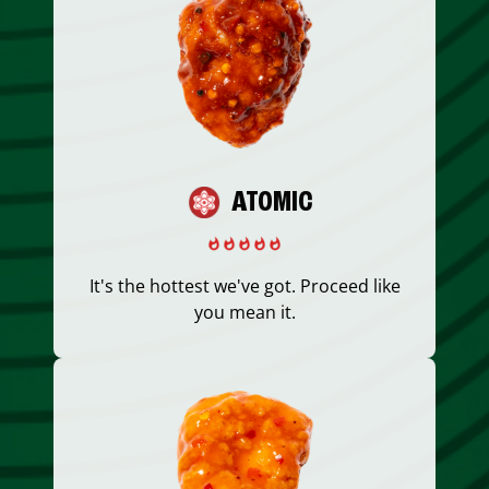
ATOMIC
It's the hottest we've got. Proceed like
you mean it.