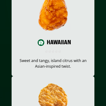
HAWAIIAN
Sweet and tangy, island citrus with an
Asian-inspired twist.