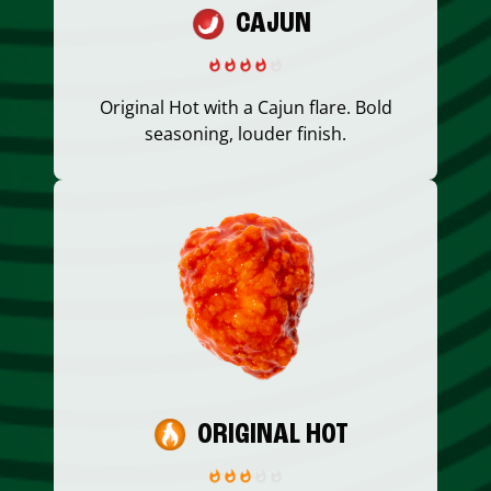
CAJUN
Original Hot with a Cajun flare. Bold
seasoning, louder finish.
ORIGINAL HOT