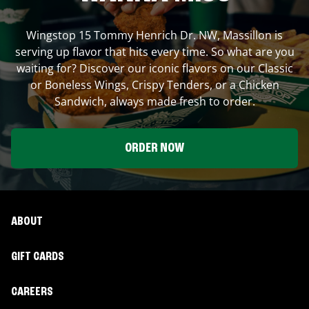
Wingstop
15 Tommy Henrich Dr. NW
,
Massillon
is
serving up flavor that hits every time. So what are you
waiting for? Discover our iconic flavors on our Classic
or Boneless Wings, Crispy Tenders, or a Chicken
Sandwich, always made fresh to order.
ORDER NOW
ABOUT
GIFT CARDS
CAREERS