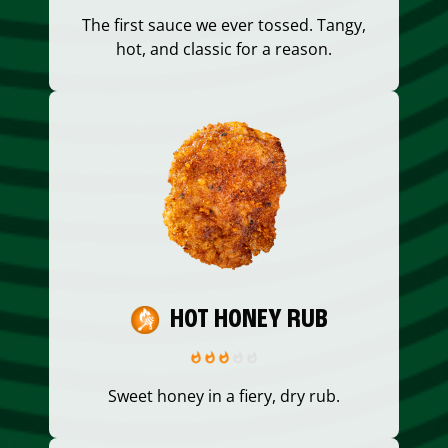
The first sauce we ever tossed. Tangy,
hot, and classic for a reason.
HOT HONEY RUB
Sweet honey in a fiery, dry rub.