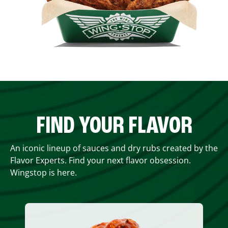
FIND YOUR FLAVOR
An iconic lineup of sauces and dry rubs created by the
Flavor Experts. Find your next flavor obsession.
Wingstop is here.