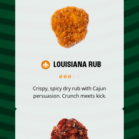
LOUISIANA RUB
Crispy, spicy dry rub with Cajun
persuasion. Crunch meets kick.