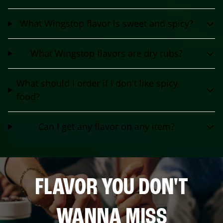
What Wingstop flavor is sweet and spicy?
What Wingstop flavors are dry rubs?
What should I order if I don't like spicy
food?
Can I get any flavor on any item?
FLAVOR YOU DON'T
WANNA MISS