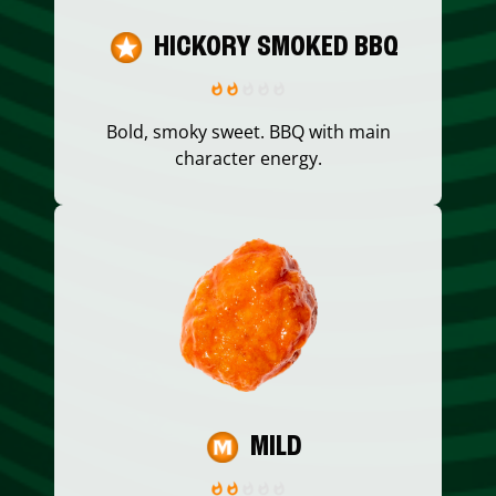
HICKORY SMOKED BBQ
Bold, smoky sweet. BBQ with main
character energy.
MILD