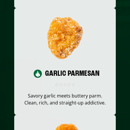
GARLIC PARMESAN
Savory garlic meets buttery parm.
Clean, rich, and straight-up addictive.