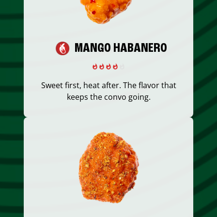
MANGO HABANERO
Sweet first, heat after. The flavor that
keeps the convo going.