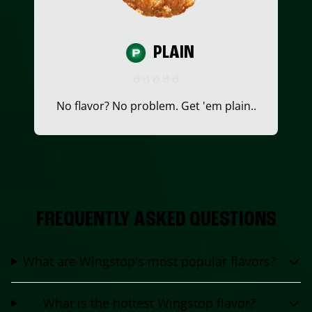
PLAIN
No flavor? No problem. Get 'em plain..
FREQUENTLY ASKED QUESTIONS
What are Wingstop's most popular flavors?
What is the hottest Wingstop flavor?