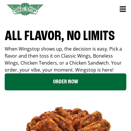
ALL FLAVOR, NO LIMITS
When Wingstop shows up, the decision is easy. Pick a
flavor and then toss it on Classic Wings, Boneless
Wings, Chicken Tenders, or a Chicken Sandwich. Your
order, your vibe, your moment. Wingstop is here!
ORDER NOW