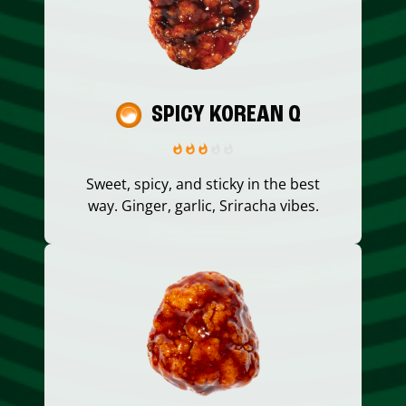
SPICY KOREAN Q
Sweet, spicy, and sticky in the best
way. Ginger, garlic, Sriracha vibes.