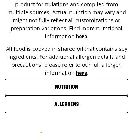
product formulations and compiled from
multiple sources. Actual nutrition may vary and
might not fully reflect all customizations or
preparation variations. Find more nutritional
information
.
here
All food is cooked in shared oil that contains soy
ingredients. For additional allergen details and
precautions, please refer to our full allergen
information
.
here
NUTRITION
ALLERGENS