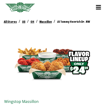
/
/
/
/
All Stores
US
OH
Massillon
15 Tommy Henrich Dr. NW
Wingstop
Massillon