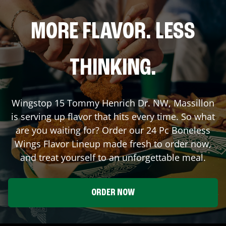
MORE FLAVOR. LESS
THINKING.
Wingstop
15 Tommy Henrich Dr. NW
,
Massillon
is serving up flavor that hits every time. So what
are you waiting for? Order our 24 Pc Boneless
Wings Flavor Lineup made fresh to order now,
and treat yourself to an unforgettable meal.
ORDER NOW