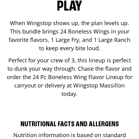
PLAY
When Wingstop shows up, the plan levels up.
This bundle brings 24 Boneless Wings in your
favorite flavors, 1 Large Fry, and 1 Large Ranch
to keep every bite loud.
Perfect for your crew of 3, this lineup is perfect
to dunk your way through. Chase the flavor and
order the 24 Pc Boneless Wing Flavor Lineup for
carryout or delivery at Wingstop
Massillon
today.
NUTRITIONAL FACTS AND ALLERGENS
Nutrition information is based on standard