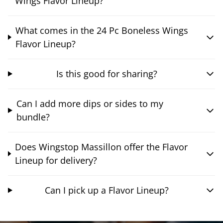
Wings Flavor Lineup?
What comes in the 24 Pc Boneless Wings
Flavor Lineup?
Is this good for sharing?
Can I add more dips or sides to my
bundle?
Does Wingstop Massillon offer the Flavor
Lineup for delivery?
Can I pick up a Flavor Lineup?