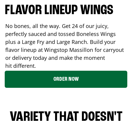
FLAVOR LINEUP WINGS
No bones, all the way. Get 24 of our juicy,
perfectly sauced and tossed Boneless Wings
plus a Large Fry and Large Ranch. Build your
flavor lineup at Wingstop
Massillon
for carryout
or delivery today and make the moment
hit different.
ORDER NOW
VARIETY THAT DOESN'T