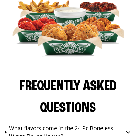
FREQUENTLY ASKED
QUESTIONS
What flavors come in the 24 Pc Boneless