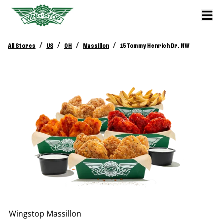
/
/
/
/
All Stores
US
OH
Massillon
15 Tommy Henrich Dr. NW
Wingstop
Massillon