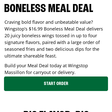
BONELESS MEAL DEAL
Craving bold flavor and unbeatable value?
Wingstop’s $16.99 Boneless Meal Deal delivers
20 juicy boneless wings tossed in up to four
signature flavors, paired with a large order of
seasoned fries and two delicious dips for the
ultimate shareable feast.
Build your Meal Deal today at Wingstop
Massillon
for carryout or delivery.
START ORDER