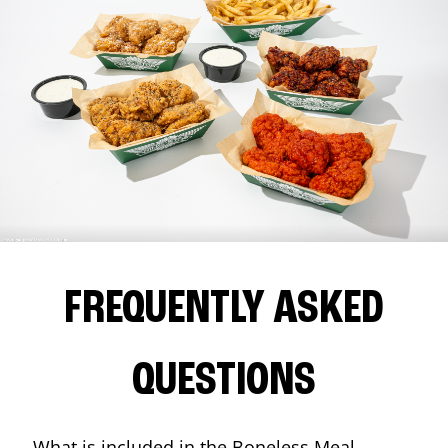
FREQUENTLY ASKED
QUESTIONS
What is included in the Boneless Meal