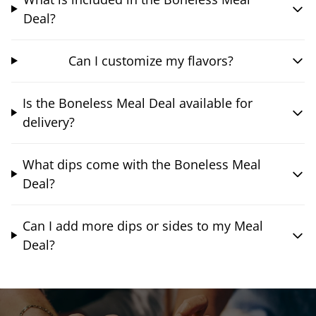
Deal?
Can I customize my flavors?
Is the Boneless Meal Deal available for
delivery?
What dips come with the Boneless Meal
Deal?
Can I add more dips or sides to my Meal
Deal?