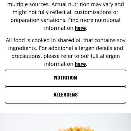
multiple sources. Actual nutrition may vary and
might not fully reflect all customizations or
preparation variations. Find more nutritional
information
.
here
All food is cooked in shared oil that contains soy
ingredients. For additional allergen details and
precautions, please refer to our full allergen
information
.
here
NUTRITION
ALLERGENS