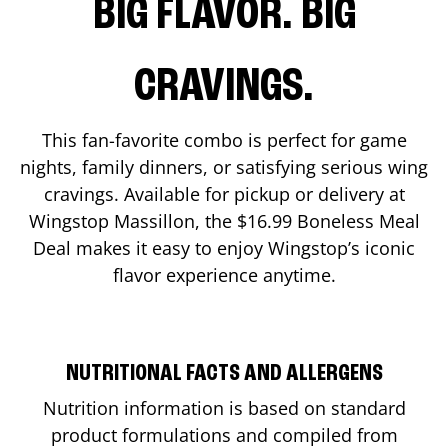
BIG FLAVOR. BIG
CRAVINGS.
This fan-favorite combo is perfect for game
nights, family dinners, or satisfying serious wing
cravings. Available for pickup or delivery at
Wingstop
Massillon
, the $16.99 Boneless Meal
Deal makes it easy to enjoy Wingstop’s iconic
flavor experience anytime.
NUTRITIONAL FACTS AND ALLERGENS
Nutrition information is based on standard
product formulations and compiled from