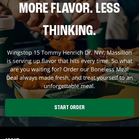
MORE FLAVOR. LESS
THINKING.
Wingstop
15 Tommy Henrich Dr. NW
,
Massillon
is serving up flavor that hits every time. So what
are you waiting for? Order our Boneless Meal
Deal always made fresh, and treat yourself to an
unforgettable meal.
START ORDER