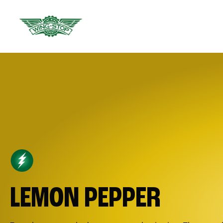
LEMON PEPPER