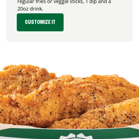
regular fries or veggie sticks, 1 dip and a
20oz drink.
CUSTOMIZE IT