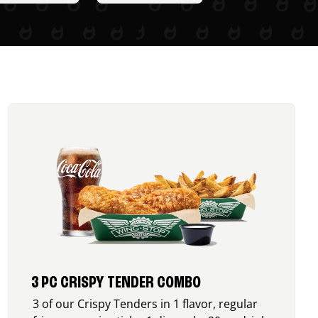
3 PC CRISPY TENDER COMBO
3 of our Crispy Tenders in 1 flavor, regular