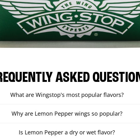
REQUENTLY ASKED QUESTIO
What are Wingstop's most popular flavors?
Why are Lemon Pepper wings so popular?
Is Lemon Pepper a dry or wet flavor?