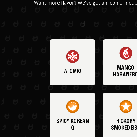
Want more flavor? We've got an iconic lineup
MANGO
ATOMIC
HABANER
SPICY KOREAN
HICKORY
Q
SMOKED B