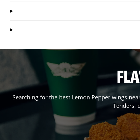
FLA
Searching for the best Lemon Pepper wings near 
Tenders, 