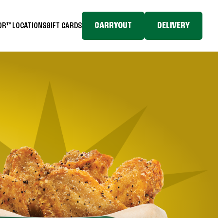
CARRYOUT
DELIVERY
TOR™
LOCATIONS
GIFT CARDS