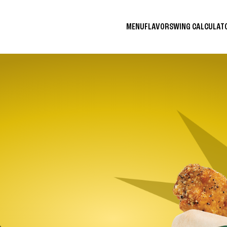
MENU
FLAVORS
WING CALCULA