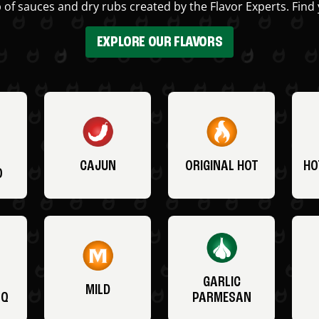
 of sauces and dry rubs created by the Flavor Experts. Find 
EXPLORE OUR FLAVORS
CAJUN
ORIGINAL HOT
HO
O
GARLIC
MILD
BQ
PARMESAN