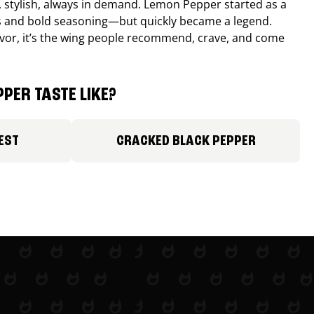
, stylish, always in demand. Lemon Pepper started as a
s and bold seasoning—but quickly became a legend.
lavor, it’s the wing people recommend, crave, and come
PER TASTE LIKE?
EST
CRACKED BLACK PEPPER