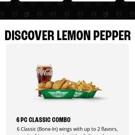
DISCOVER LEMON PEPPER
6 PC CLASSIC COMBO
6 Classic (Bone-In) wings with up to 2 flavors,