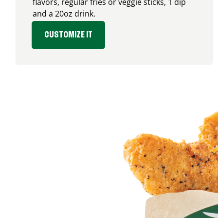
flavors, regular fries or veggie sticks, 1 dip
and a 20oz drink.
CUSTOMIZE IT