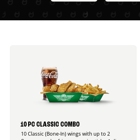
10 PC CLASSIC COMBO
10 Classic (Bone-In) wings with up to 2