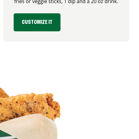
fries or veggie sticks, 1 dip and a 20 oz drink.
CUSTOMIZE IT