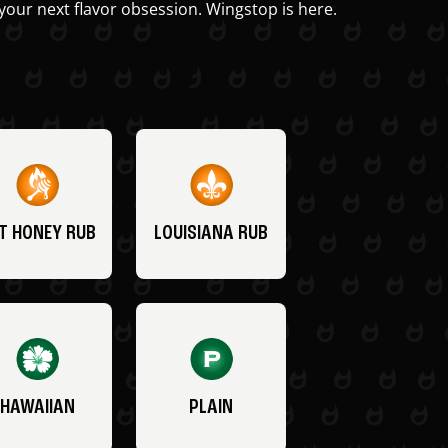
your next flavor obsession. Wingstop is here.
T HONEY RUB
LOUISIANA RUB
HAWAIIAN
PLAIN