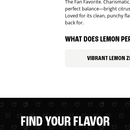
The Fan Favorite. Charismatic
perfect balance—bright citru
Loved for its clean, punchy f
back for.
WHAT DOES LEMON PEP
VIBRANT LEMON Z
FIND YOUR FLAVOR