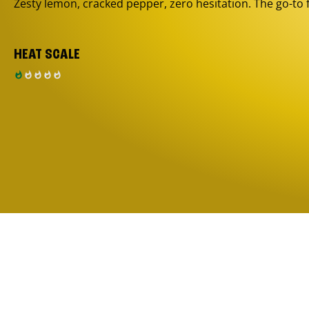
Zesty lemon, cracked pepper, zero hesitation. The go-to 
HEAT SCALE