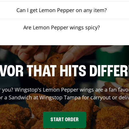
Can I get Lemon Pepper on any item?
Are Lemon Pepper wings spicy?
VOR THAT HITS DIFFE
you? Wingstop's Lemon Pepper wings are a fan favori
or a Sandwich at Wingstop
Tampa
for carryout or deli
START ORDER