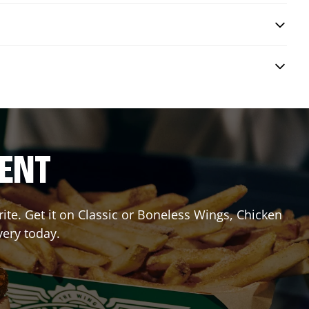
RENT
te. Get it on Classic or Boneless Wings, Chicken
very today.