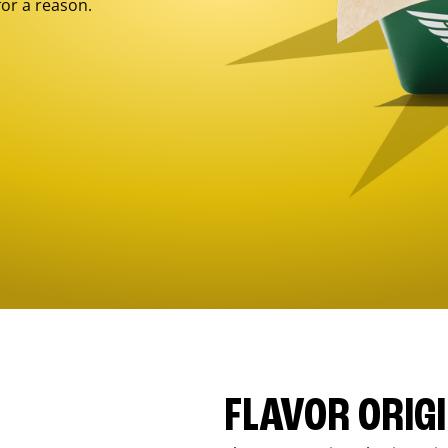
for a reason.
FLAVOR ORIG