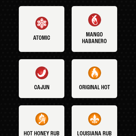
MANGO
ATOMIC
HABANERO
CAJUN
ORIGINAL HOT
HOT HONEY RUB
LOUISIANA RUB