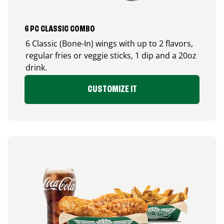
6 PC CLASSIC COMBO
6 Classic (Bone-In) wings with up to 2 flavors,
regular fries or veggie sticks, 1 dip and a 20oz
drink.
CUSTOMIZE IT