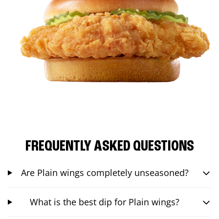
FREQUENTLY ASKED QUESTIONS
Are Plain wings completely unseasoned?
What is the best dip for Plain wings?