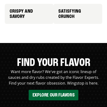
CRISPY AND
SATISFYING
SAVORY
CRUNCH
FIND YOUR FLAVOR
Want more flavor? We've got an iconic lineup of
sauces and dry rubs created by the Flavor Experts.
Find your next flavor obsession. Wingstop is here.
EXPLORE OUR FLAVORS