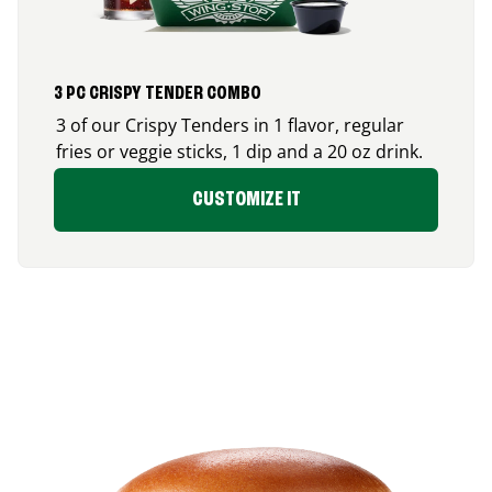
3 PC CRISPY TENDER COMBO
3 of our Crispy Tenders in 1 flavor, regular
fries or veggie sticks, 1 dip and a 20 oz drink.
CUSTOMIZE IT