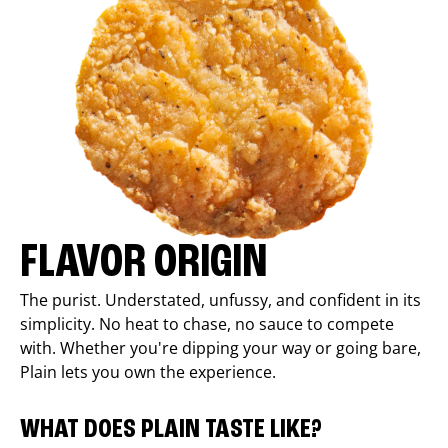
FLAVOR ORIGIN
The purist. Understated, unfussy, and confident in its
simplicity. No heat to chase, no sauce to compete
with. Whether you're dipping your way or going bare,
Plain lets you own the experience.
WHAT DOES PLAIN TASTE LIKE?