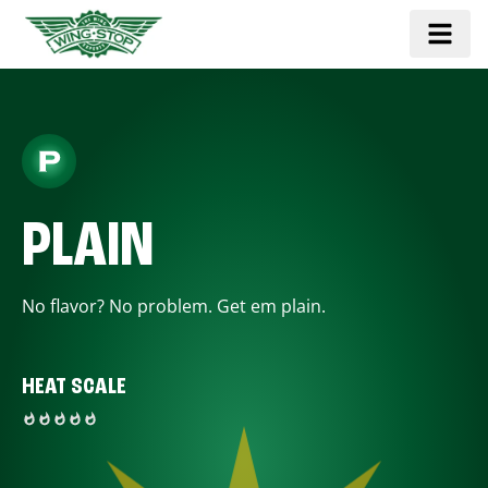
PLAIN
No flavor? No problem. Get em plain.
HEAT SCALE