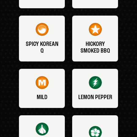
SPICY KOREAN
HICKORY
Q
SMOKED BBQ
MILD
LEMON PEPPER