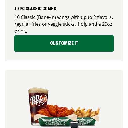
10 PC CLASSIC COMBO
10 Classic (Bone-In) wings with up to 2 flavors,
regular fries or veggie sticks, 1 dip and a 20oz
drink.
CUSTOMIZE IT