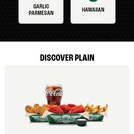
GARLIC
HAWAIIAN
PARMESAN
DISCOVER PLAIN