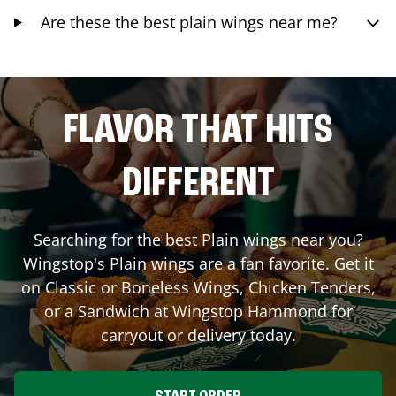
Are these the best plain wings near me?
FLAVOR THAT HITS
DIFFERENT
Searching for the best Plain wings near you?
Wingstop's Plain wings are a fan favorite. Get it
on Classic or Boneless Wings, Chicken Tenders,
or a Sandwich at Wingstop
Hammond
for
carryout or delivery today.