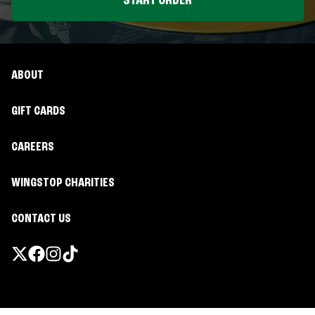
START ORDER
ABOUT
GIFT CARDS
CAREERS
WINGSTOP CHARITIES
CONTACT US