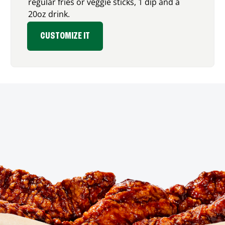
regular fries or veggie sticks, 1 dip and a
20oz drink.
CUSTOMIZE IT