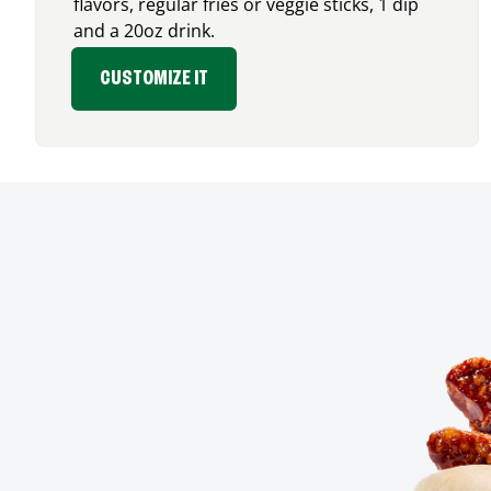
flavors, regular fries or veggie sticks, 1 dip
and a 20oz drink.
CUSTOMIZE IT