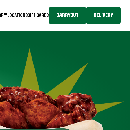
CARRYOUT
DELIVERY
TOR™
LOCATIONS
GIFT CARDS