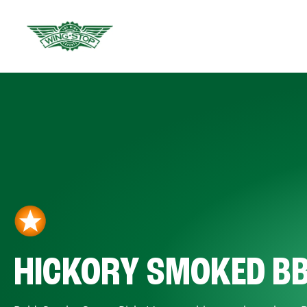
HICKORY SMOKED B