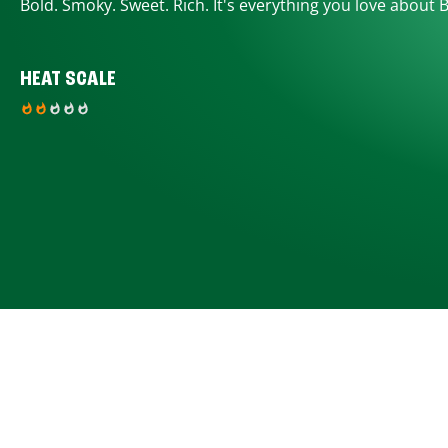
Bold. Smoky. Sweet. Rich. It's everything you love about 
HEAT SCALE