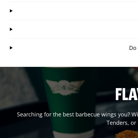
Do 
FLA
Searching for the best barbecue wings you? Wi
Tenders, or