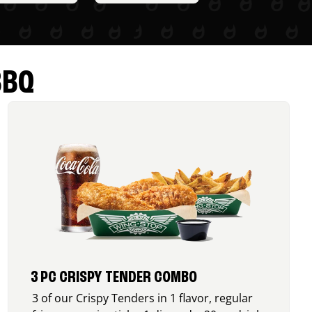
BBQ
3 PC CRISPY TENDER COMBO
3 of our Crispy Tenders in 1 flavor, regular