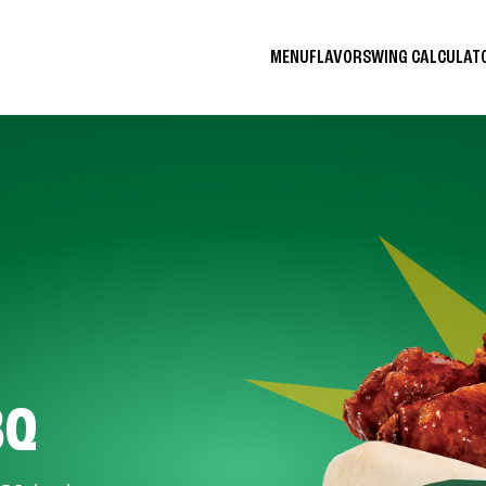
MENU
FLAVORS
WING CALCULA
BQ