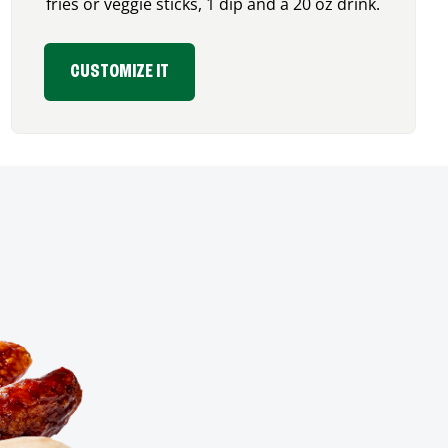
fries or veggie sticks, 1 dip and a 20 oz drink.
CUSTOMIZE IT