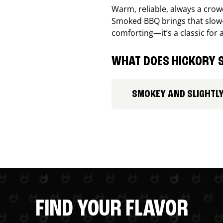
Warm, reliable, always a cro
Smoked BBQ brings that slow-
comforting—it’s a classic for 
WHAT DOES HICKORY S
SMOKEY AND SLIGHTL
FIND YOUR FLAVOR