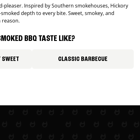
wd-pleaser. Inspired by Southern smokehouses, Hickory
smoked depth to every bite. Sweet, smokey, and
a reason.
MOKED BBQ TASTE LIKE?
Y SWEET
CLASSIC BARBECUE