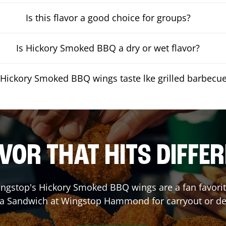
Is this flavor a good choice for groups?
Is Hickory Smoked BBQ a dry or wet flavor?
Hickory Smoked BBQ wings taste lke grilled barbecu
VOR THAT HITS DIFFE
ngstop's Hickory Smoked BBQ wings are a fan favorite
 a Sandwich at Wingstop
Hammond
for carryout or de