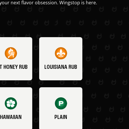
your next flavor obsession. Wingstop is here.
T HONEY RUB
LOUISIANA RUB
HAWAIIAN
PLAIN