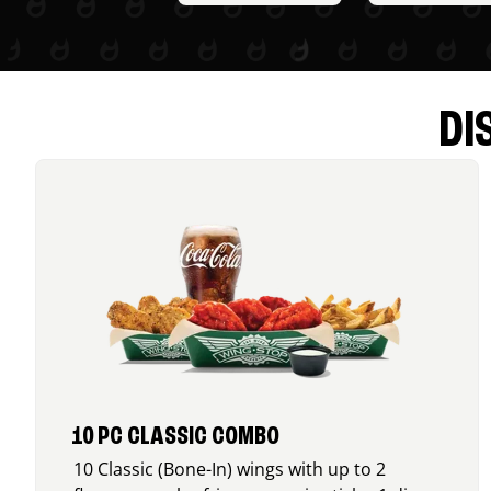
DI
10 PC CLASSIC COMBO
10 Classic (Bone-In) wings with up to 2