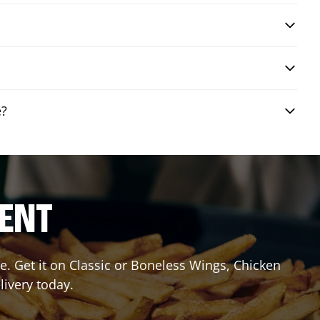
e?
RENT
. Get it on Classic or Boneless Wings, Chicken
livery today.