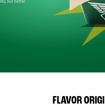
BBQ, but better.
FLAVOR ORIG