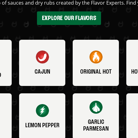
 of sauces and dry rubs created by the Flavor Experts. Find 
EXPLORE OUR FLAVORS
CAJUN
ORIGINAL HOT
HO
O
GARLIC
LEMON PEPPER
PARMESAN