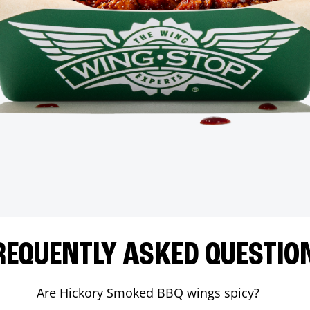
REQUENTLY ASKED QUESTIO
Are Hickory Smoked BBQ wings spicy?