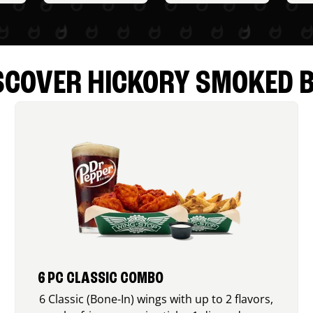
SCOVER HICKORY SMOKED 
6 PC CLASSIC COMBO
6 Classic (Bone-In) wings with up to 2 flavors,