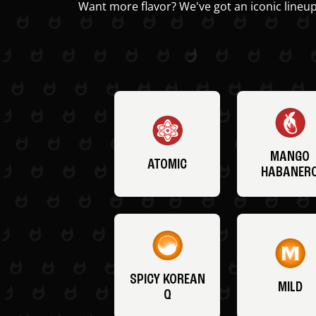
Want more flavor? We've got an iconic lineup
MANGO
ATOMIC
HABANER
SPICY KOREAN
MILD
Q