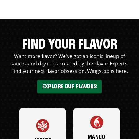
FIND YOUR FLAVOR
Want more flavor? We've got an iconic lineup of
sauces and dry rubs created by the Flavor Experts.
Find your next flavor obsession. Wingstop is here.
EXPLORE OUR FLAVORS
MANGO