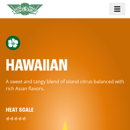
HAWAIIAN
A sweet and tangy blend of island citrus balanced with
rich Asian flavors.
HEAT SCALE