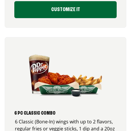
CUSTOMIZE IT
6 PC CLASSIC COMBO
6 Classic (Bone-In) wings with up to 2 flavors,
regular fries or veggie sticks, 1 dip and a 20oz