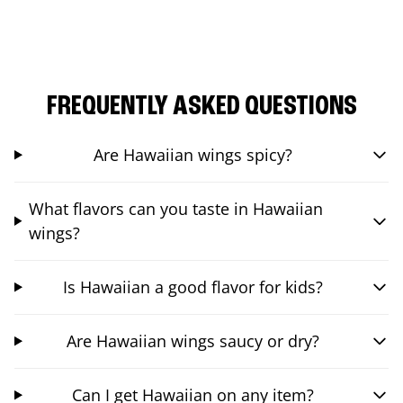
FREQUENTLY ASKED QUESTIONS
Are Hawaiian wings spicy?
What flavors can you taste in Hawaiian
wings?
Is Hawaiian a good flavor for kids?
Are Hawaiian wings saucy or dry?
Can I get Hawaiian on any item?