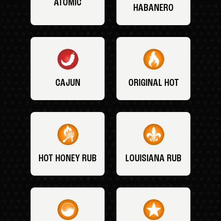
ATOMIC
HABANERO
CAJUN
ORIGINAL HOT
HOT HONEY RUB
LOUISIANA RUB