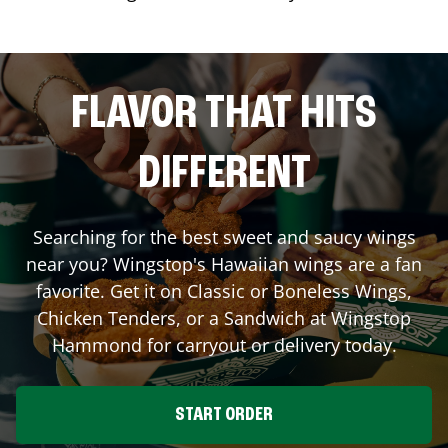
FLAVOR THAT HITS
DIFFERENT
Searching for the best sweet and saucy wings
near you? Wingstop's Hawaiian wings are a fan
favorite. Get it on Classic or Boneless Wings,
Chicken Tenders, or a Sandwich at Wingstop
Hammond
for carryout or delivery today.
START ORDER