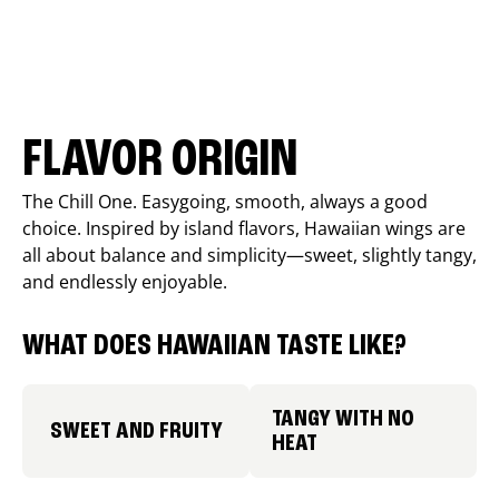
FLAVOR ORIGIN
The Chill One. Easygoing, smooth, always a good
choice. Inspired by island flavors, Hawaiian wings are
all about balance and simplicity—sweet, slightly tangy,
and endlessly enjoyable.
WHAT DOES HAWAIIAN TASTE LIKE?
TANGY WITH NO
SWEET AND FRUITY
HEAT