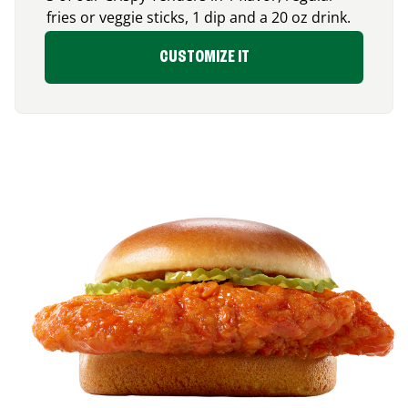
fries or veggie sticks, 1 dip and a 20 oz drink.
CUSTOMIZE IT