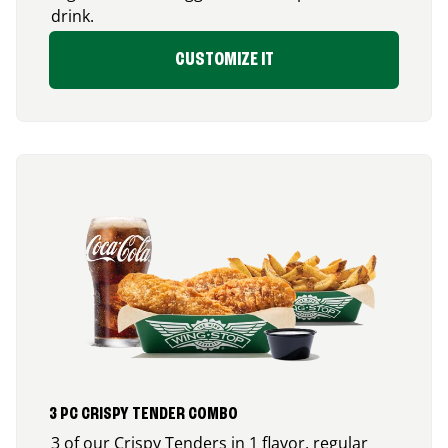
drink.
CUSTOMIZE IT
3 PC CRISPY TENDER COMBO
3 of our Crispy Tenders in 1 flavor, regular