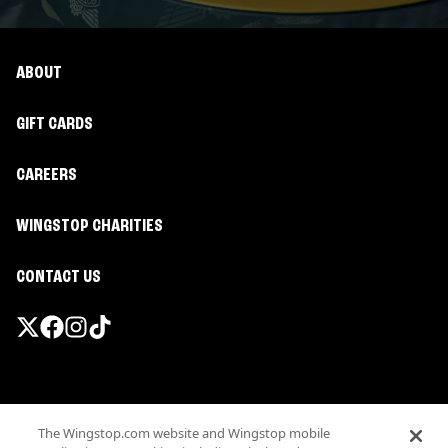
ABOUT
GIFT CARDS
CAREERS
WINGSTOP CHARITIES
CONTACT US
Promotions & Offers
The Wingstop.com website and Wingstop mobile
Terms