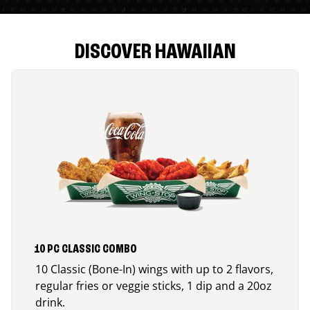
DISCOVER HAWAIIAN
10 PC CLASSIC COMBO
10 Classic (Bone-In) wings with up to 2 flavors,
regular fries or veggie sticks, 1 dip and a 20oz
drink.