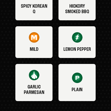
SPICY KOREAN
HICKORY
Q
SMOKED BBQ
MILD
LEMON PEPPER
GARLIC
PLAIN
PARMESAN