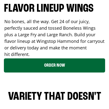
FLAVOR LINEUP WINGS
No bones, all the way. Get 24 of our juicy,
perfectly sauced and tossed Boneless Wings
plus a Large Fry and Large Ranch. Build your
flavor lineup at Wingstop
Hammond
for carryout
or delivery today and make the moment
hit different.
ORDER NOW
VARIETY THAT DOESN'T