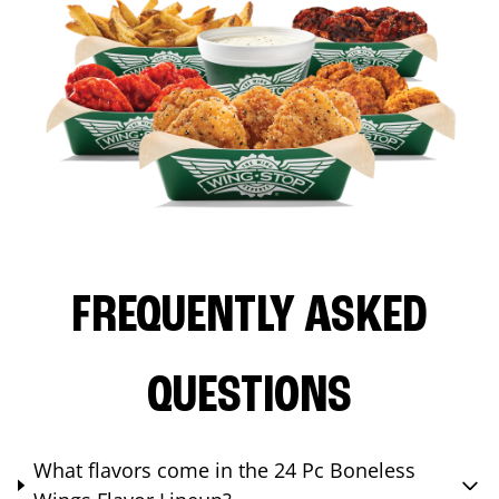
FREQUENTLY ASKED
QUESTIONS
What flavors come in the 24 Pc Boneless