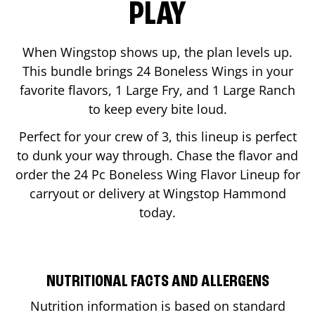
PLAY
When Wingstop shows up, the plan levels up.
This bundle brings 24 Boneless Wings in your
favorite flavors, 1 Large Fry, and 1 Large Ranch
to keep every bite loud.
Perfect for your crew of 3, this lineup is perfect
to dunk your way through. Chase the flavor and
order the 24 Pc Boneless Wing Flavor Lineup for
carryout or delivery at Wingstop
Hammond
today.
NUTRITIONAL FACTS AND ALLERGENS
Nutrition information is based on standard