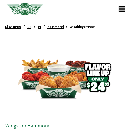
/
/
/
/
All Stores
US
IN
Hammond
31 Sibley Street
Wingstop
Hammond