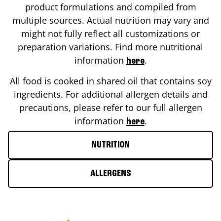
product formulations and compiled from
multiple sources. Actual nutrition may vary and
might not fully reflect all customizations or
preparation variations. Find more nutritional
information
.
here
All food is cooked in shared oil that contains soy
ingredients. For additional allergen details and
precautions, please refer to our full allergen
information
.
here
NUTRITION
ALLERGENS