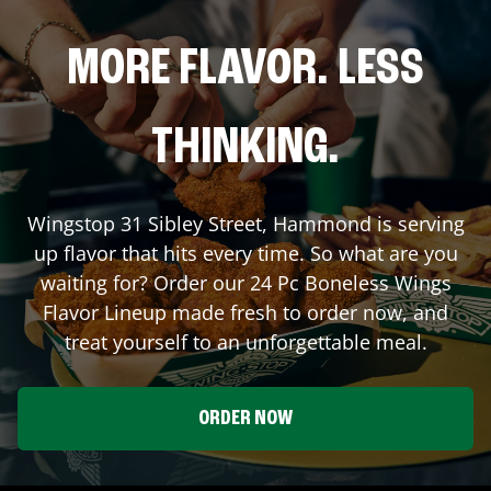
MORE FLAVOR. LESS
THINKING.
Wingstop
31 Sibley Street
,
Hammond
is serving
up flavor that hits every time. So what are you
waiting for? Order our 24 Pc Boneless Wings
Flavor Lineup made fresh to order now, and
treat yourself to an unforgettable meal.
ORDER NOW