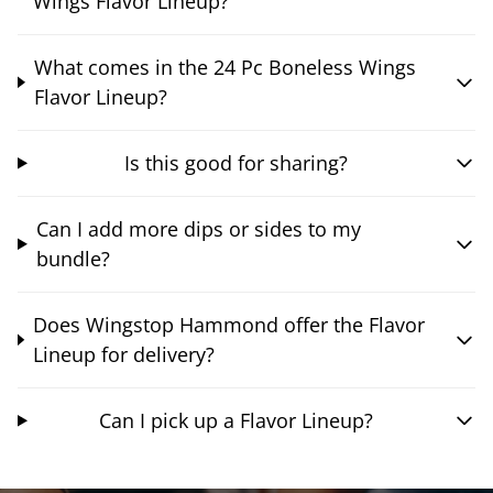
Wings Flavor Lineup?
What comes in the 24 Pc Boneless Wings
Flavor Lineup?
Is this good for sharing?
Can I add more dips or sides to my
bundle?
Does Wingstop Hammond offer the Flavor
Lineup for delivery?
Can I pick up a Flavor Lineup?