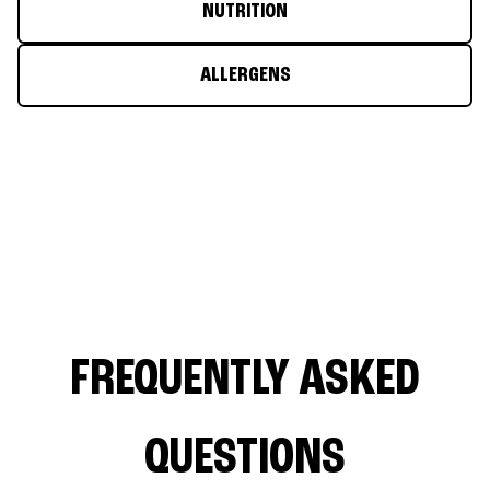
NUTRITION
ALLERGENS
FREQUENTLY ASKED
QUESTIONS