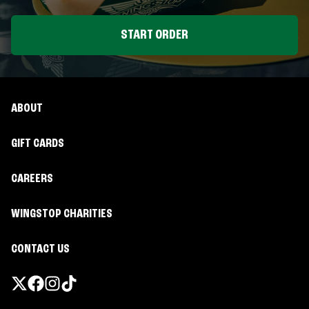
START ORDER
ABOUT
GIFT CARDS
CAREERS
WINGSTOP CHARITIES
CONTACT US