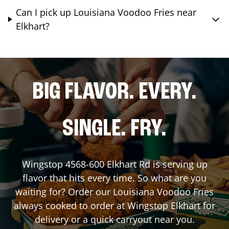
Can I pick up Louisiana Voodoo Fries near
Elkhart?
BIG FLAVOR. EVERY.
SINGLE. FRY.
Wingstop
4568-600 Elkhart Rd
is serving up
flavor that hits every time. So what are you
waiting for? Order our Louisiana Voodoo Fries
always cooked to order at Wingstop
Elkhart
for
delivery or a quick carryout near you.