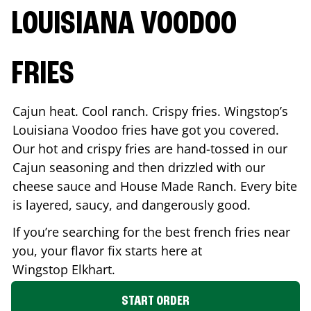
LOUISIANA VOODOO
FRIES
Cajun heat. Cool ranch. Crispy fries. Wingstop’s
Louisiana Voodoo fries have got you covered.
Our hot and crispy fries are hand-tossed in our
Cajun seasoning and then drizzled with our
cheese sauce and House Made Ranch. Every bite
is layered, saucy, and dangerously good.
If you’re searching for the best french fries near
you, your flavor fix starts here at
Wingstop
Elkhart
.
START ORDER