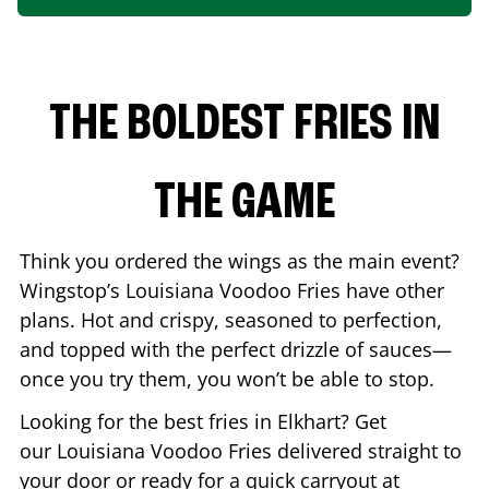
THE BOLDEST FRIES IN
THE GAME
Think you ordered the wings as the main event?
Wingstop’s Louisiana Voodoo Fries have other
plans. Hot and crispy, seasoned to perfection,
and topped with the perfect drizzle of sauces—
once you try them, you won’t be able to stop.
Looking for the best fries in
Elkhart
? Get
our Louisiana Voodoo Fries delivered straight to
your door or ready for a quick carryout at