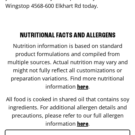
Wingstop
4568-600 Elkhart Rd
today.
NUTRITIONAL FACTS AND ALLERGENS
Nutrition information is based on standard
product formulations and compiled from
multiple sources. Actual nutrition may vary and
might not fully reflect all customizations or
preparation variations. Find more nutritional
information
.
here
All food is cooked in shared oil that contains soy
ingredients. For additional allergen details and
precautions, please refer to our full allergen
information
.
here