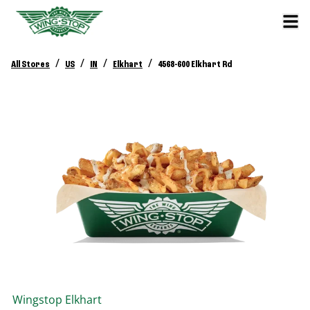
/
/
/
/
All Stores
US
IN
Elkhart
4568-600 Elkhart Rd
Wingstop
Elkhart