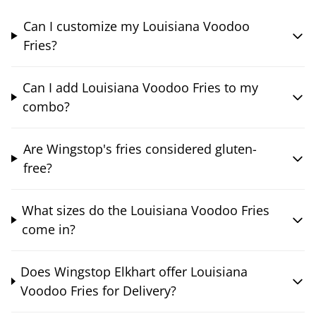
Can I customize my Louisiana Voodoo
Fries?
Can I add Louisiana Voodoo Fries to my
combo?
Are Wingstop's fries considered gluten-
free?
What sizes do the Louisiana Voodoo Fries
come in?
Does Wingstop Elkhart offer Louisiana
Voodoo Fries for Delivery?