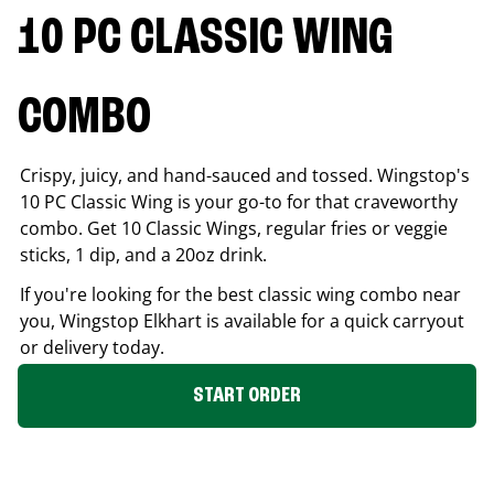
10 PC CLASSIC WING
COMBO
Crispy, juicy, and hand-sauced and tossed. Wingstop's
10 PC Classic Wing is your go-to for that craveworthy
combo. Get 10 Classic Wings, regular fries or veggie
sticks, 1 dip, and a 20oz drink.
If you're looking for the best classic wing combo near
you, Wingstop
Elkhart
is available for a quick carryout
or delivery today.
START ORDER