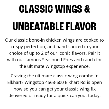
CLASSIC WINGS &
UNBEATABLE FLAVOR
Our classic bone-in chicken wings are cooked to
crispy perfection, and hand-sauced in your
choice of up to 2 of our iconic flavors. Pair it
with our famous Seasoned Fries and ranch for
the ultimate Wingstop experience.
Craving the ultimate classic wing combo in
Elkhart
? Wingstop
4568-600 Elkhart Rd
is open
now so you can get your classic wing fix
delivered or ready for a quick carryout today.