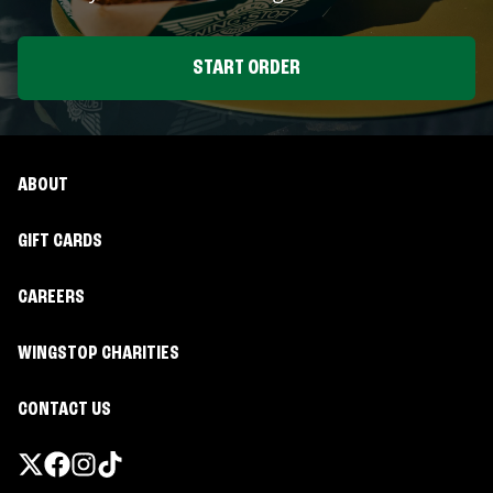
START ORDER
ABOUT
GIFT CARDS
CAREERS
WINGSTOP CHARITIES
CONTACT US