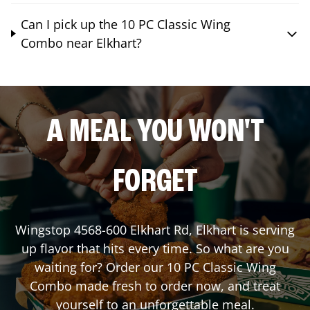
Can I pick up the 10 PC Classic Wing
Combo near Elkhart?
A MEAL YOU WON'T
FORGET
Wingstop
4568-600 Elkhart Rd
,
Elkhart
is serving
up flavor that hits every time. So what are you
waiting for? Order our 10 PC Classic Wing
Combo made fresh to order now, and treat
yourself to an unforgettable meal.