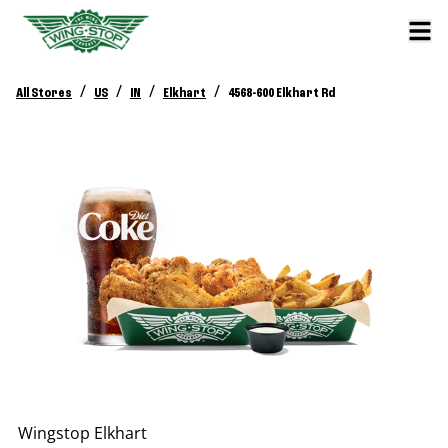
/
/
/
/
All Stores
US
IN
Elkhart
4568-600 Elkhart Rd
Wingstop
Elkhart