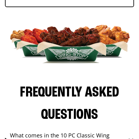
FREQUENTLY ASKED
QUESTIONS
What comes in the 10 PC Classic Wing