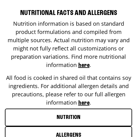
NUTRITIONAL FACTS AND ALLERGENS
Nutrition information is based on standard
product formulations and compiled from
multiple sources. Actual nutrition may vary and
might not fully reflect all customizations or
preparation variations. Find more nutritional
information
.
here
All food is cooked in shared oil that contains soy
ingredients. For additional allergen details and
precautions, please refer to our full allergen
information
.
here
NUTRITION
ALLERGENS