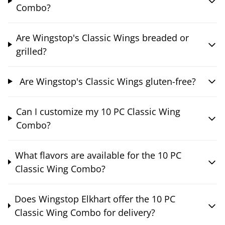
Combo?
Are Wingstop's Classic Wings breaded or
grilled?
Are Wingstop's Classic Wings gluten-free?
Can I customize my 10 PC Classic Wing
Combo?
What flavors are available for the 10 PC
Classic Wing Combo?
Does Wingstop Elkhart offer the 10 PC
Classic Wing Combo for delivery?