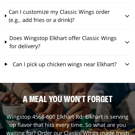
Can I customize my Classic Wings order
(e.g., add fries or a drink)?
Does Wingstop Elkhart offer Classic Wings
for delivery?
Can I pick up chicken wings near Elkhart?
A MEAL YOU WON'T FORGET
Wingstop
4568-600 Elkhart Rd
,
Elkhart
is serving
up flavor that hits every time. So what are you
waiting for? Order our Classic Wings made fresh