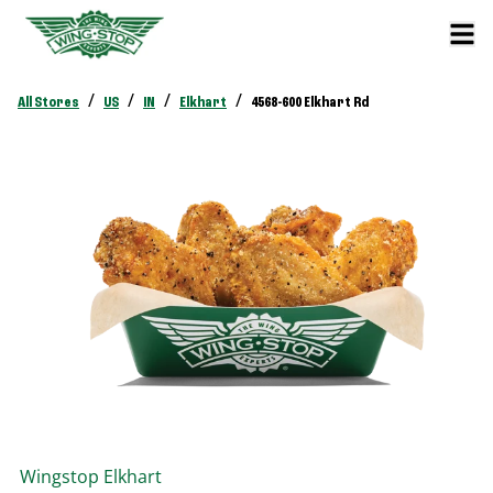
/
/
/
/
All Stores
US
IN
Elkhart
4568-600 Elkhart Rd
Wingstop
Elkhart