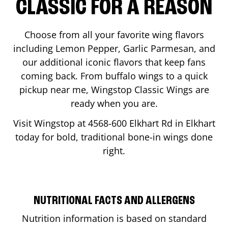
CLASSIC FOR A REASON
Choose from all your favorite wing flavors
including Lemon Pepper, Garlic Parmesan, and
our additional iconic flavors that keep fans
coming back. From buffalo wings to a quick
pickup near me, Wingstop Classic Wings are
ready when you are.
Visit Wingstop at
4568-600 Elkhart Rd
in
Elkhart
today for bold, traditional bone-in wings done
right.
NUTRITIONAL FACTS AND ALLERGENS
Nutrition information is based on standard