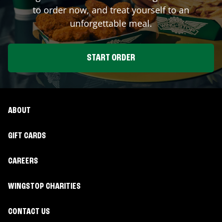
to order now, and treat yourself to an
unforgettable meal.
START ORDER
ABOUT
GIFT CARDS
CAREERS
WINGSTOP CHARITIES
CONTACT US