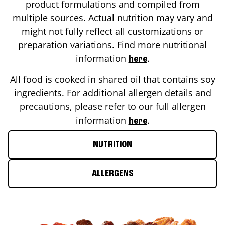
product formulations and compiled from
multiple sources. Actual nutrition may vary and
might not fully reflect all customizations or
preparation variations. Find more nutritional
information
.
here
All food is cooked in shared oil that contains soy
ingredients. For additional allergen details and
precautions, please refer to our full allergen
information
.
here
NUTRITION
ALLERGENS