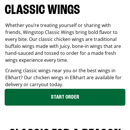
CLASSIC WINGS
Whether you’re treating yourself or sharing with
friends, Wingstop Classic Wings bring bold flavor to
every bite. Our classic chicken wings are traditional
buffalo wings made with juicy, bone-in wings that are
hand-sauced and tossed to order for a made fresh
wings experience every time.
Craving classic wings near you or the best wings in
Elkhart
? Our chicken wings in
Elkhart
are available for
delivery or carryout today.
START ORDER