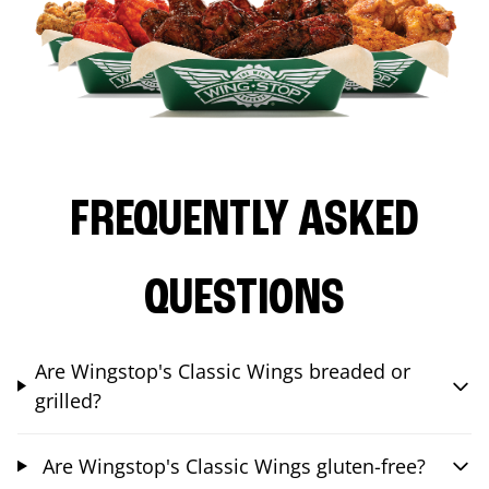
FREQUENTLY ASKED
QUESTIONS
Are Wingstop's Classic Wings breaded or
grilled?
Are Wingstop's Classic Wings gluten-free?