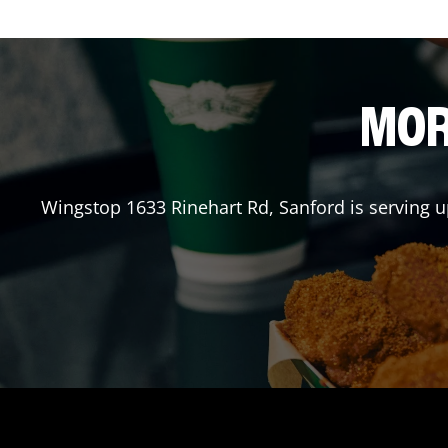
MOR
Wingstop
1633 Rinehart Rd
,
Sanford
is serving u