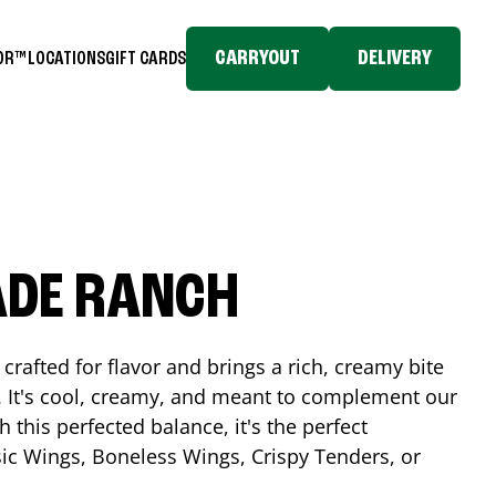
CARRYOUT
DELIVERY
TOR™
LOCATIONS
GIFT CARDS
ADE RANCH
crafted for flavor and brings a rich, creamy bite
. It's cool, creamy, and meant to complement our
h this perfected balance, it's the perfect
ic Wings, Boneless Wings, Crispy Tenders, or