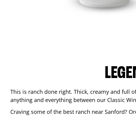
LEGE
This is ranch done right. Thick, creamy and full of 
anything and everything between our Classic Win
Craving some of the best ranch near
Sanford
? Or