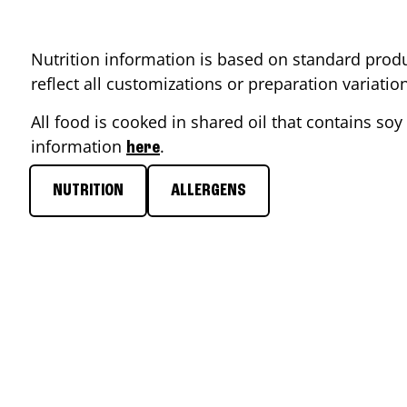
Nutrition information is based on standard produ
reflect all customizations or preparation variati
All food is cooked in shared oil that contains soy 
information
.
here
NUTRITION
ALLERGENS