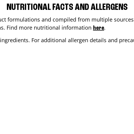
NUTRITIONAL FACTS AND ALLERGENS
ct formulations and compiled from multiple sources. 
ons. Find more nutritional information
.
here
ingredients. For additional allergen details and precau