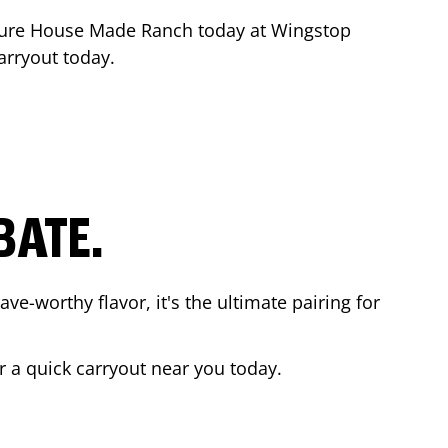
ture House Made Ranch today at Wingstop
arryout today.
BATE.
ave-worthy flavor, it's the ultimate pairing for
r a quick carryout near you today.