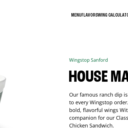
MENU
FLAVORS
WING CALCULA
Wingstop
Sanford
HOUSE M
Our famous ranch dip is 
to every Wingstop order
bold, flavorful wings Wit
companion for our Class
Chicken Sandwich.