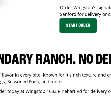
Order Wingstop's signa
Sanford
for delivery or c
START ORDER
NDARY RANCH. NO DE
flavor in every bite. Known for it's rich texture and cr
gs, Seasoned Fries, and more.
der today at Wingstop
1633 Rinehart Rd
for delivery o