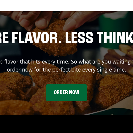
E FLAVOR. LESS THINK
p flavor that hits every time. So what are you waiti
order now for the perfect bite every single time.
ORDER NOW