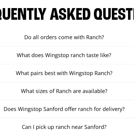
QUENTLY ASKED QUEST
Do all orders come with Ranch?
What does Wingstop ranch taste like?
What pairs best with Wingstop Ranch?
What sizes of Ranch are available?
Does Wingstop Sanford offer ranch for delivery?
Can I pick up ranch near Sanford?