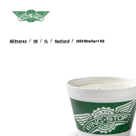
/
/
/
/
All Stores
US
FL
Sanford
1633 Rinehart Rd