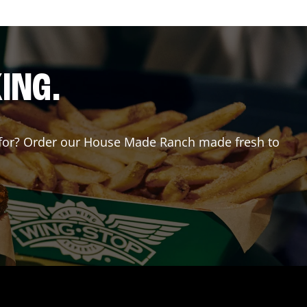
ING.
ng for? Order our House Made Ranch made fresh to