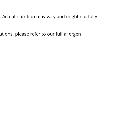
Actual nutrition may vary and might not fully
tions, please refer to our full allergen