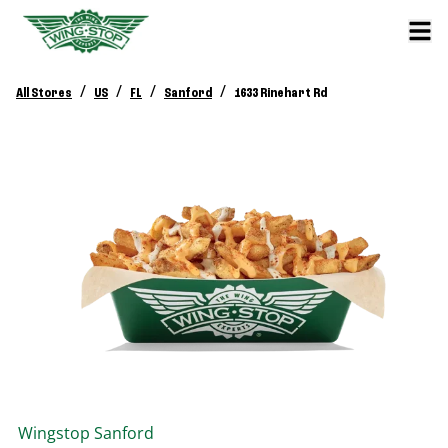
/
/
/
/
All Stores
US
FL
Sanford
1633 Rinehart Rd
Wingstop
Sanford