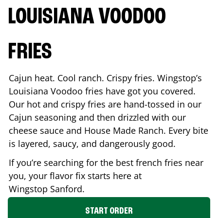
LOUISIANA VOODOO
FRIES
Cajun heat. Cool ranch. Crispy fries. Wingstop’s
Louisiana Voodoo fries have got you covered.
Our hot and crispy fries are hand-tossed in our
Cajun seasoning and then drizzled with our
cheese sauce and House Made Ranch. Every bite
is layered, saucy, and dangerously good.
If you’re searching for the best french fries near
you, your flavor fix starts here at
Wingstop
Sanford
.
START ORDER