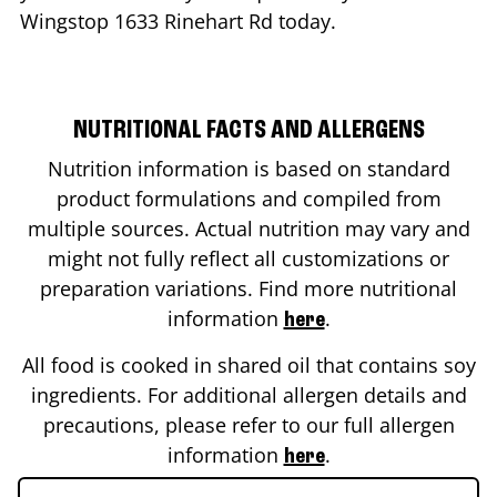
Wingstop
1633 Rinehart Rd
today.
NUTRITIONAL FACTS AND ALLERGENS
Nutrition information is based on standard
product formulations and compiled from
multiple sources. Actual nutrition may vary and
might not fully reflect all customizations or
preparation variations. Find more nutritional
information
.
here
All food is cooked in shared oil that contains soy
ingredients. For additional allergen details and
precautions, please refer to our full allergen
information
.
here