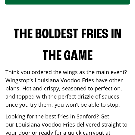
THE BOLDEST FRIES IN
THE GAME
Think you ordered the wings as the main event?
Wingstop’s Louisiana Voodoo Fries have other
plans. Hot and crispy, seasoned to perfection,
and topped with the perfect drizzle of sauces—
once you try them, you won’t be able to stop.
Looking for the best fries in
Sanford
? Get
our Louisiana Voodoo Fries delivered straight to
your door or ready for a quick carryout at