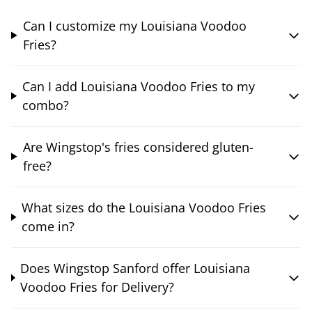
Can I customize my Louisiana Voodoo
Fries?
Can I add Louisiana Voodoo Fries to my
combo?
Are Wingstop's fries considered gluten-
free?
What sizes do the Louisiana Voodoo Fries
come in?
Does Wingstop Sanford offer Louisiana
Voodoo Fries for Delivery?