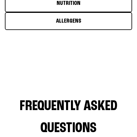
NUTRITION
ALLERGENS
FREQUENTLY ASKED
QUESTIONS