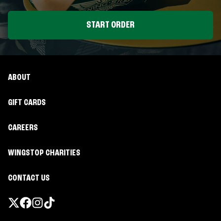
START ORDER
ABOUT
GIFT CARDS
CAREERS
WINGSTOP CHARITIES
CONTACT US