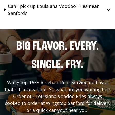
Can I pick up Louisiana Voodoo Fries near
Sanford?
BIG FLAVOR. EVERY.
SINGLE. FRY.
Wingstop
1633 Rinehart Rd
is serving up flavor
that hits every time. So what are you waiting for?
Order our Louisiana Voodoo Fries always
cooked to order at Wingstop
Sanford
for delivery
or a quick carryout near you.