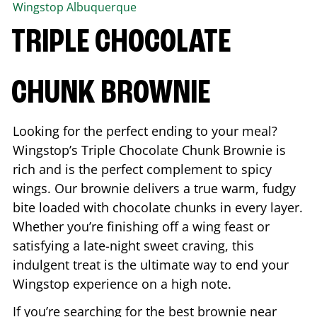
Wingstop
Albuquerque
TRIPLE CHOCOLATE
CHUNK BROWNIE
Looking for the perfect ending to your meal?
Wingstop’s Triple Chocolate Chunk Brownie is
rich and is the perfect complement to spicy
wings. Our brownie delivers a true warm, fudgy
bite loaded with chocolate chunks in every layer.
Whether you’re finishing off a wing feast or
satisfying a late-night sweet craving, this
indulgent treat is the ultimate way to end your
Wingstop experience on a high note.
If you’re searching for the best brownie near