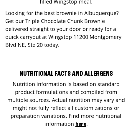
filled Wingstop meal.
Looking for the best brownie in
Albuquerque
?
Get our Triple Chocolate Chunk Brownie
delivered straight to your door or ready for a
quick carryout at Wingstop
11200 Montgomery
Blvd NE, Ste 20
today.
NUTRITIONAL FACTS AND ALLERGENS
Nutrition information is based on standard
product formulations and compiled from
multiple sources. Actual nutrition may vary and
might not fully reflect all customizations or
preparation variations. Find more nutritional
information
.
here