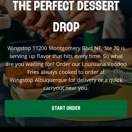
THE PERFECT DESSERT
DROP
Wingstop
11200 Montgomery Blvd NE, Ste 20
is
serving up flavor that hits every time. So what
are you waiting for? Order our Louisiana Voodoo
Fries always cooked to order at
Wingstop
Albuquerque
for delivery or a quick
carryout near you.
START ORDER