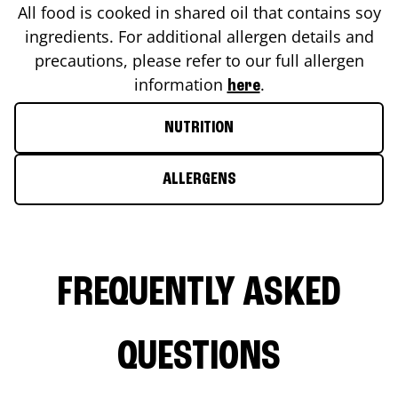
All food is cooked in shared oil that contains soy
ingredients. For additional allergen details and
precautions, please refer to our full allergen
information
.
here
NUTRITION
ALLERGENS
FREQUENTLY ASKED
QUESTIONS