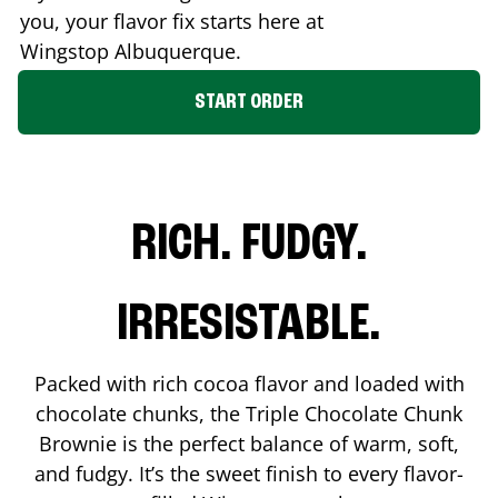
you, your flavor fix starts here at
Wingstop
Albuquerque
.
START ORDER
RICH. FUDGY.
IRRESISTABLE.
Packed with rich cocoa flavor and loaded with
chocolate chunks, the Triple Chocolate Chunk
Brownie is the perfect balance of warm, soft,
and fudgy. It’s the sweet finish to every flavor-