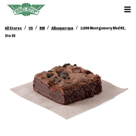
/
/
/
/
All Stores
US
NM
Albuquerque
11200 Montgomery Blvd NE,
Ste 20