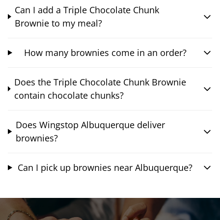
Can I add a Triple Chocolate Chunk
Brownie to my meal?
How many brownies come in an order?
Does the Triple Chocolate Chunk Brownie
contain chocolate chunks?
Does Wingstop Albuquerque deliver
brownies?
Can I pick up brownies near Albuquerque?