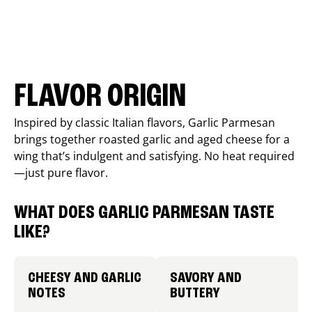
FLAVOR ORIGIN
Inspired by classic Italian flavors, Garlic Parmesan
brings together roasted garlic and aged cheese for a
wing that’s indulgent and satisfying. No heat required
—just pure flavor.
WHAT DOES GARLIC PARMESAN TASTE
LIKE?
CHEESY AND GARLIC
SAVORY AND
NOTES
BUTTERY