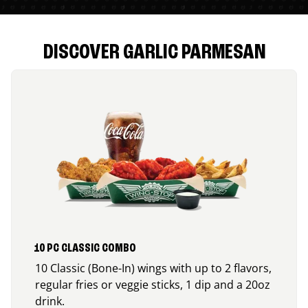
DISCOVER GARLIC PARMESAN
10 PC CLASSIC COMBO
10 Classic (Bone-In) wings with up to 2 flavors,
regular fries or veggie sticks, 1 dip and a 20oz
drink.