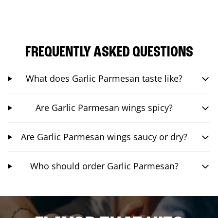
FREQUENTLY ASKED QUESTIONS
What does Garlic Parmesan taste like?
Are Garlic Parmesan wings spicy?
Are Garlic Parmesan wings saucy or dry?
Who should order Garlic Parmesan?