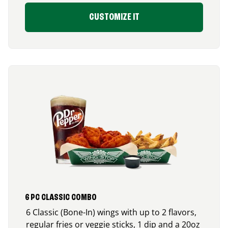
CUSTOMIZE IT
6 PC CLASSIC COMBO
6 Classic (Bone-In) wings with up to 2 flavors,
regular fries or veggie sticks, 1 dip and a 20oz