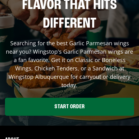
FLAVOR THAT HITS
DIFFERENT
Searching for the best Garlic Parmesan wings
near you? Wingstop's Garlic Parmesan wings are
a fan favorite. Get it on Classic or Boneless
Wings, Chicken Tenders, or a Sandwich at
Wingstop
Albuquerque
for carryout or delivery
today.
START ORDER