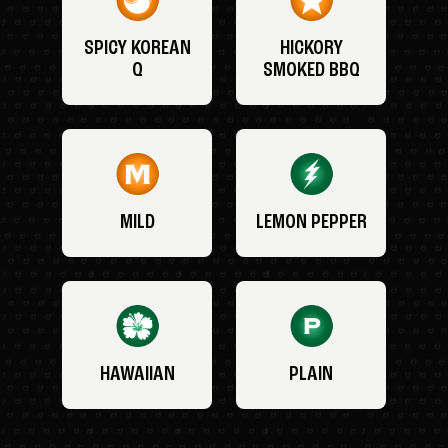
SPICY KOREAN
HICKORY
Q
SMOKED BBQ
MILD
LEMON PEPPER
HAWAIIAN
PLAIN