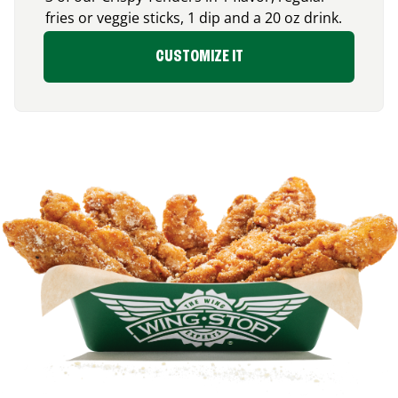
fries or veggie sticks, 1 dip and a 20 oz drink.
CUSTOMIZE IT