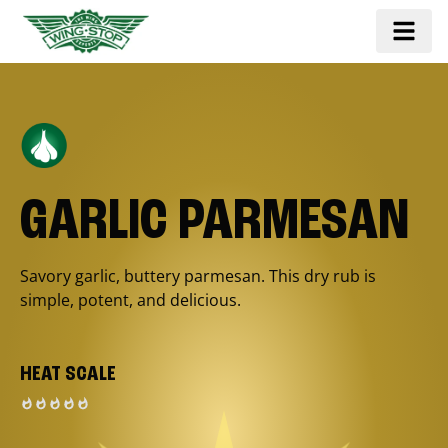
GARLIC PARMESAN
Savory garlic, buttery parmesan. This dry rub is
simple, potent, and delicious.
HEAT SCALE