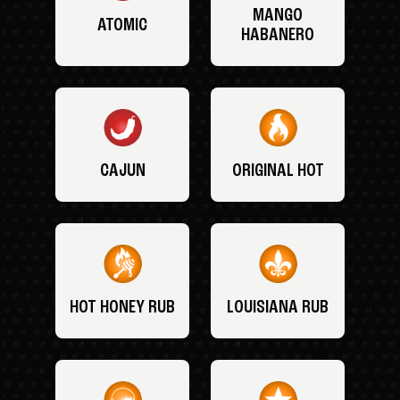
MANGO
ATOMIC
HABANERO
CAJUN
ORIGINAL HOT
HOT HONEY RUB
LOUISIANA RUB