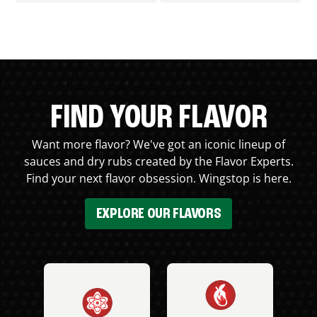
FIND YOUR FLAVOR
Want more flavor? We've got an iconic lineup of
sauces and dry rubs created by the Flavor Experts.
Find your next flavor obsession. Wingstop is here.
EXPLORE OUR FLAVORS