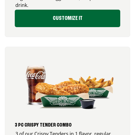
drink.
CUSTOMIZE IT
3 PC CRISPY TENDER COMBO
3 of our Crispy Tenders in 1 flavor, regular