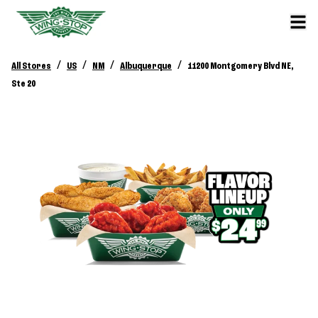
/
/
/
/
All Stores
US
NM
Albuquerque
11200 Montgomery Blvd NE,
Ste 20