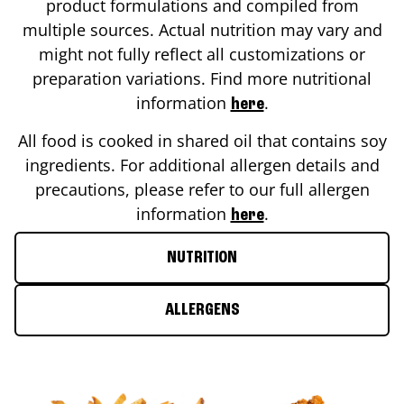
product formulations and compiled from
multiple sources. Actual nutrition may vary and
might not fully reflect all customizations or
preparation variations. Find more nutritional
information
.
here
All food is cooked in shared oil that contains soy
ingredients. For additional allergen details and
precautions, please refer to our full allergen
information
.
here
NUTRITION
ALLERGENS