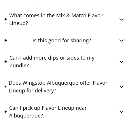
What comes in the Mix & Match Flavor
Lineup?
Is this good for sharing?
Can I add more dips or sides to my
bundle?
Does Wingstop Albuquerque offer Flavor
Lineup for delivery?
Can I pick up Flavor Lineup near
Albuquerque?