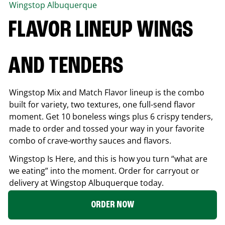
Wingstop
Albuquerque
FLAVOR LINEUP WINGS
AND TENDERS
Wingstop Mix and Match Flavor lineup is the combo
built for variety, two textures, one full-send flavor
moment. Get 10 boneless wings plus 6 crispy tenders,
made to order and tossed your way in your favorite
combo of crave-worthy sauces and flavors.
Wingstop Is Here, and this is how you turn “what are
we eating” into the moment. Order for carryout or
delivery at Wingstop
Albuquerque
today.
ORDER NOW