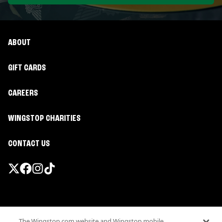
ABOUT
GIFT CARDS
CAREERS
WINGSTOP CHARITIES
CONTACT US
Promotions & Offers
The Wingstop.com website and Wingstop mobile