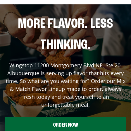
MORE FLAVOR. LESS
THINKING.
Wingstop
11200 Montgomery Blvd NE, Ste 20
,
Albuquerque
is serving up flavor that hits every
time. So what are you waiting for? Order our Mix
& Match Flavor Lineup made to order, always
fresh today and treat yourself to an
unforgettable meal.
ORDER NOW