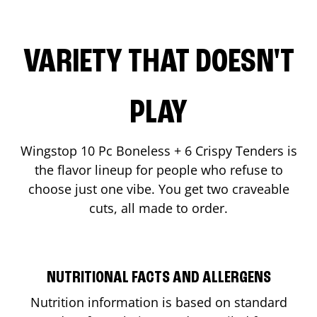
VARIETY THAT DOESN'T
PLAY
Wingstop 10 Pc Boneless + 6 Crispy Tenders is
the flavor lineup for people who refuse to
choose just one vibe. You get two craveable
cuts, all made to order.
NUTRITIONAL FACTS AND ALLERGENS
Nutrition information is based on standard