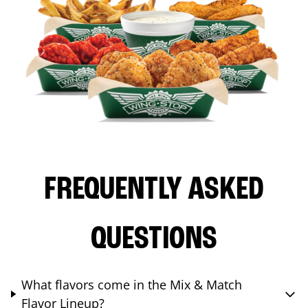
FREQUENTLY ASKED
QUESTIONS
What flavors come in the Mix & Match
Flavor Lineup?