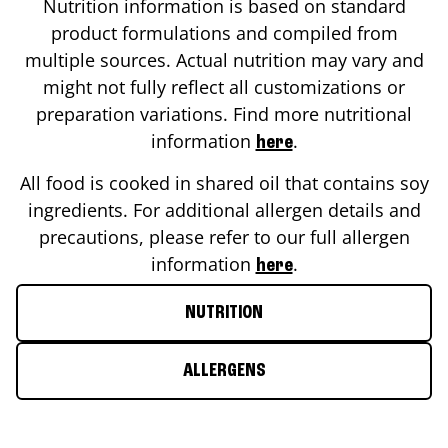
Nutrition information is based on standard
product formulations and compiled from
multiple sources. Actual nutrition may vary and
might not fully reflect all customizations or
preparation variations. Find more nutritional
information
.
here
All food is cooked in shared oil that contains soy
ingredients. For additional allergen details and
precautions, please refer to our full allergen
information
.
here
NUTRITION
ALLERGENS