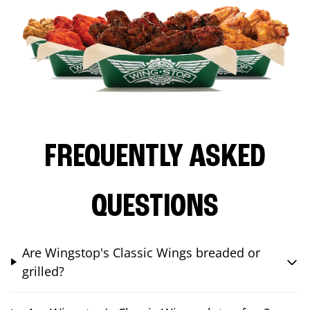
FREQUENTLY ASKED
QUESTIONS
Are Wingstop's Classic Wings breaded or
grilled?