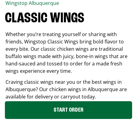
Wingstop
Albuquerque
CLASSIC WINGS
Whether you’re treating yourself or sharing with
friends, Wingstop Classic Wings bring bold flavor to
every bite. Our classic chicken wings are traditional
buffalo wings made with juicy, bone-in wings that are
hand-sauced and tossed to order for a made fresh
wings experience every time.
Craving classic wings near you or the best wings in
Albuquerque
? Our chicken wings in
Albuquerque
are
available for delivery or carryout today.
START ORDER