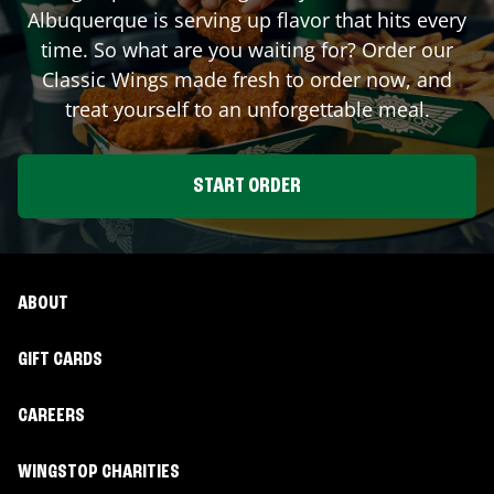
Albuquerque
is serving up flavor that hits every
time. So what are you waiting for? Order our
Classic Wings made fresh to order now, and
treat yourself to an unforgettable meal.
START ORDER
ABOUT
GIFT CARDS
CAREERS
WINGSTOP CHARITIES