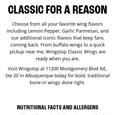
CLASSIC FOR A REASON
Choose from all your favorite wing flavors
including Lemon Pepper, Garlic Parmesan, and
our additional iconic flavors that keep fans
coming back. From buffalo wings to a quick
pickup near me, Wingstop Classic Wings are
ready when you are.
Visit Wingstop at
11200 Montgomery Blvd NE,
Ste 20
in
Albuquerque
today for bold, traditional
bone-in wings done right.
NUTRITIONAL FACTS AND ALLERGENS