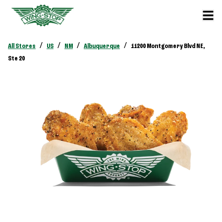
/
/
/
/
All Stores
US
NM
Albuquerque
11200 Montgomery Blvd NE,
Ste 20