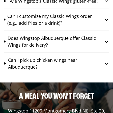
Are Wingstop's Classic Wings gluten-free?
Can I customize my Classic Wings order
(e.g., add fries or a drink)?
Does Wingstop Albuquerque offer Classic
Wings for delivery?
Can I pick up chicken wings near
Albuquerque?
A MEAL YOU WON'T FORGET
Wingstop
11200 Montgomery Blvd NE, Ste 20
,