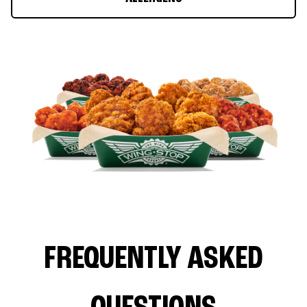
FREQUENTLY ASKED