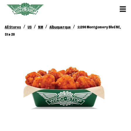
/
/
/
/
All Stores
US
NM
Albuquerque
11200 Montgomery Blvd NE,
Ste 20