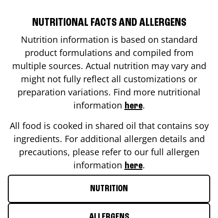
NUTRITIONAL FACTS AND ALLERGENS
Nutrition information is based on standard
product formulations and compiled from
multiple sources. Actual nutrition may vary and
might not fully reflect all customizations or
preparation variations. Find more nutritional
information
.
here
All food is cooked in shared oil that contains soy
ingredients. For additional allergen details and
precautions, please refer to our full allergen
information
.
here
NUTRITION
ALLERGENS