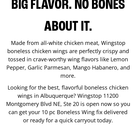
BIG FLAVOR. NO BONES
ABOUT IT.
Made from all-white chicken meat, Wingstop
boneless chicken wings are perfectly crispy and
tossed in crave-worthy wing flavors like Lemon
Pepper, Garlic Parmesan, Mango Habanero, and
more.
Looking for the best, flavorful boneless chicken
wings in
Albuquerque
? Wingstop
11200
Montgomery Blvd NE, Ste 20
is open now so you
can get your 10 pc Boneless Wing fix delivered
or ready for a quick carryout today.