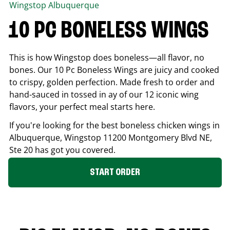
Wingstop
Albuquerque
10 PC BONELESS WINGS
This is how Wingstop does boneless—all flavor, no
bones. Our 10 Pc Boneless Wings are juicy and cooked
to crispy, golden perfection. Made fresh to order and
hand-sauced in tossed in ay of our 12 iconic wing
flavors, your perfect meal starts here.
If you're looking for the best boneless chicken wings in
Albuquerque
, Wingstop
11200 Montgomery Blvd NE,
Ste 20
has got you covered.
START ORDER