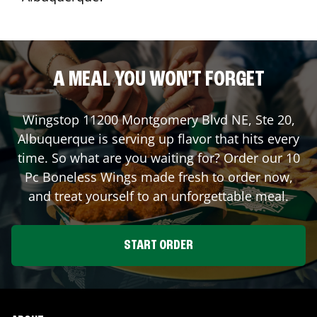
A MEAL YOU WON'T FORGET
Wingstop
11200 Montgomery Blvd NE, Ste 20
,
Albuquerque
is serving up flavor that hits every
time. So what are you waiting for? Order our 10
Pc Boneless Wings made fresh to order now,
and treat yourself to an unforgettable meal.
START ORDER