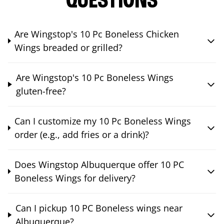
QUESTIONS
Are Wingstop's 10 Pc Boneless Chicken
Wings breaded or grilled?
Are Wingstop's 10 Pc Boneless Wings
gluten-free?
Can I customize my 10 Pc Boneless Wings
order (e.g., add fries or a drink)?
Does Wingstop Albuquerque offer 10 PC
Boneless Wings for delivery?
Can I pickup 10 PC Boneless wings near
Albuquerque?