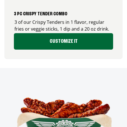
3 PC CRISPY TENDER COMBO
3 of our Crispy Tenders in 1 flavor, regular
fries or veggie sticks, 1 dip and a 20 oz drink.
CUSTOMIZE IT