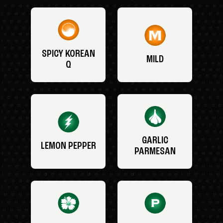
SPICY KOREAN
MILD
Q
GARLIC
LEMON PEPPER
PARMESAN