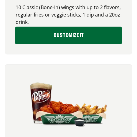
10 Classic (Bone-In) wings with up to 2 flavors,
regular fries or veggie sticks, 1 dip and a 20oz
drink.
CUSTOMIZE IT