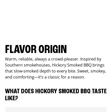
FLAVOR ORIGIN
Warm, reliable, always a crowd-pleaser. Inspired by
Southern smokehouses, Hickory Smoked BBQ brings
that slow-smoked depth to every bite. Sweet, smokey,
and comforting—it’s a classic for a reason.
WHAT DOES HICKORY SMOKED BBQ TASTE
LIKE?