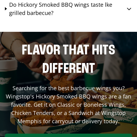
Do Hickory Smoked BBQ wings taste lke
grilled barbecue?
FLAVOR THAT HITS
DIFFERENT
Searching for the best barbecue wings you?
Wingstop's Hickory Smoked BBQ wings are a fan
favorite. Get it on Classic or Boneless Wings,
Chicken Tenders, or a Sandwich at Wingstop
Memphis
for carryout or delivery today.