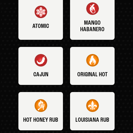
MANGO
ATOMIC
HABANERO
CAJUN
ORIGINAL HOT
HOT HONEY RUB
LOUISIANA RUB