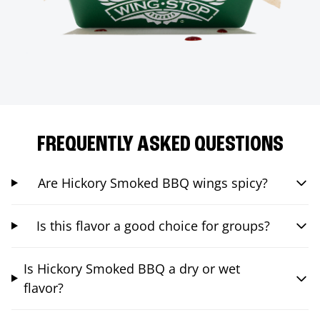
FREQUENTLY ASKED QUESTIONS
Are Hickory Smoked BBQ wings spicy?
Is this flavor a good choice for groups?
Is Hickory Smoked BBQ a dry or wet
flavor?