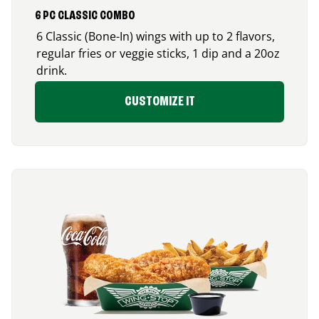
6 PC CLASSIC COMBO
6 Classic (Bone-In) wings with up to 2 flavors,
regular fries or veggie sticks, 1 dip and a 20oz
drink.
CUSTOMIZE IT