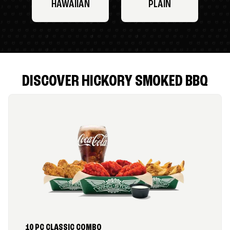
HAWAIIAN
PLAIN
DISCOVER HICKORY SMOKED BBQ
10 PC CLASSIC COMBO