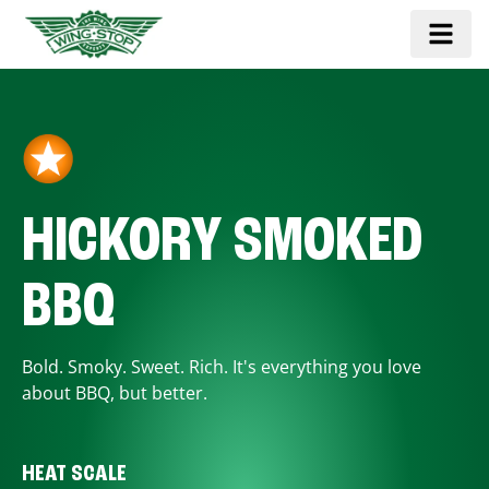
HICKORY SMOKED
BBQ
Bold. Smoky. Sweet. Rich. It's everything you love
about BBQ, but better.
HEAT SCALE