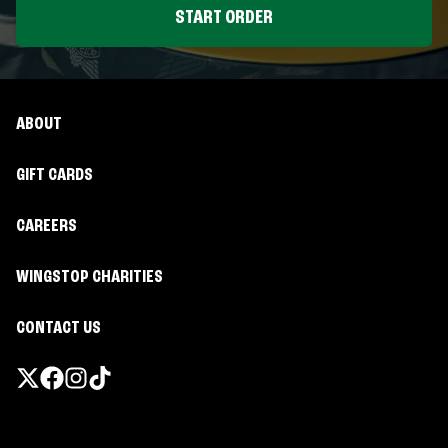
START ORDER
ABOUT
GIFT CARDS
CAREERS
WINGSTOP CHARITIES
CONTACT US