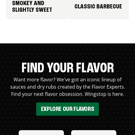
SMOKEY AND
CLASSIC BARBECUE
SLIGHTLY SWEET
FIND YOUR FLAVOR
Want more flavor? We've got an iconic lineup of
sauces and dry rubs created by the Flavor Experts.
Find your next flavor obsession. Wingstop is here.
EXPLORE OUR FLAVORS