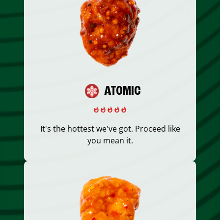
ATOMIC
It's the hottest we've got. Proceed like
you mean it.