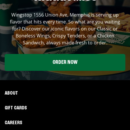
Wingstop
1556 Union Ave
,
Memphis
is serving up
flavor that hits every time. So what are you waiting
for? Discover our iconic flavors on our Classic or
Boneless Wings, Crispy Tenders, or a Chicken
Sandwich, always made fresh to order.
ORDER NOW
ABOUT
GIFT CARDS
CAREERS