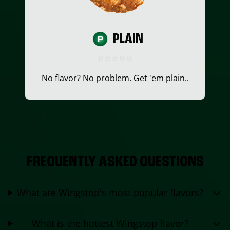
PLAIN
No flavor? No problem. Get 'em plain..
FREQUENTLY ASKED QUESTIONS
What are Wingstop's most popular flavors?
What is the hottest Wingstop flavor?