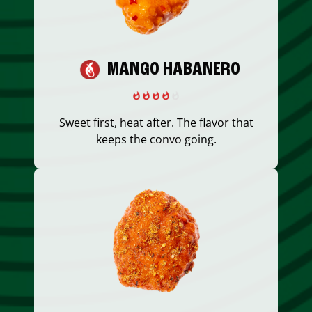
MANGO HABANERO
Sweet first, heat after. The flavor that
keeps the convo going.