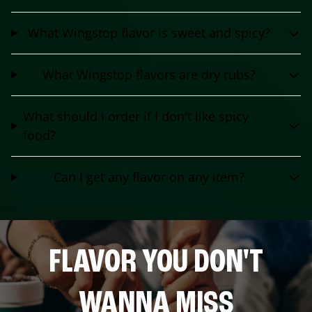
What Wingstop flavor is sweet and spicy?
What Wingstop flavors are dry rubs?
What should I order if I don't like spicy
food?
Can I get any flavor on any item?
FLAVOR YOU DON'T
WANNA MISS