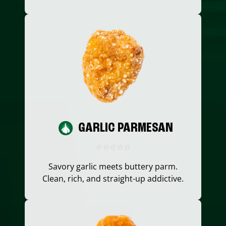
GARLIC PARMESAN
Savory garlic meets buttery parm.
Clean, rich, and straight-up addictive.