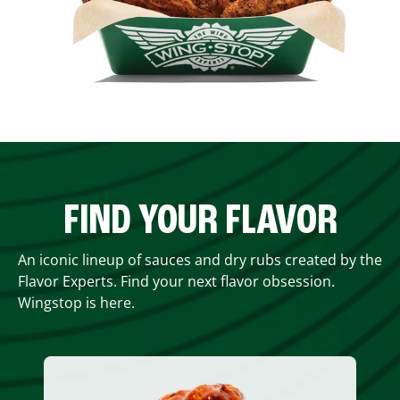
FIND YOUR FLAVOR
An iconic lineup of sauces and dry rubs created by the
Flavor Experts. Find your next flavor obsession.
Wingstop is here.