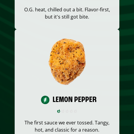
O.G. heat, chilled out a bit. Flavor-first,
but it's still got bite.
LEMON PEPPER
The first sauce we ever tossed. Tangy,
hot, and classic for a reason.