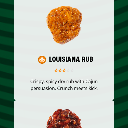
LOUISIANA RUB
Crispy, spicy dry rub with Cajun
persuasion. Crunch meets kick.