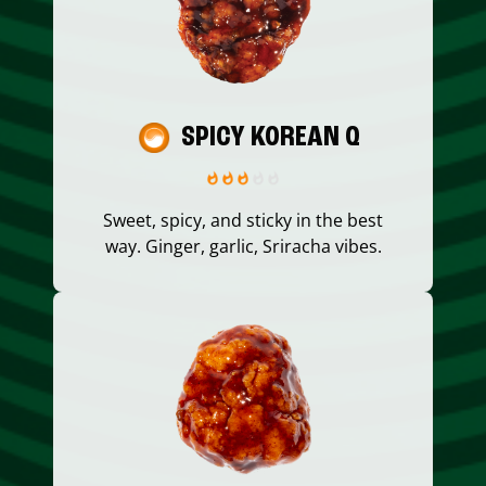
SPICY KOREAN Q
Sweet, spicy, and sticky in the best
way. Ginger, garlic, Sriracha vibes.