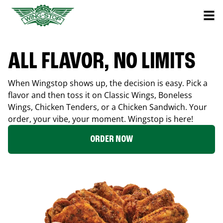
ALL FLAVOR, NO LIMITS
When Wingstop shows up, the decision is easy. Pick a
flavor and then toss it on Classic Wings, Boneless
Wings, Chicken Tenders, or a Chicken Sandwich. Your
order, your vibe, your moment. Wingstop is here!
ORDER NOW