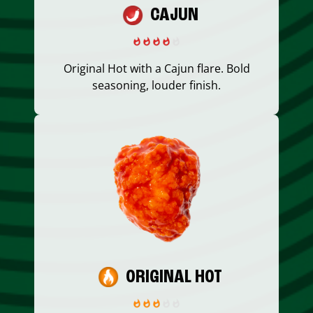
CAJUN
Original Hot with a Cajun flare. Bold
seasoning, louder finish.
ORIGINAL HOT