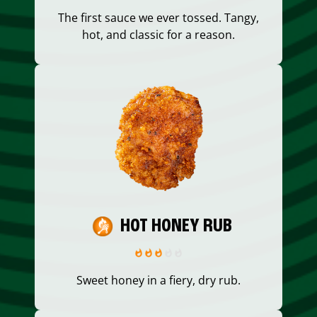
The first sauce we ever tossed. Tangy,
hot, and classic for a reason.
HOT HONEY RUB
Sweet honey in a fiery, dry rub.