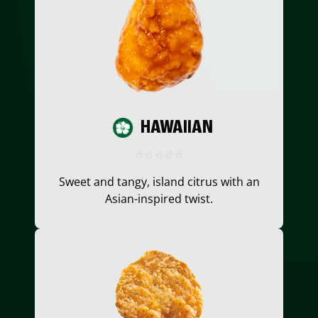
HAWAIIAN
Sweet and tangy, island citrus with an
Asian-inspired twist.