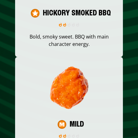
HICKORY SMOKED BBQ
Bold, smoky sweet. BBQ with main
character energy.
MILD