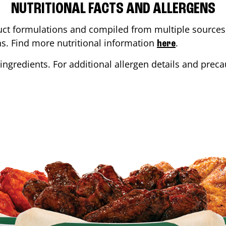
NUTRITIONAL FACTS AND ALLERGENS
ct formulations and compiled from multiple sources. 
ons. Find more nutritional information
.
here
ingredients. For additional allergen details and precau