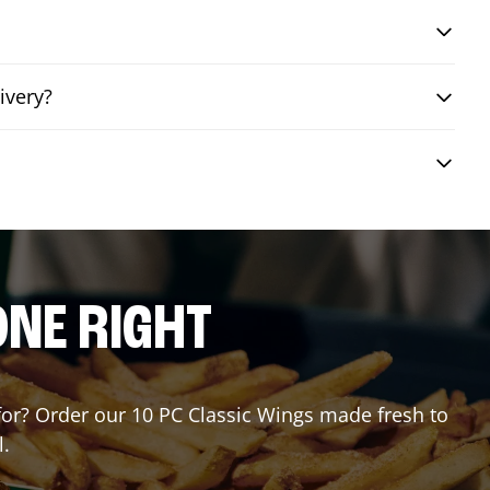
ivery?
ONE RIGHT
 for? Order our 10 PC Classic Wings made fresh to
l.