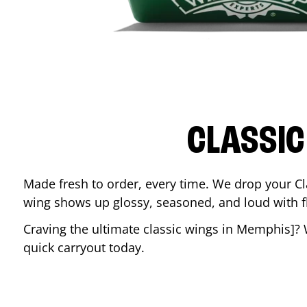
CLASSIC
Made fresh to order, every time. We drop your Cl
wing shows up glossy, seasoned, and loud with fla
Craving the ultimate classic wings in
Memphis
]?
quick carryout today.