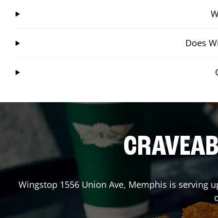
W
Does Wi
CRAVEABL
Wingstop
1556 Union Ave
,
Memphis
is serving u
o