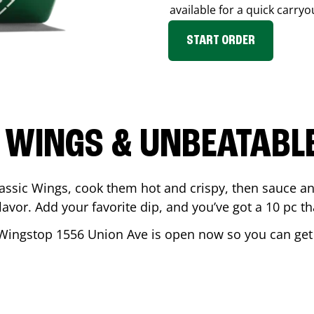
available for a quick carryo
START ORDER
 WINGS & UNBEATABL
assic Wings, cook them hot and crispy, then sauce an
vor. Add your favorite dip, and you’ve got a 10 pc tha
 Wingstop
1556 Union Ave
is open now so you can get y