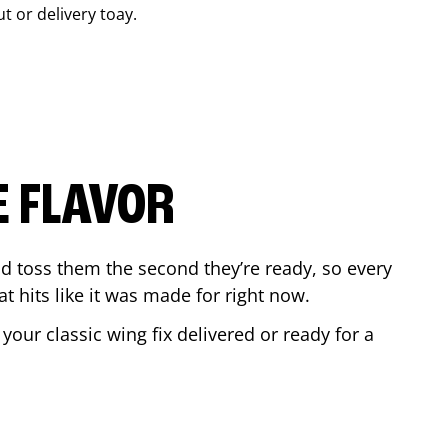
ut or delivery toay.
E FLAVOR
d toss them the second they’re ready, so every
t hits like it was made for right now.
our classic wing fix delivered or ready for a