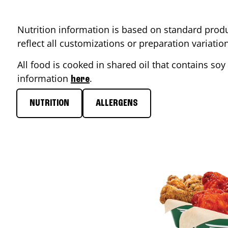
Nutrition information is based on standard produ
reflect all customizations or preparation variati
All food is cooked in shared oil that contains soy 
information
.
here
NUTRITION
ALLERGENS