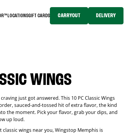
CARRYOUT
DELIVERY
TOR™
LOCATIONS
GIFT CARDS
ASSIC WINGS
craving just got answered. This 10 PC Classic Wings
rder, sauced-and-tossed hit of extra flavor, the kind
into the moment. Pick your flavor, grab your dips, and
ow up loud.
est classic wings near you, Wingstop
Memphis
is