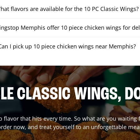
hat flavors are available for the 10 PC Classic Wings?
ngstop Memphis offer 10 piece chicken wings for del
Can I pick up 10 piece chicken wings near Memphis?
E CLASSIC WINGS, D
p flavor that hits every time. So what are you waiting
rder now, and treat yourself to an unforgettable mea