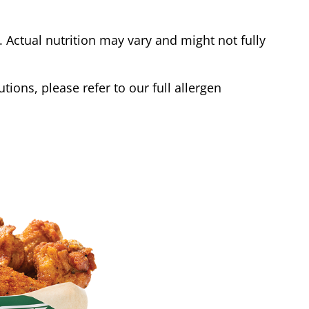
Actual nutrition may vary and might not fully
tions, please refer to our full allergen