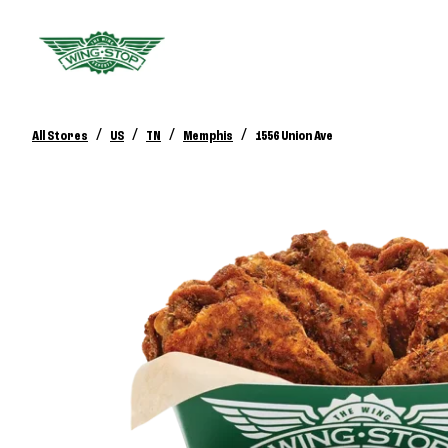
/
/
/
/
All Stores
US
TN
Memphis
1556 Union Ave