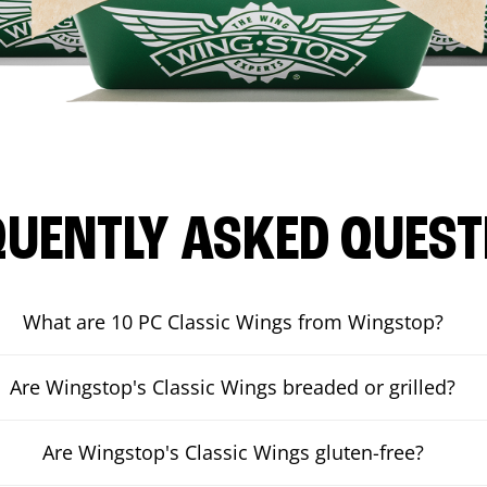
QUENTLY ASKED QUEST
What are 10 PC Classic Wings from Wingstop?
Are Wingstop's Classic Wings breaded or grilled?
Are Wingstop's Classic Wings gluten-free?