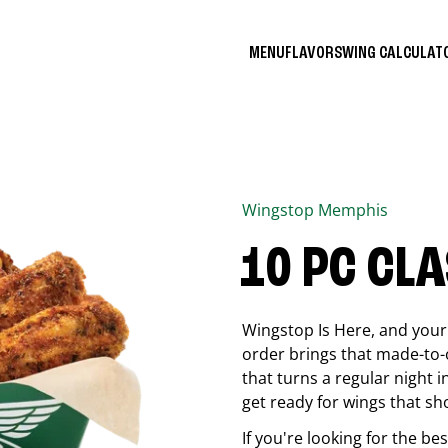
MENU
FLAVORS
WING CALCULA
Wingstop
Memphis
10 PC CL
Wingstop Is Here, and your 
order brings that made-to-o
that turns a regular night 
get ready for wings that sh
If you're looking for the b