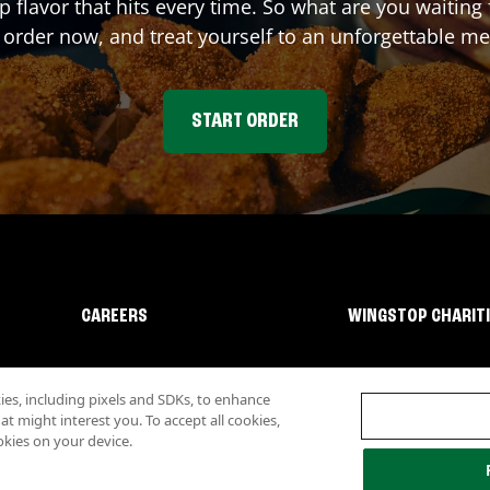
p flavor that hits every time. So what are you waiti
 order now, and treat yourself to an unforgettable me
START ORDER
CAREERS
WINGSTOP CHARIT
s, including pixels and SDKs, to enhance
 might interest you. To accept all cookies,
okies on your device.