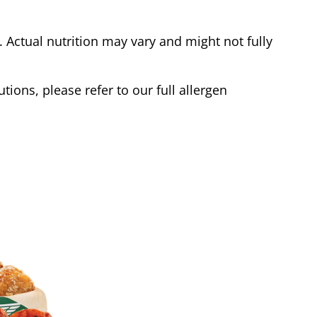
Actual nutrition may vary and might not fully
tions, please refer to our full allergen