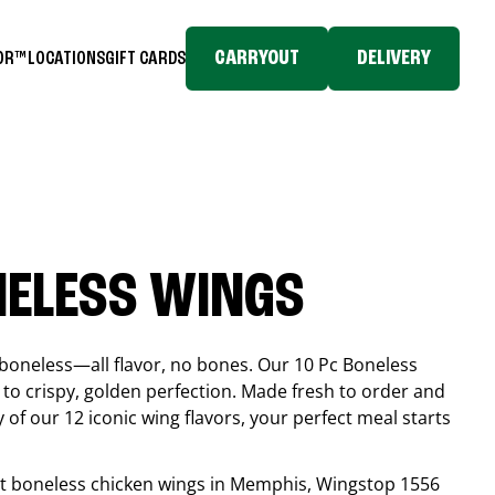
CARRYOUT
DELIVERY
TOR™
LOCATIONS
GIFT CARDS
NELESS WINGS
boneless—all flavor, no bones. Our 10 Pc Boneless
to crispy, golden perfection. Made fresh to order and
 of our 12 iconic wing flavors, your perfect meal starts
est boneless chicken wings in
Memphis
, Wingstop
1556