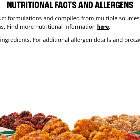
NUTRITIONAL FACTS AND ALLERGENS
ct formulations and compiled from multiple sources. 
ons. Find more nutritional information
.
here
ingredients. For additional allergen details and precau