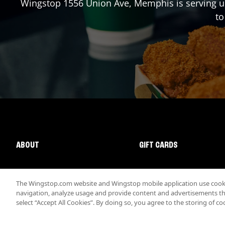
Wingstop
1556 Union Ave
,
Memphis
is serving u
to
ABOUT
GIFT CARDS
The Wingstop.com website and Wingstop mobile application use cookie
navigation, analyze usage and provide content and advertisements that
select “Accept All Cookies”. By doing so, you agree to the storing of co