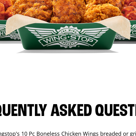
QUENTLY ASKED QUEST
ngstop's 10 Pc Boneless Chicken Wings breaded or gri