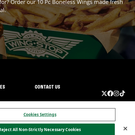
ng for? Order our 10 Pc Boneless Wings made fresh
al.
IES
CONTACT US
Cookies Settings
Reject All Non-Strictly Necessary Cookies