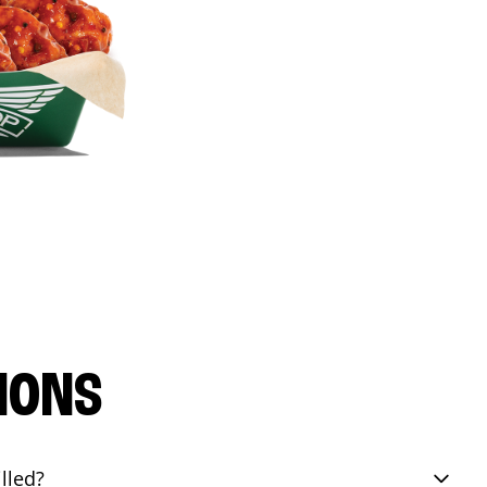
IONS
lled?