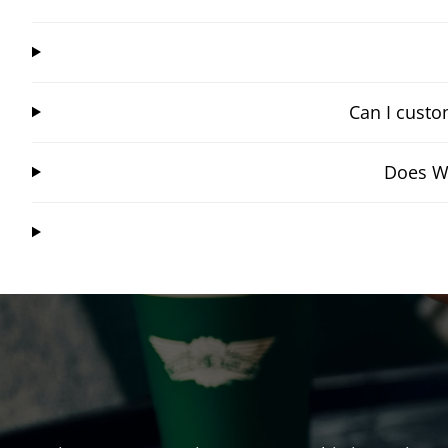
Can I custo
Does Wi