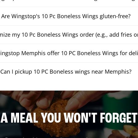
Are Wingstop's 10 Pc Boneless Wings gluten-free?
mize my 10 Pc Boneless Wings order (e.g., add fries or
ngstop Memphis offer 10 PC Boneless Wings for deli
Can I pickup 10 PC Boneless wings near Memphis?
A MEAL YOU WON'T FORGET