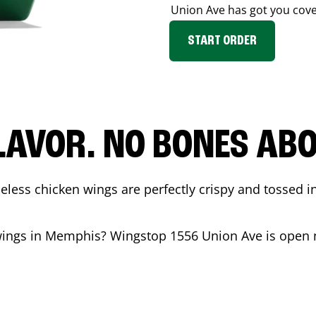
Union Ave
has got you cove
START ORDER
LAVOR. NO BONES ABOU
less chicken wings are perfectly crispy and tossed i
wings in
Memphis
? Wingstop
1556 Union Ave
is open 