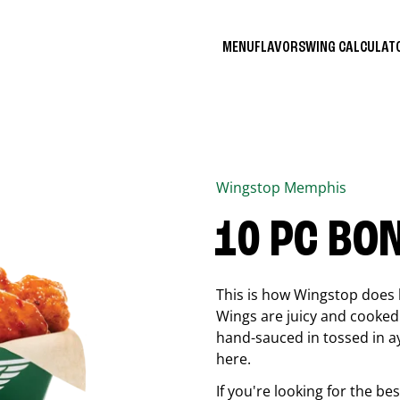
MENU
FLAVORS
WING CALCULA
Wingstop
Memphis
10 PC BO
This is how Wingstop does 
Wings are juicy and cooked 
hand-sauced in tossed in ay
here.
If you're looking for the b