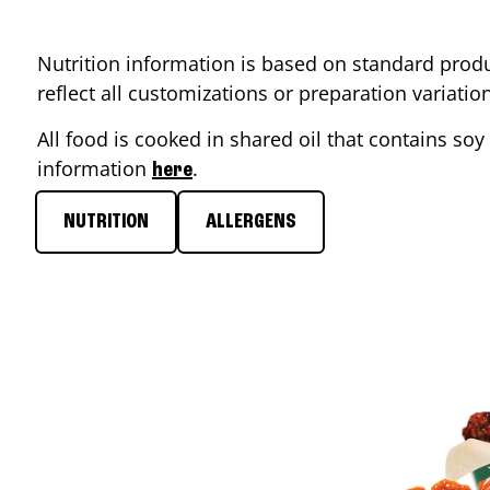
Nutrition information is based on standard produ
reflect all customizations or preparation variati
All food is cooked in shared oil that contains soy 
information
.
here
NUTRITION
ALLERGENS