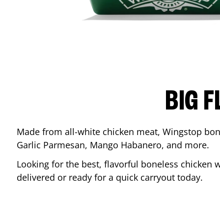
BIG F
Made from all-white chicken meat, Wingstop bone
Garlic Parmesan, Mango Habanero, and more.
Looking for the best, flavorful boneless chicken 
delivered or ready for a quick carryout today.