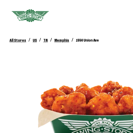
/
/
/
/
All Stores
US
TN
Memphis
1556 Union Ave