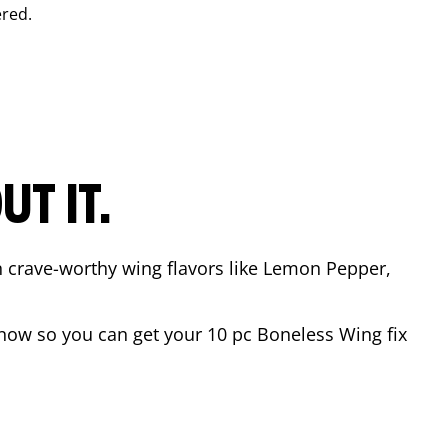
red.
T IT.
n crave-worthy wing flavors like Lemon Pepper,
now so you can get your 10 pc Boneless Wing fix