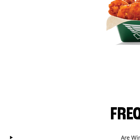
FRE
Are Wi