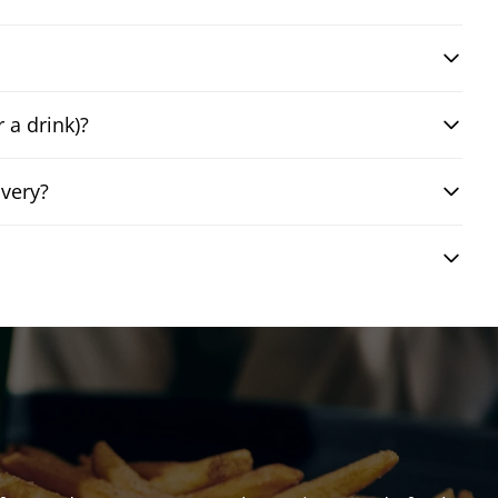
 a drink)?
very?