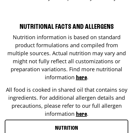
NUTRITIONAL FACTS AND ALLERGENS
Nutrition information is based on standard
product formulations and compiled from
multiple sources. Actual nutrition may vary and
might not fully reflect all customizations or
preparation variations. Find more nutritional
information
.
here
All food is cooked in shared oil that contains soy
ingredients. For additional allergen details and
precautions, please refer to our full allergen
information
.
here
NUTRITION