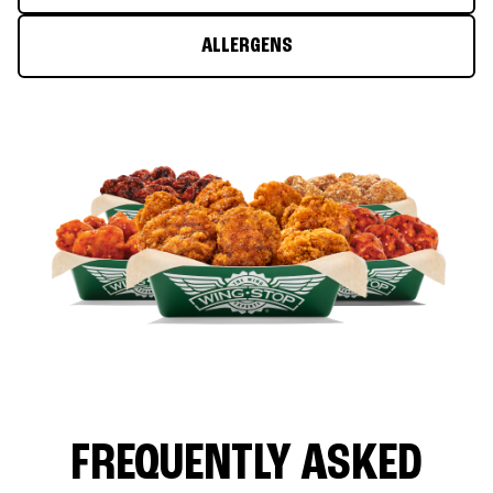
ALLERGENS
FREQUENTLY ASKED