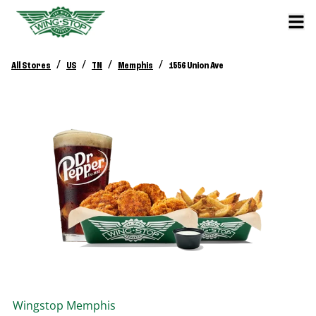
/
/
/
/
All Stores
US
TN
Memphis
1556 Union Ave
Wingstop
Memphis