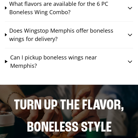
What flavors are available for the 6 PC
Boneless Wing Combo?
Does Wingstop Memphis offer boneless
wings for delivery?
Can I pickup boneless wings near
Memphis?
TURN UP THE FLAVOR,
BONELESS STYLE