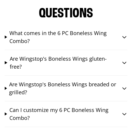
QUESTIONS
What comes in the 6 PC Boneless Wing
Combo?
Are Wingstop's Boneless Wings gluten-
free?
Are Wingstop's Boneless Wings breaded or
grilled?
Can I customize my 6 PC Boneless Wing
Combo?