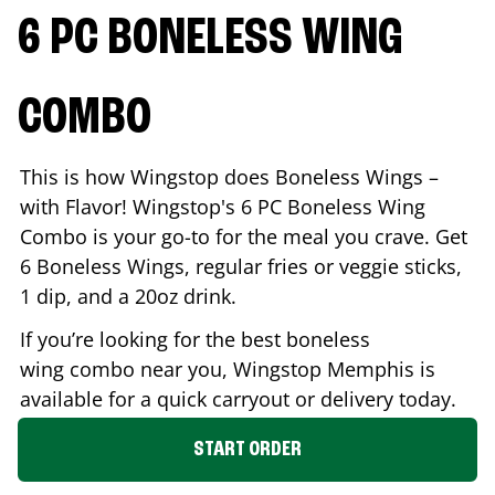
6 PC BONELESS WING
COMBO
This is how Wingstop does Boneless Wings –
with Flavor! Wingstop's 6 PC Boneless Wing
Combo is your go-to for the meal you crave. Get
6 Boneless Wings, regular fries or veggie sticks,
1 dip, and a 20oz drink.
If you’re looking for the best boneless
wing combo near you, Wingstop
Memphis
is
available for a quick carryout or delivery today.
START ORDER