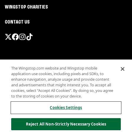
WINGSTOP CHARITIES
CONTACT US
Promotions & Offers
The Wingstop.com website and Wingstop mobile
Terms
application use cookies, including pixels and SDKs, to
Privacy
enhance navigation, analyze usage and provide content
Sitemap
and advertisements that might interest you. To accept all
cookies, select “Accept All Cookies”. By doing so, you agree
Accessibility
to the storing of cookies on your device.
Investor Relations
Own a Wingstop
Cookies Settings
Nutritional Information
Allergen information
Reject All Non-Strictly Necessary Cookies
California Privacy