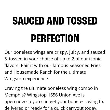
SAUCED AND TOSSED
PERFECTION
Our boneless wings are crispy, juicy, and sauced
& tossed in your choice of up to 2 of our iconic
flavors. Pair it with our famous Seasoned Fries
and Housemade Ranch for the ultimate
Wingstop experience.
Craving the ultimate boneless wing combo in
Memphis
? Wingstop
1556 Union Ave
is
open now so you can get your boneless wing fix
delivered or ready for a quick carryout today.