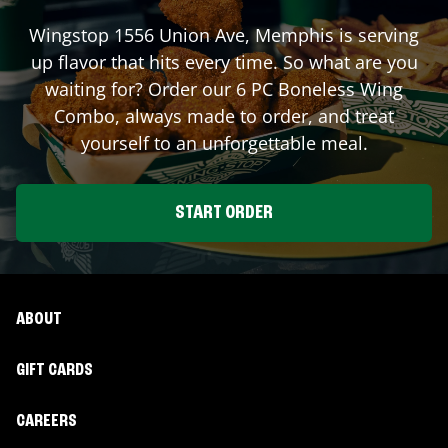
Wingstop
1556 Union Ave
,
Memphis
is serving
up flavor that hits every time. So what are you
waiting for? Order our 6 PC Boneless Wing
Combo, always made to order, and treat
yourself to an unforgettable meal.
START ORDER
ABOUT
GIFT CARDS
CAREERS