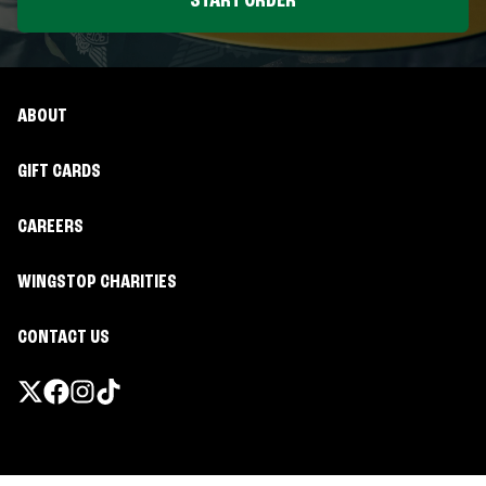
START ORDER
ABOUT
GIFT CARDS
CAREERS
WINGSTOP CHARITIES
CONTACT US