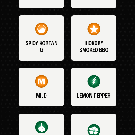
SPICY KOREAN
HICKORY
Q
SMOKED BBQ
MILD
LEMON PEPPER