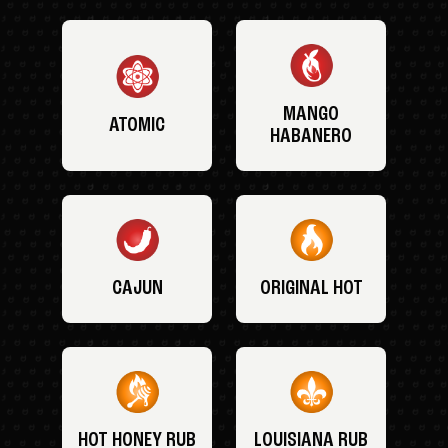
MANGO
ATOMIC
HABANERO
CAJUN
ORIGINAL HOT
HOT HONEY RUB
LOUISIANA RUB