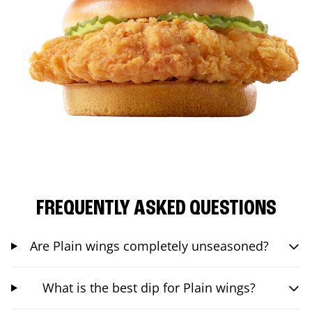
FREQUENTLY ASKED QUESTIONS
Are Plain wings completely unseasoned?
What is the best dip for Plain wings?