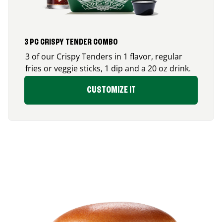
3 PC CRISPY TENDER COMBO
3 of our Crispy Tenders in 1 flavor, regular
fries or veggie sticks, 1 dip and a 20 oz drink.
CUSTOMIZE IT