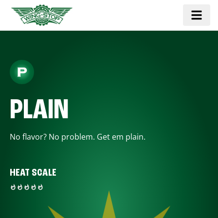
PLAIN
No flavor? No problem. Get em plain.
HEAT SCALE