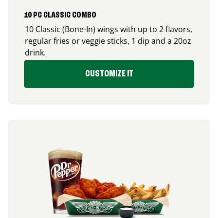
10 PC CLASSIC COMBO
10 Classic (Bone-In) wings with up to 2 flavors,
regular fries or veggie sticks, 1 dip and a 20oz
drink.
CUSTOMIZE IT