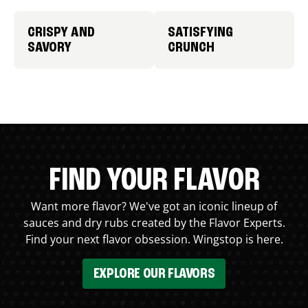
CRISPY AND
SATISFYING
SAVORY
CRUNCH
FIND YOUR FLAVOR
Want more flavor? We've got an iconic lineup of
sauces and dry rubs created by the Flavor Experts.
Find your next flavor obsession. Wingstop is here.
EXPLORE OUR FLAVORS