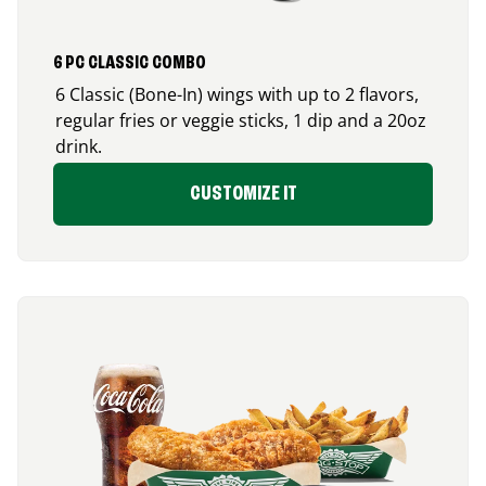
6 PC CLASSIC COMBO
6 Classic (Bone-In) wings with up to 2 flavors,
regular fries or veggie sticks, 1 dip and a 20oz
drink.
CUSTOMIZE IT