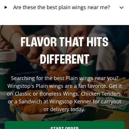
Are these the best plain wings near me?
FLAVOR THAT HITS
DIFFERENT
Searching for the best Plain wings near you?
Wingstop's Plain wings are a fan favorite. Get it
on Classic or Boneless Wings, Chicken Tenders,
or a Sandwich at Wingstop
Kenner
for carryout
or delivery today.