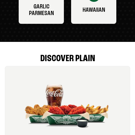
GARLIC
HAWAIIAN
PARMESAN
DISCOVER PLAIN