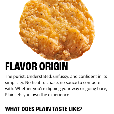
FLAVOR ORIGIN
The purist. Understated, unfussy, and confident in its
simplicity. No heat to chase, no sauce to compete
with. Whether you're dipping your way or going bare,
Plain lets you own the experience.
WHAT DOES PLAIN TASTE LIKE?