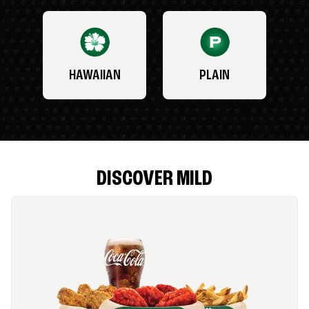
HAWAIIAN
PLAIN
DISCOVER MILD