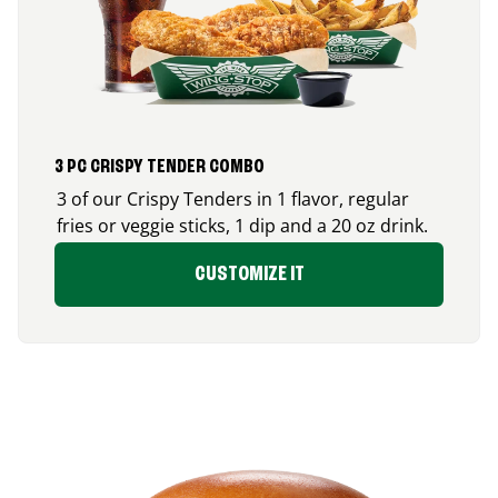
3 PC CRISPY TENDER COMBO
3 of our Crispy Tenders in 1 flavor, regular
fries or veggie sticks, 1 dip and a 20 oz drink.
CUSTOMIZE IT