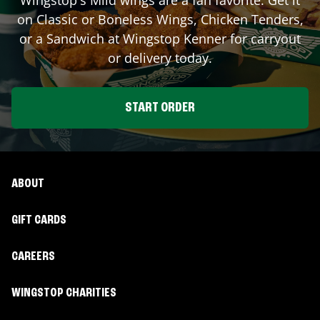
on Classic or Boneless Wings, Chicken Tenders,
or a Sandwich at Wingstop
Kenner
for carryout
or delivery today.
START ORDER
ABOUT
GIFT CARDS
CAREERS
WINGSTOP CHARITIES