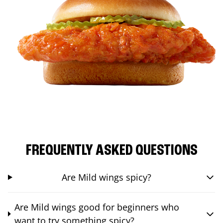
FREQUENTLY ASKED QUESTIONS
Are Mild wings spicy?
Are Mild wings good for beginners who
want to try something spicy?