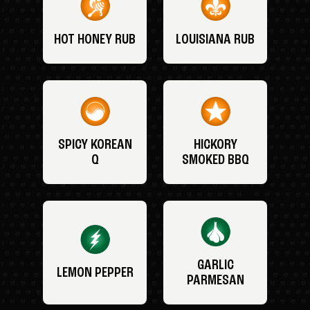
HOT HONEY RUB
LOUISIANA RUB
SPICY KOREAN
HICKORY
Q
SMOKED BBQ
GARLIC
LEMON PEPPER
PARMESAN