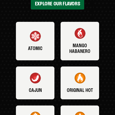
EXPLORE OUR FLAVORS
MANGO
ATOMIC
HABANERO
CAJUN
ORIGINAL HOT