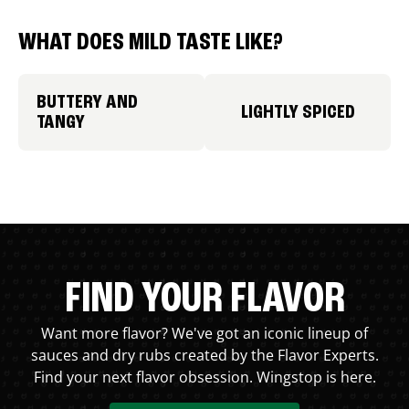
WHAT DOES MILD TASTE LIKE?
BUTTERY AND
LIGHTLY SPICED
TANGY
FIND YOUR FLAVOR
Want more flavor? We've got an iconic lineup of
sauces and dry rubs created by the Flavor Experts.
Find your next flavor obsession. Wingstop is here.