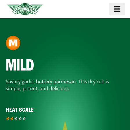
MILD
Savory garlic, buttery parmesan. This dry rub is
simple, potent, and delicious.
HEAT SCALE