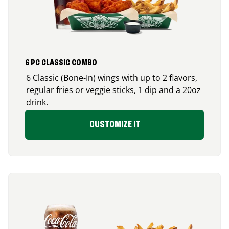
6 PC CLASSIC COMBO
6 Classic (Bone-In) wings with up to 2 flavors,
regular fries or veggie sticks, 1 dip and a 20oz
drink.
CUSTOMIZE IT