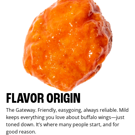
FLAVOR ORIGIN
The Gateway. Friendly, easygoing, always reliable. Mild
keeps everything you love about buffalo wings—just
toned down. It’s where many people start, and for
good reason.