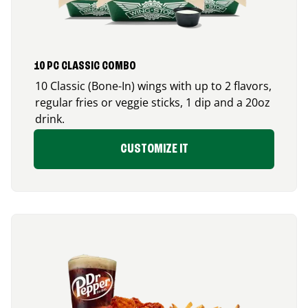
10 PC CLASSIC COMBO
10 Classic (Bone-In) wings with up to 2 flavors,
regular fries or veggie sticks, 1 dip and a 20oz
drink.
CUSTOMIZE IT