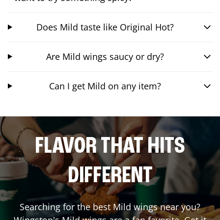
Does Mild taste like Original Hot?
Are Mild wings saucy or dry?
Can I get Mild on any item?
FLAVOR THAT HITS
DIFFERENT
Searching for the best Mild wings near you?
Wingstop's Mild wings are a fan favorite. Get it