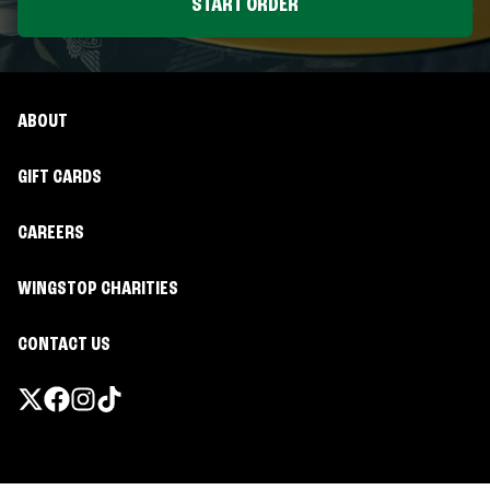
START ORDER
ABOUT
GIFT CARDS
CAREERS
WINGSTOP CHARITIES
CONTACT US