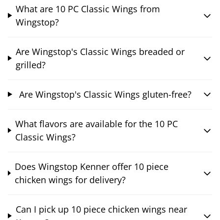
What are 10 PC Classic Wings from
Wingstop?
Are Wingstop's Classic Wings breaded or
grilled?
Are Wingstop's Classic Wings gluten-free?
What flavors are available for the 10 PC
Classic Wings?
Does Wingstop Kenner offer 10 piece
chicken wings for delivery?
Can I pick up 10 piece chicken wings near