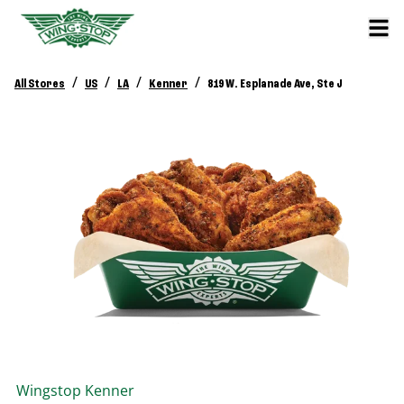
/
/
/
/
All Stores
US
LA
Kenner
819 W. Esplanade Ave, Ste J
Wingstop
Kenner