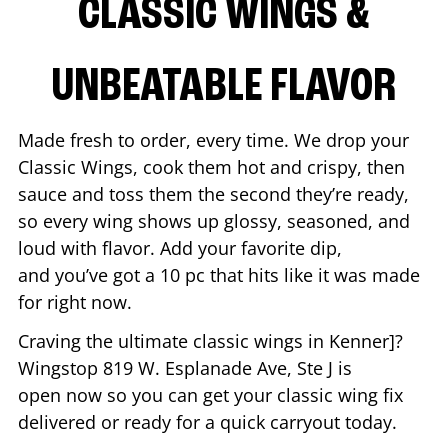
CLASSIC WINGS &
UNBEATABLE FLAVOR
Made fresh to order, every time. We drop your
Classic Wings, cook them hot and crispy, then
sauce and toss them the second they’re ready,
so every wing shows up glossy, seasoned, and
loud with flavor. Add your favorite dip,
and you’ve got a 10 pc that hits like it was made
for right now.
Craving the ultimate classic wings in
Kenner
]?
Wingstop
819 W. Esplanade Ave, Ste J
is
open now so you can get your classic wing fix
delivered or ready for a quick carryout today.