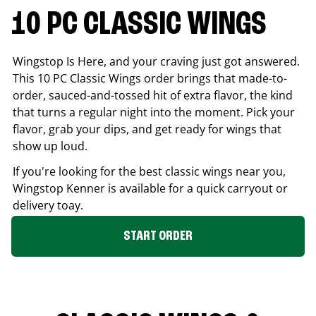
10 PC CLASSIC WINGS
Wingstop Is Here, and your craving just got answered.
This 10 PC Classic Wings order brings that made-to-
order, sauced-and-tossed hit of extra flavor, the kind
that turns a regular night into the moment. Pick your
flavor, grab your dips, and get ready for wings that
show up loud.
If you're looking for the best classic wings near you,
Wingstop
Kenner
is available for a quick carryout or
delivery toay.
START ORDER