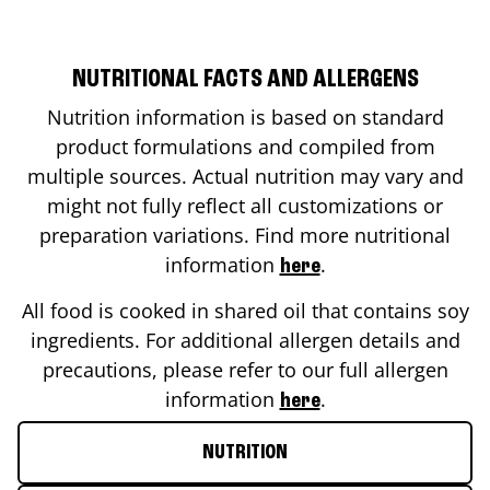
NUTRITIONAL FACTS AND ALLERGENS
Nutrition information is based on standard
product formulations and compiled from
multiple sources. Actual nutrition may vary and
might not fully reflect all customizations or
preparation variations. Find more nutritional
information
.
here
All food is cooked in shared oil that contains soy
ingredients. For additional allergen details and
precautions, please refer to our full allergen
information
.
here
NUTRITION