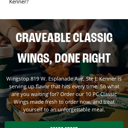
Kenner?
CRAVEABLE CLASSIC
WINGS, DONE RIGHT
Wingstop
819 W. Esplanade Ave, Ste J
,
Kenner
is
serving up flavor that hits every time. So what
are you waiting for? Order our 10 PC Classic
Wings made fresh to order now, and treat
yourself to an unforgettable meal.