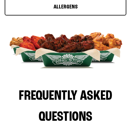
ALLERGENS
FREQUENTLY ASKED
QUESTIONS